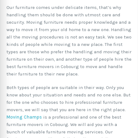
Our furniture comes under delicate items, that’s why
handling them should be done with utmost care and
security. Moving furniture needs proper knowledge and a
way to move it from your old home to a new one. Handling
all the moving procedures is not an easy task. We see two
kinds of people while moving to a new place. The first
types are those who prefer the handling and moving their
furniture on their own, and another type of people hire the
best furniture movers in Cobourg to move and handle
their furniture to their new place.
Both types of people are suitable in their way. Only you
know about your situation and needs and no one else. But
for the one who chooses to hire professional furniture
movers, we will say that you are here in the right place.
Moving Champs
is a professional and one of the best
furniture movers in Cobourg. We will aid you with a
bunch of valuable furniture moving services. Our