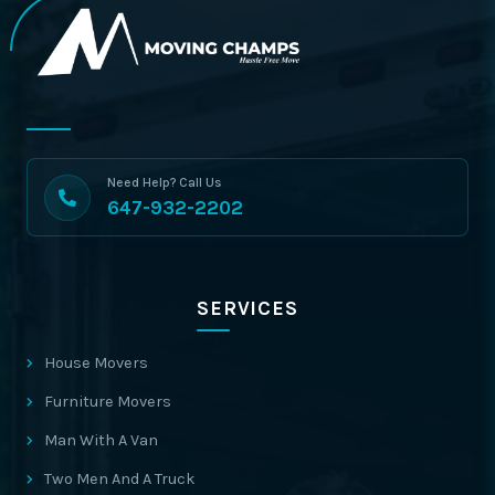
Need Help? Call Us
647-932-2202
SERVICES
House Movers
Furniture Movers
Man With A Van
Two Men And A Truck