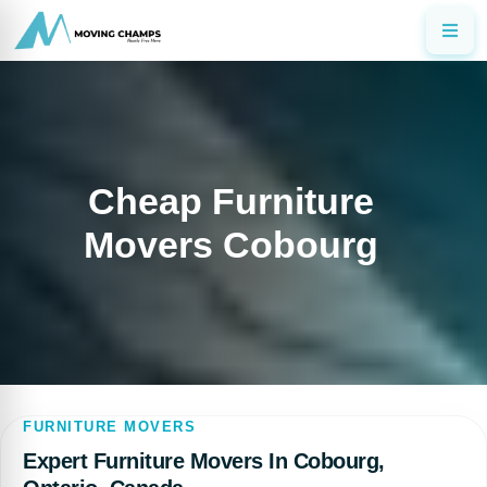
Cheap Furniture
Movers Cobourg
FURNITURE MOVERS
Expert Furniture Movers In Cobourg,