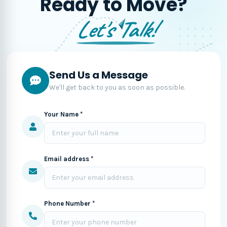
Ready to Move?
Let's Talk!
Send Us a Message
We'll get back to you as soon as possible.
Your Name *
Email address *
Phone Number *