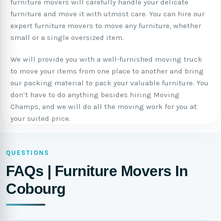
furniture movers will carefully handle your delicate
furniture and move it with utmost care. You can hire our
expert furniture movers to move any furniture, whether
small or a single oversized item.
We will provide you with a well-furnished moving truck
to move your items from one place to another and bring
our packing material to pack your valuable furniture. You
don’t have to do anything besides hiring Moving
Champs, and we will do all the moving work for you at
your suited price.
QUESTIONS
FAQs | Furniture Movers In
Cobourg