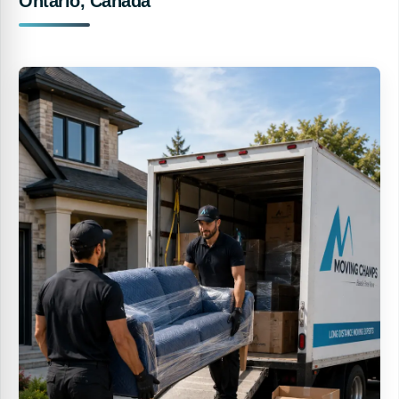
Ontario, Canada