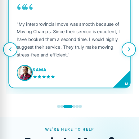
““
"My interprovincial move was smooth because of
Moving Champs. Since their service is excellent, I
have booked them a second time. I would highly
suggest their service. They truly make moving
stress-free and efficient."
SAMA
M
WE'RE HERE TO HELP