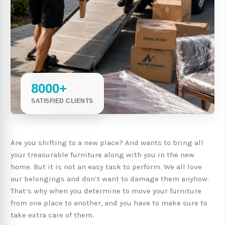
8000+
SATISFIED CLIENTS
Are you shifting to a new place? And wants to bring all
your treasurable furniture along with you in the new
home. But it is not an easy task to perform. We all love
our belongings and don’t want to damage them anyhow.
That’s why when you determine to move your furniture
from one place to another, and you have to make sure to
take extra care of them.