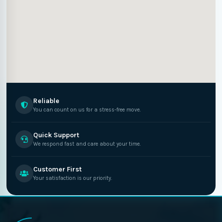
Reliable
You can count on us for a stress-free move.
Quick Support
We respond fast and care about your time.
Customer First
Your satisfaction is our priority.