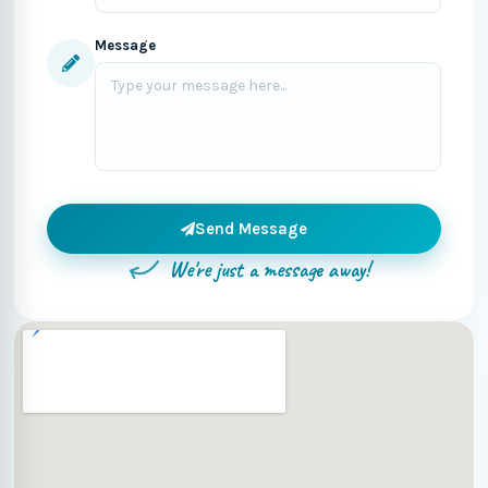
Message
Send Message
We're just a message away!