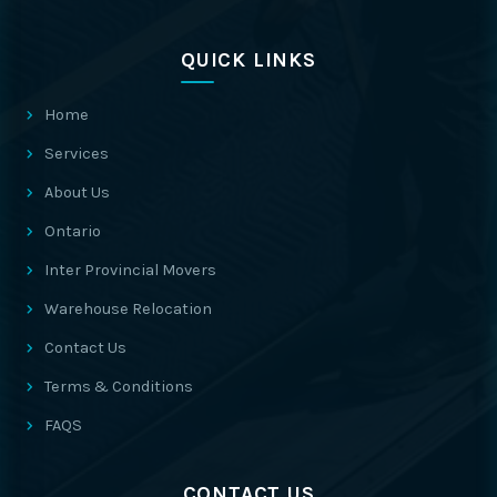
QUICK LINKS
Home
Services
About Us
Ontario
Inter Provincial Movers
Warehouse Relocation
Contact Us
Terms & Conditions
FAQS
CONTACT US