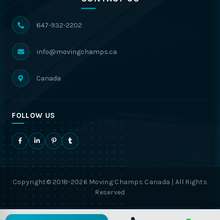
647-932-2202
info@movingchamps.ca
Canada
FOLLOW US
Copyright© 2018-2026 Moving Champs Canada | All Rights
Reserved