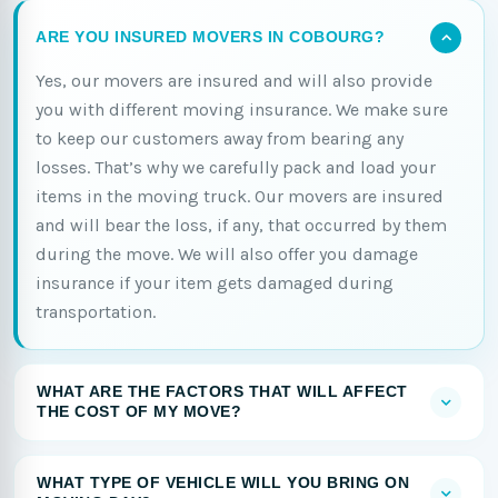
ARE YOU INSURED MOVERS IN COBOURG?
Yes, our movers are insured and will also provide
you with different moving insurance. We make sure
to keep our customers away from bearing any
losses. That’s why we carefully pack and load your
items in the moving truck. Our movers are insured
and will bear the loss, if any, that occurred by them
during the move. We will also offer you damage
insurance if your item gets damaged during
transportation.
WHAT ARE THE FACTORS THAT WILL AFFECT
THE COST OF MY MOVE?
WHAT TYPE OF VEHICLE WILL YOU BRING ON