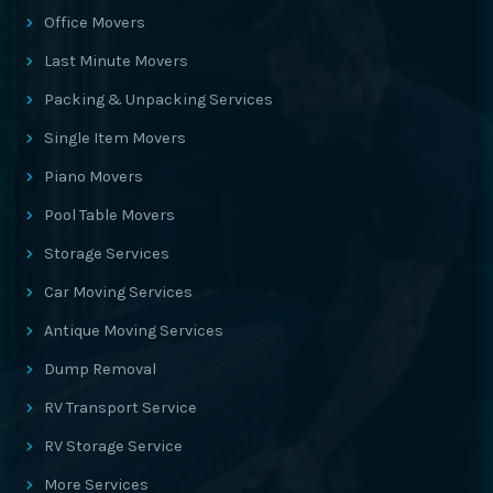
Office Movers
Last Minute Movers
Packing & Unpacking Services
Single Item Movers
Piano Movers
Pool Table Movers
Storage Services
Car Moving Services
Antique Moving Services
Dump Removal
RV Transport Service
RV Storage Service
More Services