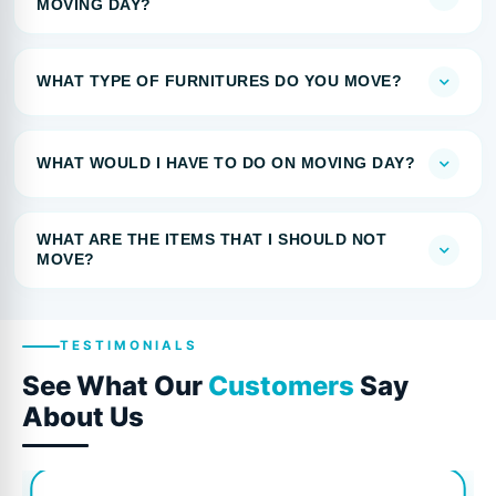
MOVING DAY?
WHAT TYPE OF FURNITURES DO YOU MOVE?
WHAT WOULD I HAVE TO DO ON MOVING DAY?
WHAT ARE THE ITEMS THAT I SHOULD NOT
MOVE?
TESTIMONIALS
See What Our
Customers
Say
About Us