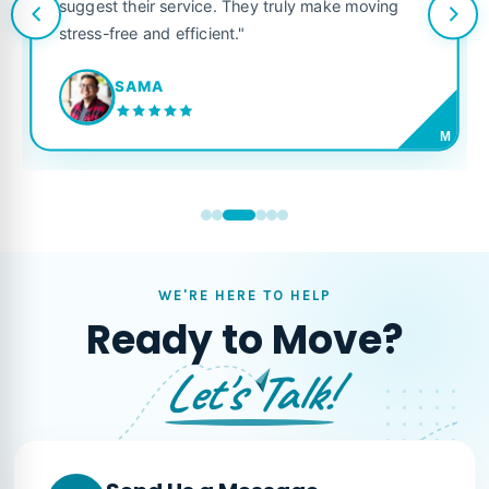
suggest their service. They truly make moving
stress-free and efficient."
SAMA
M
WE'RE HERE TO HELP
Ready to Move?
Let's Talk!