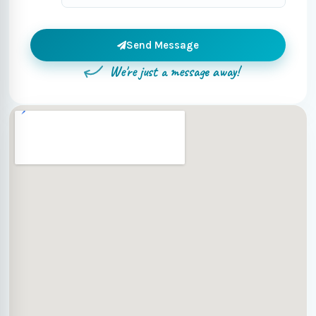
Send Message
We're just a message away!