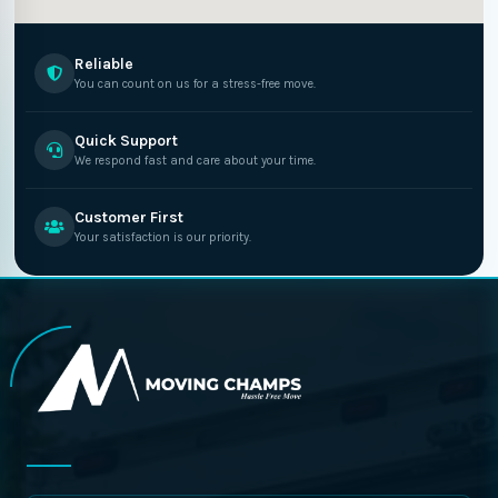
Reliable
You can count on us for a stress-free move.
Quick Support
We respond fast and care about your time.
Customer First
Your satisfaction is our priority.