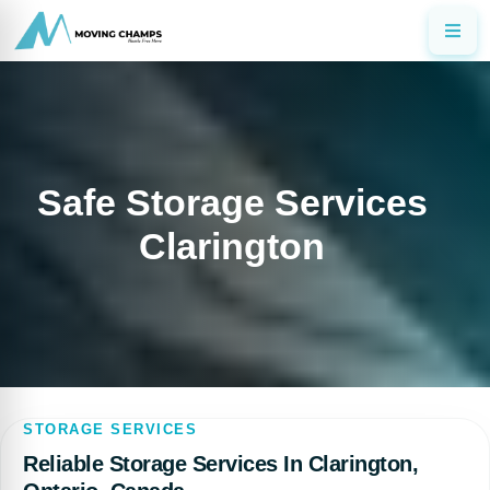
Safe Storage Services
Clarington
STORAGE SERVICES
Reliable Storage Services In Clarington,