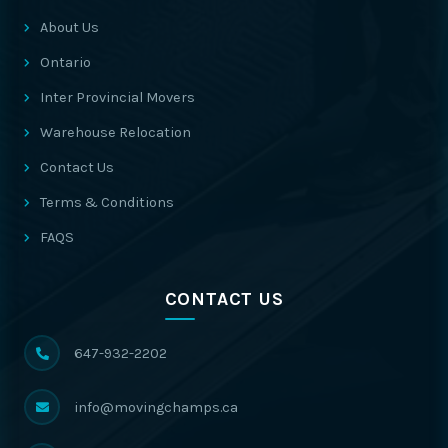
About Us
Ontario
Inter Provincial Movers
Warehouse Relocation
Contact Us
Terms & Conditions
FAQS
CONTACT US
647-932-2202
info@movingchamps.ca