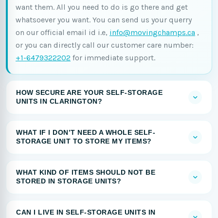
want them. All you need to do is go there and get
whatsoever you want. You can send us your querry
on our official email id i.e,
info@movingchamps.ca
,
or you can directly call our customer care number:
+1-6479322202
for immediate support.
HOW SECURE ARE YOUR SELF-STORAGE
UNITS IN CLARINGTON?
WHAT IF I DON’T NEED A WHOLE SELF-
STORAGE UNIT TO STORE MY ITEMS?
WHAT KIND OF ITEMS SHOULD NOT BE
STORED IN STORAGE UNITS?
CAN I LIVE IN SELF-STORAGE UNITS IN