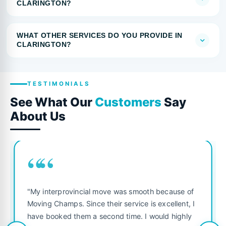
CLARINGTON?
WHAT OTHER SERVICES DO YOU PROVIDE IN
CLARINGTON?
TESTIMONIALS
See What Our
Customers
Say
About Us
““
"My interprovincial move was smooth because of
Moving Champs. Since their service is excellent, I
have booked them a second time. I would highly