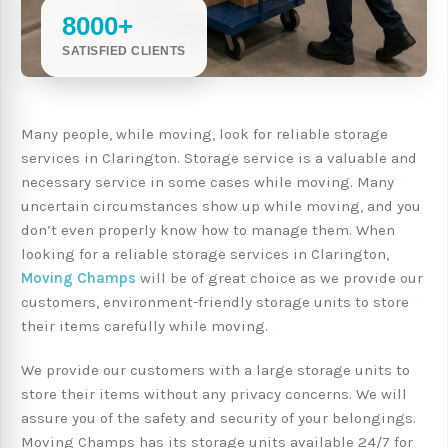
8000+
SATISFIED CLIENTS
Many people, while moving, look for reliable storage
services in Clarington. Storage service is a valuable and
necessary service in some cases while moving. Many
uncertain circumstances show up while moving, and you
don’t even properly know how to manage them. When
looking for a reliable storage services in Clarington,
Moving Champs
will be of great choice as we provide our
customers, environment-friendly storage units to store
their items carefully while moving.
We provide our customers with a large storage units to
store their items without any privacy concerns. We will
assure you of the safety and security of your belongings.
Moving Champs has its storage units available 24/7 for