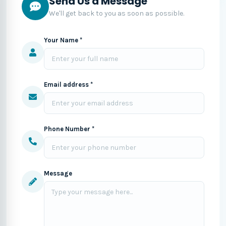
Send Us a Message
We'll get back to you as soon as possible.
Your Name *
Email address *
Phone Number *
Message