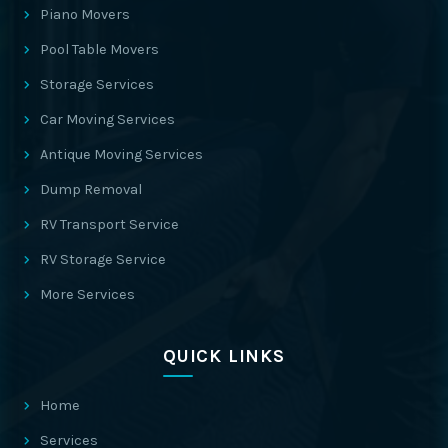
Piano Movers
Pool Table Movers
Storage Services
Car Moving Services
Antique Moving Services
Dump Removal
RV Transport Service
RV Storage Service
More Services
QUICK LINKS
Home
Services