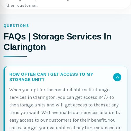
their customer.
QUESTIONS
FAQs | Storage Services In
Clarington
HOW OFTEN CAN I GET ACCESS TO MY
STORAGE UNIT?
When you opt for the most reliable self-storage
services in Clarington, you can get access 24/7 to
the storage units and will get access to them at any
time you want. We have made our services and units
easy access to our customers for their benefit. You
can easily get your valuables at any time you need or