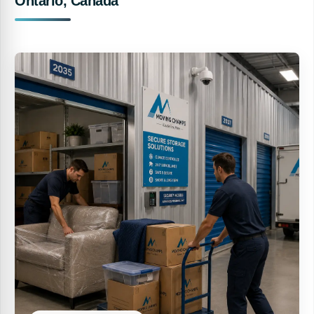
Ontario, Canada