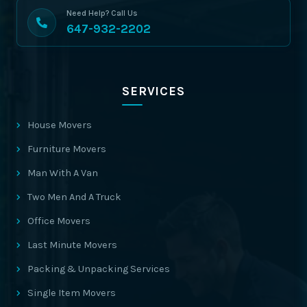
Need Help? Call Us
647-932-2202
SERVICES
House Movers
Furniture Movers
Man With A Van
Two Men And A Truck
Office Movers
Last Minute Movers
Packing & Unpacking Services
Single Item Movers