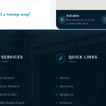
st a message away!
Reliable
You can count on us for
a stress-free move.
SERVICES
QUICK LINKS
e Movers
Home
iture Movers
Services
With A Van
About Us
Men And A Truck
Ontario