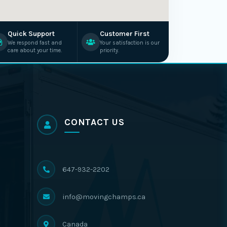
Quick Support
Customer First
We respond fast and
Your satisfaction is our
care about your time.
priority.
CONTACT US
647-932-2202
info@movingchamps.ca
Canada