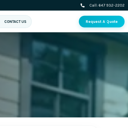
Call:
647 932-2202
Request A Quote
CONTACT US