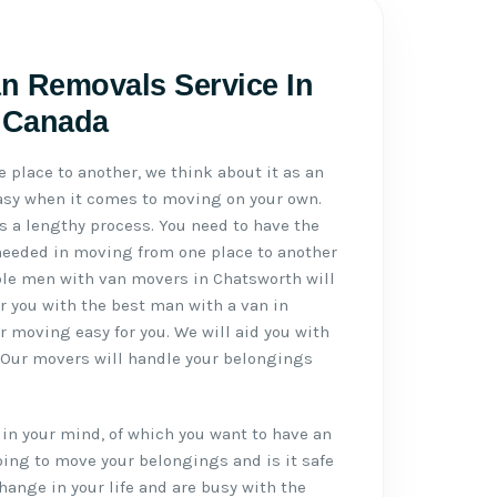
n Removals Service In
, Canada
place to another, we think about it as an
 easy when it comes to moving on your own.
 a lengthy process. You need to have the
needed in moving from one place to another
able men with van movers in Chatsworth will
er you with the best man with a van in
 moving easy for you. We will aid you with
. Our movers will handle your belongings
in your mind, of which you want to have an
ing to move your belongings and is it safe
hange in your life and are busy with the