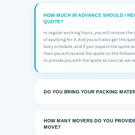
HOW MUCH IN ADVANCE SHOULD I RE
QUOTE?
In regular working hours, you will receive th
of applying for it, And you will also get the qu
busy schedule, and if you request the quote o
then you will receive the quote on the followi
to provide you with the quote as soon as we re
DO YOU BRING YOUR PACKING MATE
HOW MANY MOVERS DO YOU PROVID
MOVE?