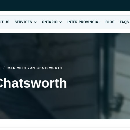
UT US
SERVICES
ONTARIO
INTER PROVINCIAL
BLOG
FAQS
H
MAN WITH VAN CHATSWORTH
Chatsworth