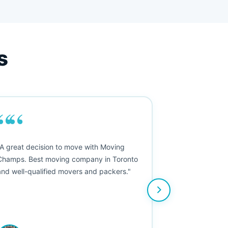
s
““
"A great decision to move with Moving
Champs. Best moving company in Toronto
and well-qualified movers and packers."