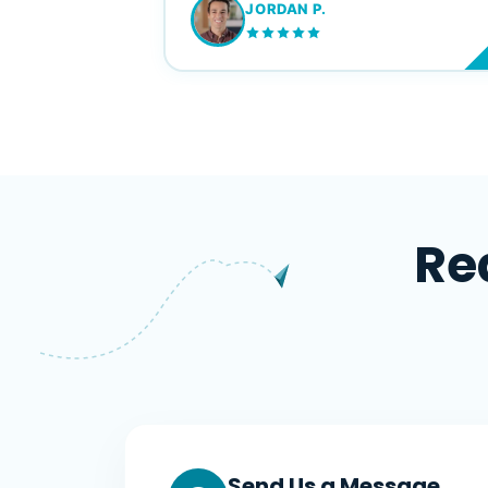
JORDAN P.
M
Re
Send Us a Message