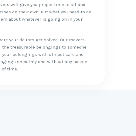
vers will give you proper time to sit and
esses on their own. But what you need to do
em about whatever is going on in your
more your doubts get solved. Our movers
ll the treasurable belongings to someone
all your belongings with utmost care and
longings smoothly and without any hassle
 of time.