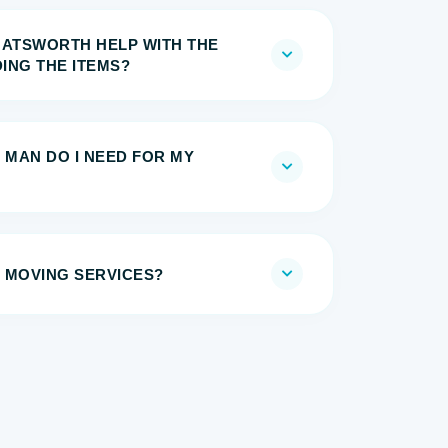
HATSWORTH HELP WITH THE
ING THE ITEMS?
 MAN DO I NEED FOR MY
 MOVING SERVICES?