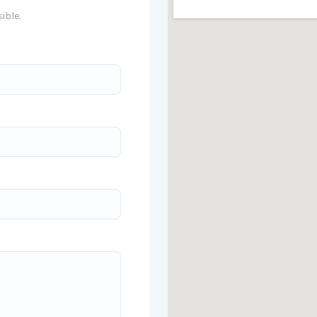
ible.