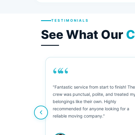
TESTIMONIALS
See What Our
C
““
as smooth
"Fantastic service from start to finish! Th
 Since their
crew was punctual, polite, and treated m
e booked them a
belongings like their own. Highly
 suggest their
recommended for anyone looking for a
ving stress-
reliable moving company."