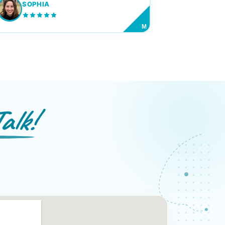
SOPHIA
M
alk!