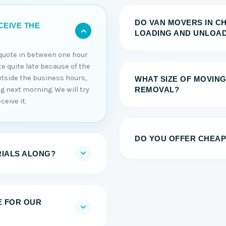
DO VAN MOVERS IN C
CEIVE THE
LOADING AND UNLOAD
e quote in between one hour
ote quite late because of the
utside the business hours,
WHAT SIZE OF MOVING
ng next morning. We will try
REMOVAL?
ceive it.
DO YOU OFFER CHEAP
RIALS ALONG?
E FOR OUR