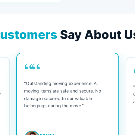
ustomers
Say About U
““
"Outstanding moving experience! All
e
moving items are safe and secure. No
y
damage occurred to our valuable
belongings during the move."