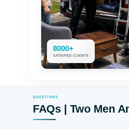
8000+
SATISFIED CLIENTS
QUESTIONS
FAQs | Two Men An