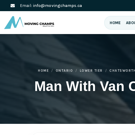
Email:
info@movingchamps.ca
HOME
ABO
HOME
ONTARIO
LOWER TIER
CHATSWORT
Man With Van 