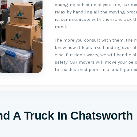
changing schedule of your life, our mo
relax by handling all the moving proc
is, communicate with them and ask th
mind.
The more you consult with them, the 
know how it feels like handing over a
else. But don’t worry, we will handle 
safety. Our movers will move your be
to the destined point in a small period
d A Truck In Chatsworth