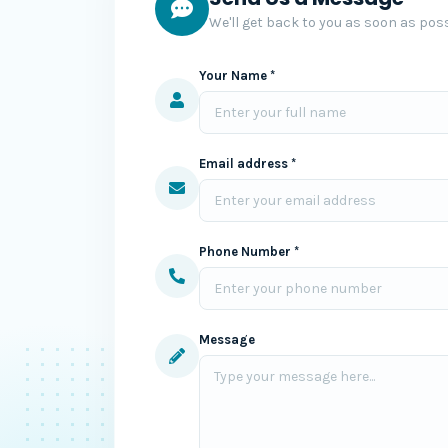
We'll get back to you as soon as poss
Your Name *
Email address *
Phone Number *
Message