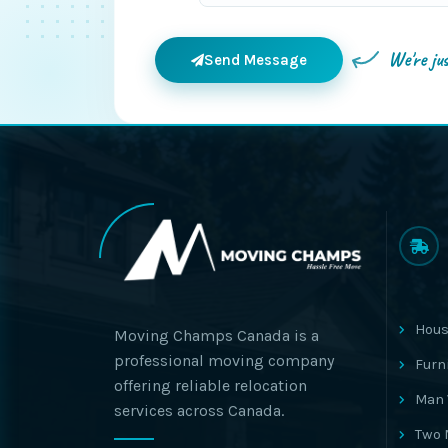
We're ju
Send Message
Hous
Moving Champs Canada is a
professional moving company
Furn
offering reliable relocation
Man 
services across Canada.
Two 