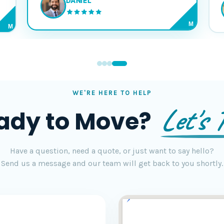
DANIEL
M
M
WE'RE HERE TO HELP
Let's T
ady to Move?
Have a question, need a quote, or just want to say hello?
Send us a message and our team will get back to you shortly.