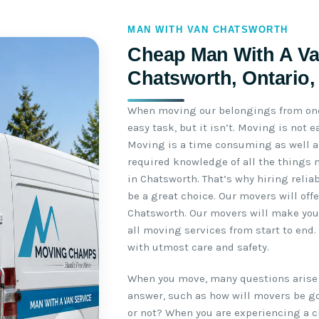
MAN WITH VAN CHATSWORTH
Cheap Man With A Va
Chatsworth, Ontario
When moving our belongings from one 
easy task, but it isn’t. Moving is not
Moving is a time consuming as well as
required knowledge of all the things 
in Chatsworth. That’s why hiring reli
be a great choice. Our movers will off
Chatsworth. Our movers will make your
all moving services from start to end
with utmost care and safety.
When you move, many questions arise 
answer, such as how will movers be go
or not? When you are experiencing a c