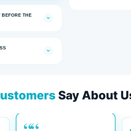
T BEFORE THE
SS
ustomers
Say About U
““