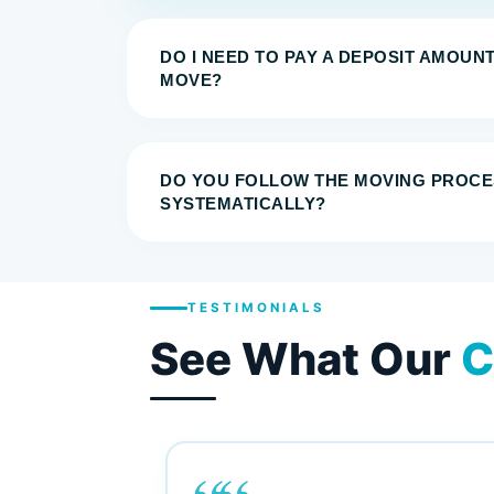
DO I NEED TO PAY A DEPOSIT AMOUN
MOVE?
DO YOU FOLLOW THE MOVING PROCE
SYSTEMATICALLY?
TESTIMONIALS
See What Our
C