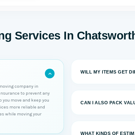
g Services In Chatswort
WILL MY ITEMS GET D
 moving company in
 insurance to prevent any
elp you move and keep you
CAN I ALSO PACK VAL
vices more reliable and
sues while moving your
WHAT KINDS OF ESTI