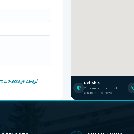
st a message away!
Reliable
You can count on us for
a stress-free move.