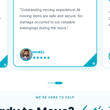
"Outstanding moving experience! All
e
moving items are safe and secure. No
y
damage occurred to our valuable
belongings during the move."
DANIEL
M
M
WE'RE HERE TO HELP