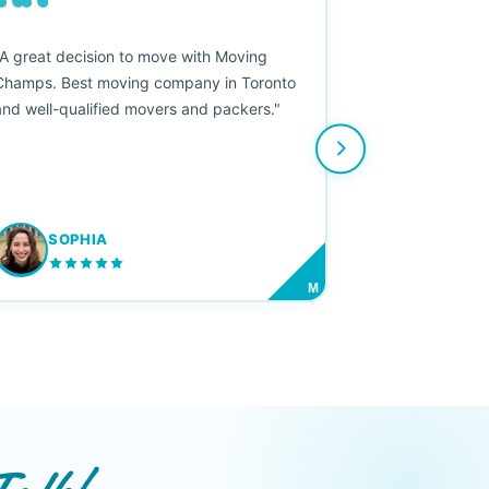
““
"A great decision to move with Moving
Champs. Best moving company in Toronto
and well-qualified movers and packers."
SOPHIA
M