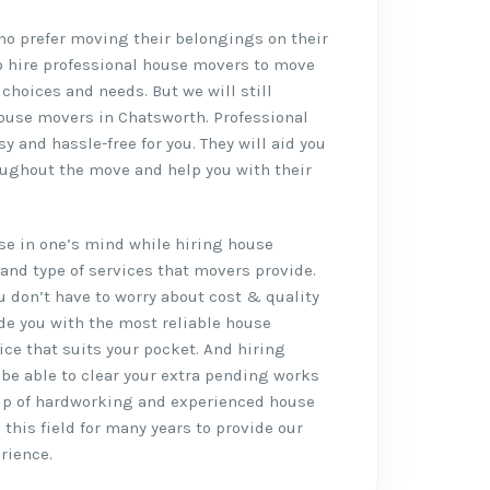
who prefer moving their belongings on their
o hire professional house movers to move
 choices and needs. But we will still
ouse movers in Chatsworth. Professional
 and hassle-free for you. They will aid you
oughout the move and help you with their
rise in one’s mind while hiring house
and type of services that movers provide.
ou don’t have to worry about cost & quality
de you with the most reliable house
ce that suits your pocket. And hiring
l be able to clear your extra pending works
up of hardworking and experienced house
this field for many years to provide our
rience.