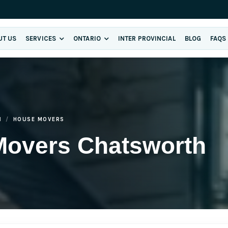
UT US
SERVICES
ONTARIO
INTER PROVINCIAL
BLOG
FAQS
H
HOUSE MOVERS
Movers Chatsworth