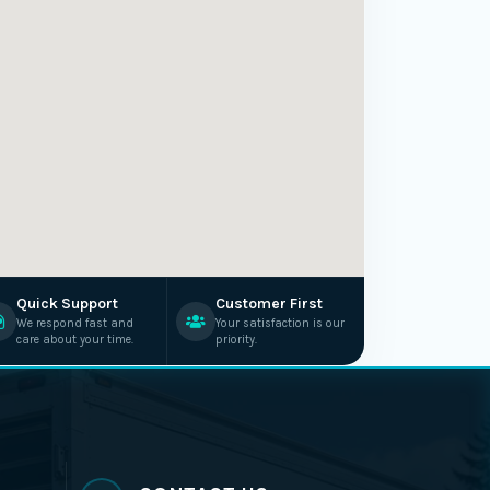
Quick Support
Customer First
We respond fast and
Your satisfaction is our
care about your time.
priority.