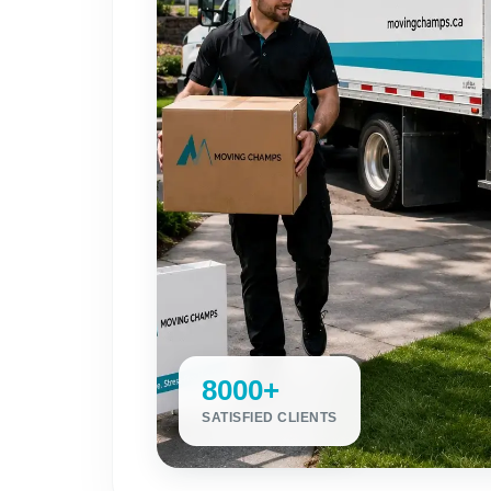
8000+
SATISFIED CLIENTS