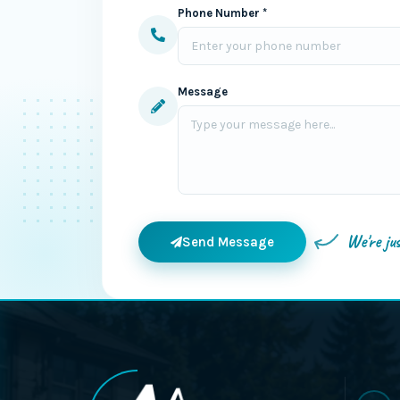
Phone Number *
Message
We're ju
Send Message