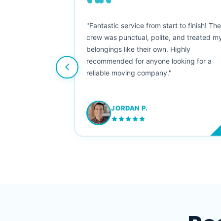
““
as smooth
"Fantastic service from start to finish! Th
 Since their
crew was punctual, polite, and treated m
e booked them a
belongings like their own. Highly
 suggest their
recommended for anyone looking for a
ving stress-
reliable moving company."
JORDAN P.
M