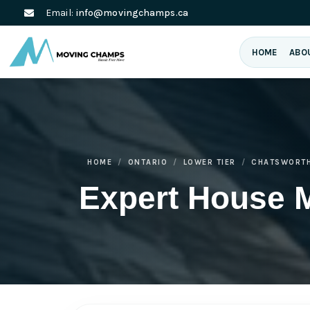
Email:
info@movingchamps.ca
HOME
ABO
HOME
ONTARIO
LOWER TIER
CHATSWORT
Expert House 