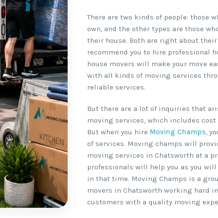
There are two kinds of people: those 
own, and the other types are those wh
their house. Both are right about their
recommend you to hire professional h
house movers will make your move easy
with all kinds of moving services thr
reliable services.
But there are a lot of inquiries that a
moving services, which includes cost 
But when you hire
Moving Champs
, y
of services. Moving champs will provi
moving services in Chatsworth at a pri
professionals will help you as you wil
in that time. Moving Champs is a gro
movers in Chatsworth working hard in 
customers with a quality moving expe