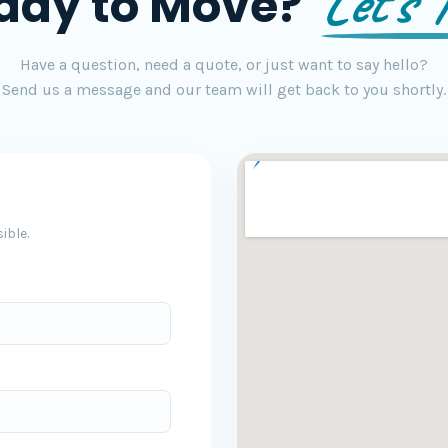
Let's T
ady to Move?
Have a question, need a quote, or just want to say hello?
Send us a message and our team will get back to you shortly.
ible.