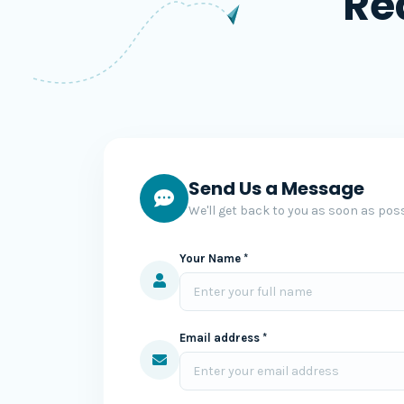
Re
Send Us a Message
We'll get back to you as soon as poss
Your Name *
Email address *