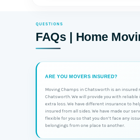
QUESTIONS
FAQs | Home Movin
ARE YOU MOVERS INSURED?
Moving Champs in Chatsworth is an insured
Chatsworth. We will provide you with reliable
extra loss. We have different insurance to h
insured from all sides. We have made our ser
flexible for you so that you don’t face any is
belongings from one place to another.