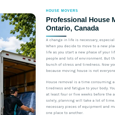
HOUSE MOVERS
Professional House 
Ontario, Canada
A change in life is necessary, especial
When you decide to move to a new plac
life as you start a new phase of your l
people and lots of environment. But th
bunch of stress and tiredness. Now yo
because moving house is not everyone’
House removal is a time consuming an
tiredness and fatigue to your body. Yo
at least four or five weeks before the 
solely, planning will take a lot of time
necessary pieces of equipment and m
one place to another.