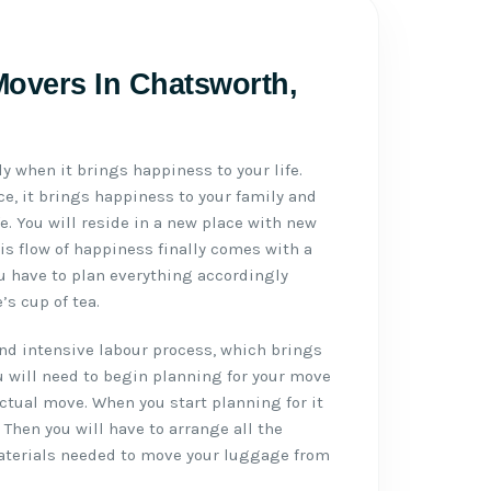
Movers In Chatsworth,
ly when it brings happiness to your life.
e, it brings happiness to your family and
ife. You will reside in a new place with new
is flow of happiness finally comes with a
u have to plan everything accordingly
s cup of tea.
d intensive labour process, which brings
u will need to begin planning for your move
actual move. When you start planning for it
. Then you will have to arrange all the
aterials needed to move your luggage from