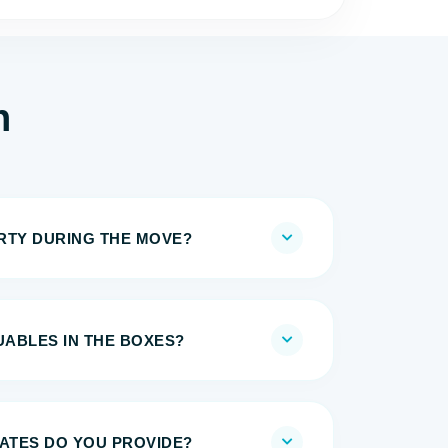
h
IRTY DURING THE MOVE?
UABLES IN THE BOXES?
MATES DO YOU PROVIDE?