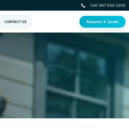
Call:
647 932-2202
Request A Quote
CONTACT US