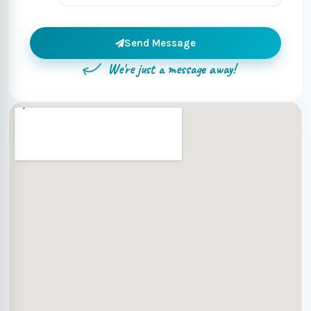
Send Message
We're just a message away!