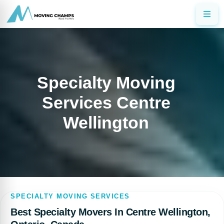
Specialty Moving
Services Centre
Wellington
SPECIALTY MOVING SERVICES
Best Specialty Movers In Centre Wellington,