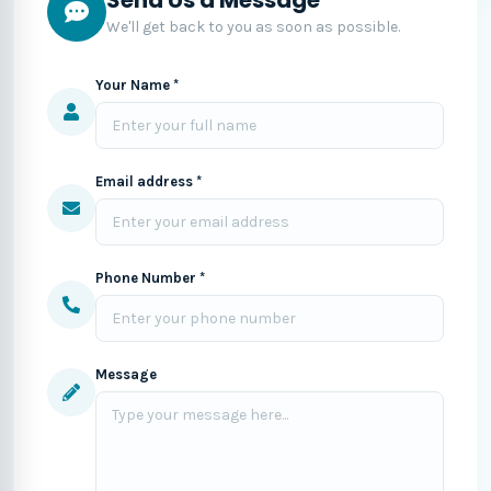
We'll get back to you as soon as possible.
Your Name *
Email address *
Phone Number *
Message