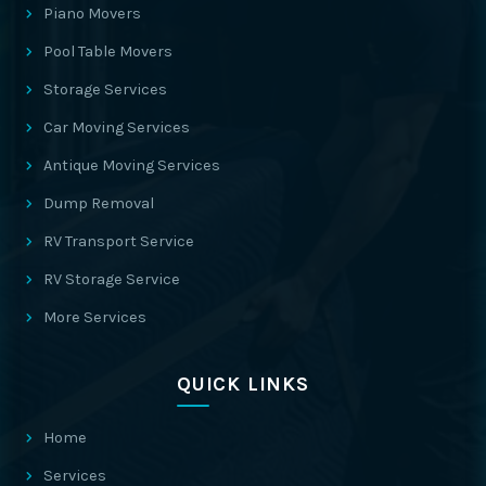
Piano Movers
Pool Table Movers
Storage Services
Car Moving Services
Antique Moving Services
Dump Removal
RV Transport Service
RV Storage Service
More Services
QUICK LINKS
Home
Services