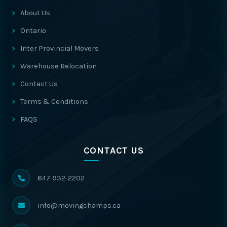
About Us
Ontario
Inter Provincial Movers
Warehouse Relocation
Contact Us
Terms & Conditions
FAQS
CONTACT US
647-932-2202
info@movingchamps.ca