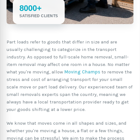
8000+
SATISFIED CLIENTS
Part loads refer to goods that differ in size and are
usually challenging to categorize in the transport
industry. As opposed to full-scale home removal, small-
item removal may affect one room in a house. No matter
what you're moving, allow
Moving Champs
to remove the
stress and cost of arranging transport for your small
scale move or part load delivery. Our experienced team of
small removals experts span the country, meaning we
always have a local transportation provider ready to get
your goods shifting at a lower price.
We know that moves come in all shapes and sizes, and
whether you're moving a house, a flat or a few things,
moving can be stressful. We aim to make the process