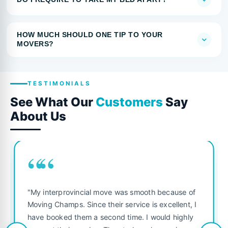
HOW MUCH SHOULD ONE TIP TO YOUR
MOVERS?
TESTIMONIALS
See What Our
Customers
Say
About Us
““
"My interprovincial move was smooth because of
Moving Champs. Since their service is excellent, I
have booked them a second time. I would highly