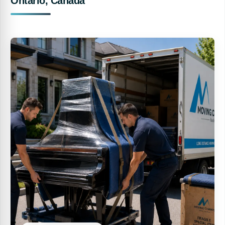
Ontario, Canada