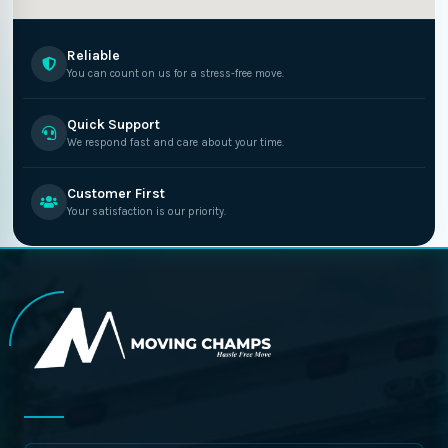
Reliable
You can count on us for a stress-free move.
Quick Support
We respond fast and care about your time.
Customer First
Your satisfaction is our priority.