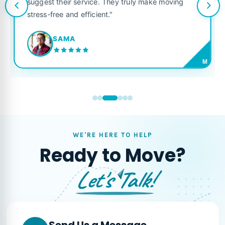
suggest their service. They truly make moving
stress-free and efficient."
SAMA
M
WE'RE HERE TO HELP
Ready to Move?
Let's Talk!
Send Us a Message