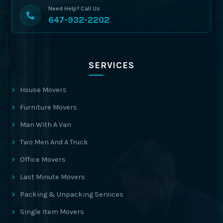
Need Help? Call Us
647-932-2202
SERVICES
House Movers
Furniture Movers
Man With A Van
Two Men And A Truck
Office Movers
Last Minute Movers
Packing & Unpacking Services
Single Item Movers