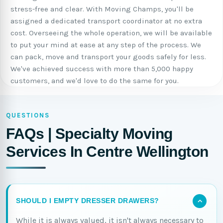
stress-free and clear. With Moving Champs, you'll be
assigned a dedicated transport coordinator at no extra
cost. Overseeing the whole operation, we will be available
to put your mind at ease at any step of the process. We
can pack, move and transport your goods safely for less.
We've achieved success with more than 5,000 happy
customers, and we'd love to do the same for you.
QUESTIONS
FAQs | Specialty Moving
Services In Centre Wellington
SHOULD I EMPTY DRESSER DRAWERS?
While it is always valued, it isn't always necessary to