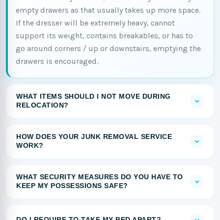
empty drawers as that usually takes up more space.
If the dresser will be extremely heavy, cannot
support its weight, contains breakables, or has to
go around corners / up or downstairs, emptying the
drawers is encouraged.
WHAT ITEMS SHOULD I NOT MOVE DURING
RELOCATION?
HOW DOES YOUR JUNK REMOVAL SERVICE
WORK?
WHAT SECURITY MEASURES DO YOU HAVE TO
KEEP MY POSSESSIONS SAFE?
DO I REQUIRE TO TAKE MY BED APART?