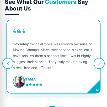
See What Our
Customers
Say
About Us
““
"My interprovincial move was smooth because of
Moving Champs. Since their service is excellent, I
have booked them a second time. I would highly
suggest their service. They truly make moving
stress-free and efficient."
SAMA
M