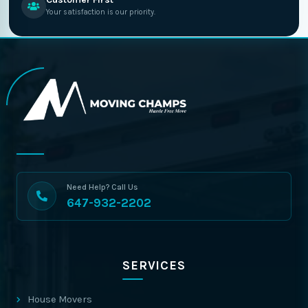
Your satisfaction is our priority.
Need Help? Call Us
647-932-2202
SERVICES
House Movers