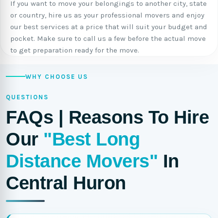
If you want to move your belongings to another city, state
or country, hire us as your professional movers and enjoy
our best services at a price that will suit your budget and
pocket. Make sure to call us a few before the actual move
to get preparation ready for the move.
WHY CHOOSE US
QUESTIONS
FAQs | Reasons To Hire
Our
"Best Long
Distance Movers"
In
Central Huron