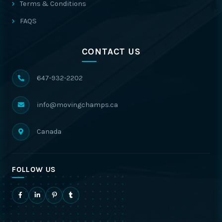
Terms & Conditions
FAQS
CONTACT US
647-932-2202
info@movingchamps.ca
Canada
FOLLOW US