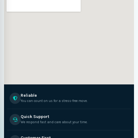
Reliable
You can count on us for a stress-free move.
Quick Support
We respond fast and care about your time.
Customer First