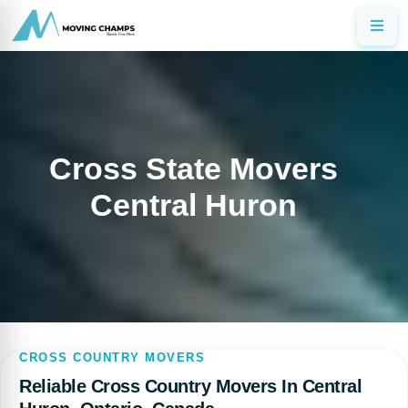
Cross State Movers
Central Huron
CROSS COUNTRY MOVERS
Reliable Cross Country Movers In Central