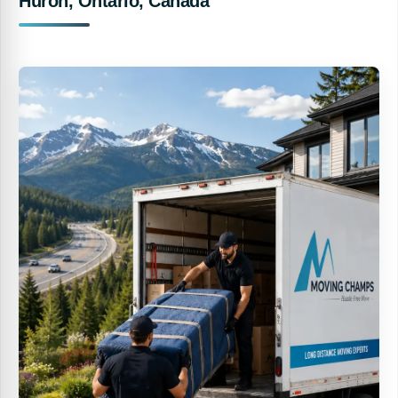
Huron, Ontario, Canada