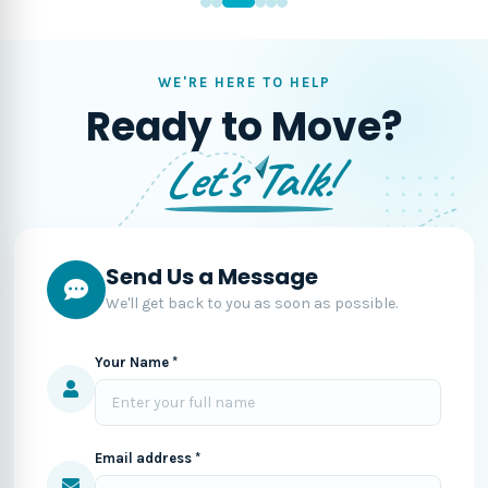
WE'RE HERE TO HELP
Ready to Move?
Let's Talk!
Send Us a Message
We'll get back to you as soon as possible.
Your Name *
Email address *