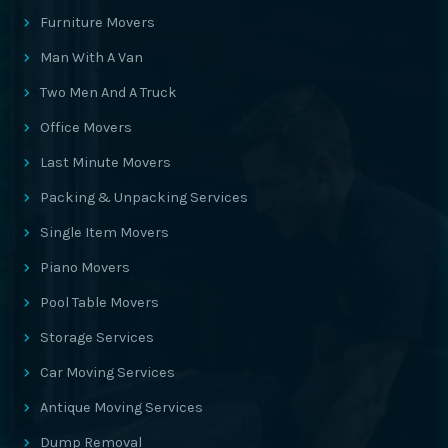
Furniture Movers
Man With A Van
Two Men And A Truck
Office Movers
Last Minute Movers
Packing & Unpacking Services
Single Item Movers
Piano Movers
Pool Table Movers
Storage Services
Car Moving Services
Antique Moving Services
Dump Removal