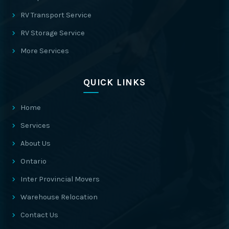
RV Transport Service
RV Storage Service
More Services
QUICK LINKS
Home
Services
About Us
Ontario
Inter Provincial Movers
Warehouse Relocation
Contact Us