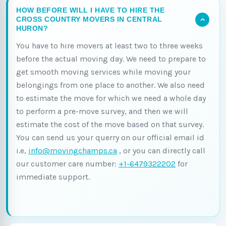
HOW BEFORE WILL I HAVE TO HIRE THE
CROSS COUNTRY MOVERS IN CENTRAL
HURON?
You have to hire movers at least two to three weeks
before the actual moving day. We need to prepare to
get smooth moving services while moving your
belongings from one place to another. We also need
to estimate the move for which we need a whole day
to perform a pre-move survey, and then we will
estimate the cost of the move based on that survey.
You can send us your querry on our official email id
i.e,
info@movingchamps.ca
, or you can directly call
our customer care number:
+1-6479322202
for
immediate support.