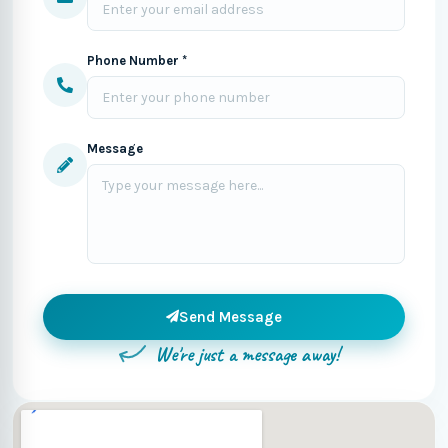
Phone Number *
Message
Send Message
We're just a message away!