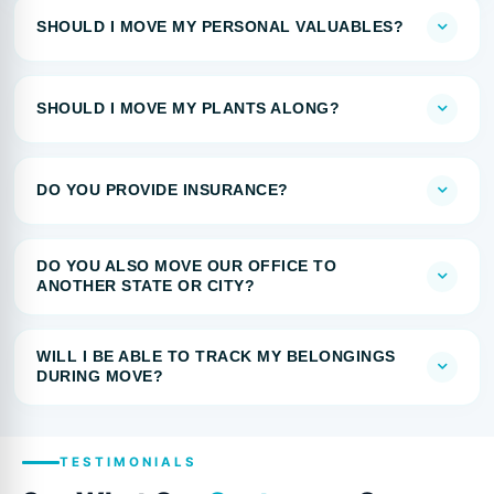
SHOULD I MOVE MY PERSONAL VALUABLES?
SHOULD I MOVE MY PLANTS ALONG?
DO YOU PROVIDE INSURANCE?
DO YOU ALSO MOVE OUR OFFICE TO
ANOTHER STATE OR CITY?
WILL I BE ABLE TO TRACK MY BELONGINGS
DURING MOVE?
TESTIMONIALS