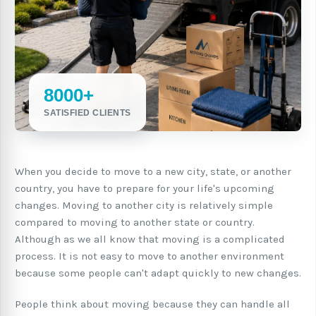
8000+
SATISFIED CLIENTS
When you decide to move to a new city, state, or another
country, you have to prepare for your life's upcoming
changes. Moving to another city is relatively simple
compared to moving to another state or country.
Although as we all know that moving is a complicated
process. It is not easy to move to another environment
because some people can't adapt quickly to new changes.
People think about moving because they can handle all