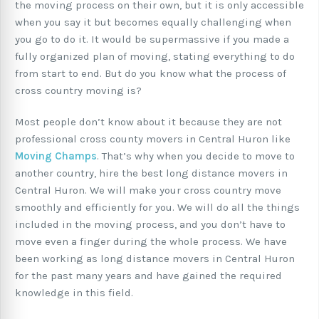
the moving process on their own, but it is only accessible
when you say it but becomes equally challenging when
you go to do it. It would be supermassive if you made a
fully organized plan of moving, stating everything to do
from start to end. But do you know what the process of
cross country moving is?
Most people don’t know about it because they are not
professional cross county movers in Central Huron like
Moving Champs
. That’s why when you decide to move to
another country, hire the best long distance movers in
Central Huron. We will make your cross country move
smoothly and efficiently for you. We will do all the things
included in the moving process, and you don’t have to
move even a finger during the whole process. We have
been working as long distance movers in Central Huron
for the past many years and have gained the required
knowledge in this field.