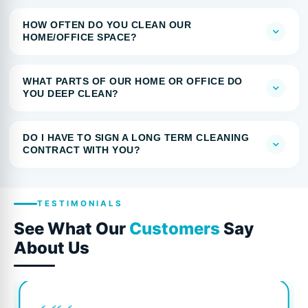
HOW OFTEN DO YOU CLEAN OUR
HOME/OFFICE SPACE?
WHAT PARTS OF OUR HOME OR OFFICE DO
YOU DEEP CLEAN?
DO I HAVE TO SIGN A LONG TERM CLEANING
CONTRACT WITH YOU?
TESTIMONIALS
See What Our
Customers
Say
About Us