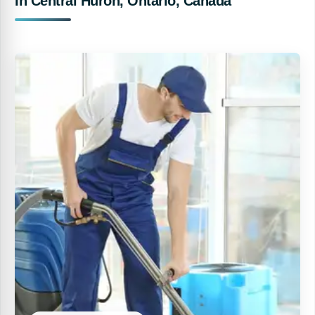
In Central Huron, Ontario, Canada