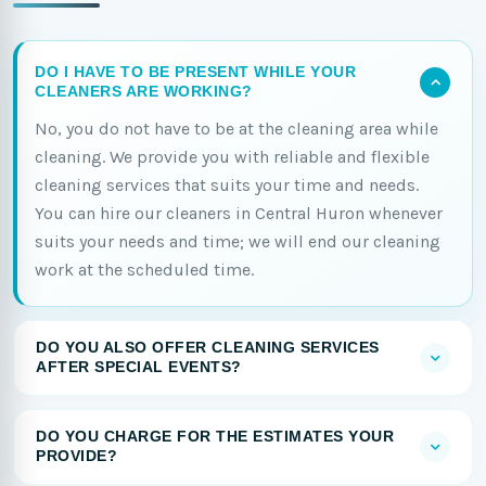
DO I HAVE TO BE PRESENT WHILE YOUR
CLEANERS ARE WORKING?
No, you do not have to be at the cleaning area while
cleaning. We provide you with reliable and flexible
cleaning services that suits your time and needs.
You can hire our cleaners in Central Huron whenever
suits your needs and time; we will end our cleaning
work at the scheduled time.
DO YOU ALSO OFFER CLEANING SERVICES
AFTER SPECIAL EVENTS?
DO YOU CHARGE FOR THE ESTIMATES YOUR
PROVIDE?