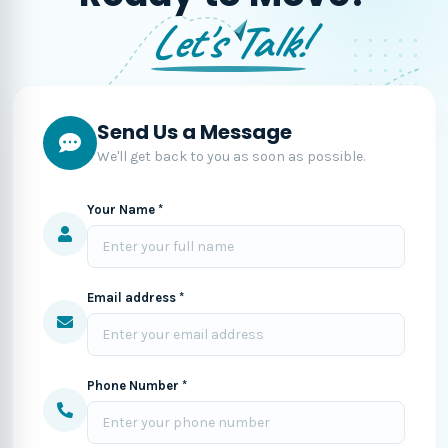
Let's Talk!
Send Us a Message
We'll get back to you as soon as possible.
Your Name *
Email address *
Phone Number *