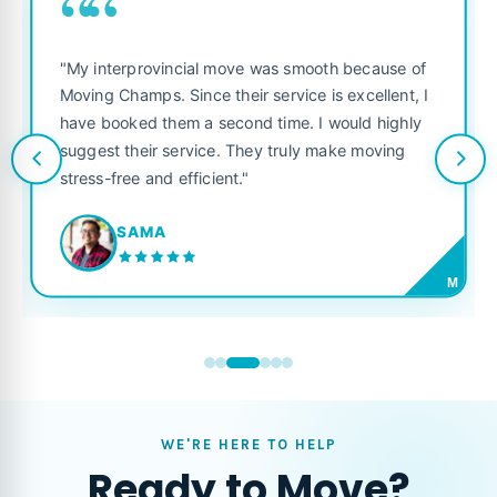
““
"My interprovincial move was smooth because of
Moving Champs. Since their service is excellent, I
have booked them a second time. I would highly
suggest their service. They truly make moving
stress-free and efficient."
SAMA
M
WE'RE HERE TO HELP
Ready to Move?