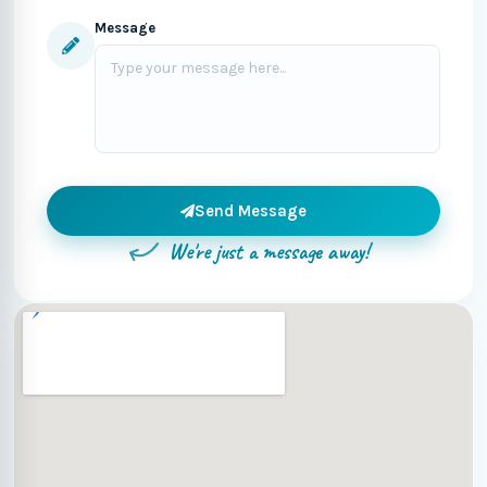
Message
Send Message
We're just a message away!