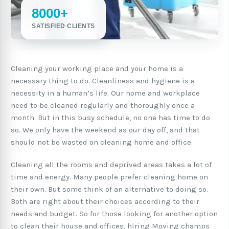
8000+
SATISFIED CLIENTS
Cleaning your working place and your home is a
necessary thing to do. Cleanliness and hygiene is a
necessity in a human’s life. Our home and workplace
need to be cleaned regularly and thoroughly once a
month. But in this busy schedule, no one has time to do
so. We only have the weekend as our day off, and that
should not be wasted on cleaning home and office.
Cleaning all the rooms and deprived areas takes a lot of
time and energy. Many people prefer cleaning home on
their own. But some think of an alternative to doing so.
Both are right about their choices according to their
needs and budget. So for those looking for another option
to clean their house and offices, hiring Moving champs