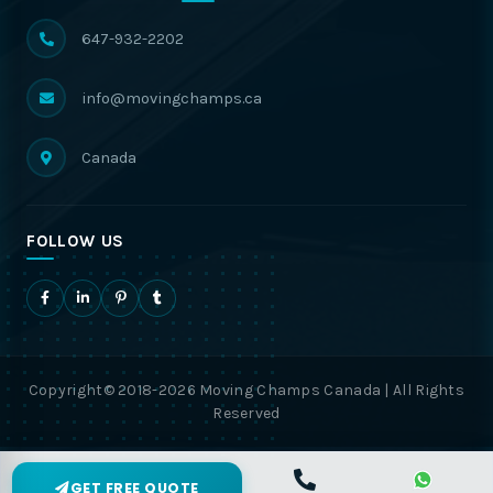
647-932-2202
info@movingchamps.ca
Canada
FOLLOW US
Copyright© 2018-2026 Moving Champs Canada | All Rights
Reserved
GET FREE QUOTE