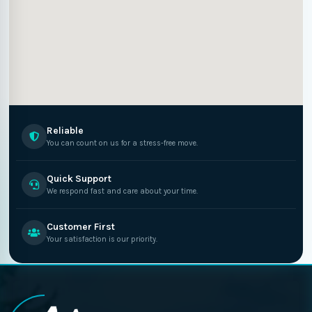
Reliable
You can count on us for a stress-free move.
Quick Support
We respond fast and care about your time.
Customer First
Your satisfaction is our priority.