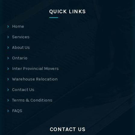
QUICK LINKS
Home
Services
About Us
Ontario
Inter Provincial Movers
Warehouse Relocation
Contact Us
Terms & Conditions
FAQS
CONTACT US