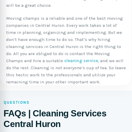
will be a great choice.
Moving champs is a reliable and one of the best moving
companies in Central Huron. Every work takes a lot of
time in planning, organizing and implementing. But we
don’t have enough time to do so. That’s why hiring
cleaning services in Central Huron is the right thing to
do. All you are obliged to do is contact the Moving
Champs and hire a suitable
cleaning service
, and we will
do the rest. Cleaning is not everyone’s cup of tea. So leave
this hectic work to the professionals and utilize your
remaining time in your other important work.
QUESTIONS
FAQs | Cleaning Services
Central Huron