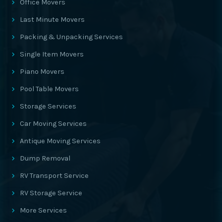
Office Movers
Last Minute Movers
Packing & Unpacking Services
Single Item Movers
Piano Movers
Pool Table Movers
Storage Services
Car Moving Services
Antique Moving Services
Dump Removal
RV Transport Service
RV Storage Service
More Services