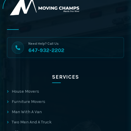
Need Help? Call Us
647-932-2202
SERVICES
House Movers
Furniture Movers
Man With A Van
Two Men And A Truck