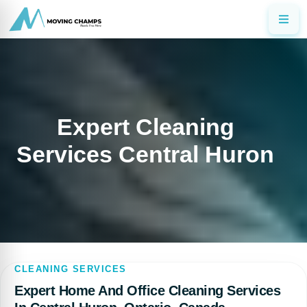
Expert Cleaning
Services Central Huron
CLEANING SERVICES
Expert Home And Office Cleaning Services