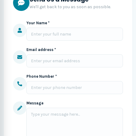
We'll get back to you as soon as possible.
Your Name *
Email address *
Phone Number *
Message