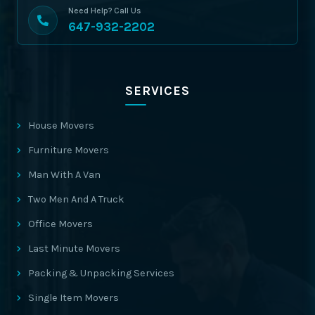
Need Help? Call Us
647-932-2202
SERVICES
House Movers
Furniture Movers
Man With A Van
Two Men And A Truck
Office Movers
Last Minute Movers
Packing & Unpacking Services
Single Item Movers