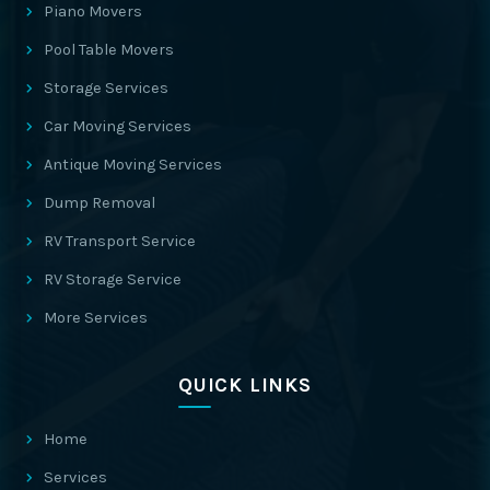
Piano Movers
Pool Table Movers
Storage Services
Car Moving Services
Antique Moving Services
Dump Removal
RV Transport Service
RV Storage Service
More Services
QUICK LINKS
Home
Services