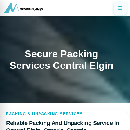
Secure Packing
Services Central Elgin
PACKING & UNPACKING SERVICES
Reliable Packing And Unpacking Service In