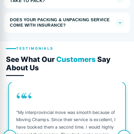
TAKE TO PACK?
DOES YOUR PACKING & UNPACKING SERVICE
COME WITH INSURANCE?
TESTIMONIALS
See What Our
Customers
Say
About Us
““
"My interprovincial move was smooth because of
Moving Champs. Since their service is excellent, I
have booked them a second time. I would highly