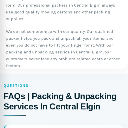
item. Our professional packers in Central Elgin always
use good quality moving cartons and other packing
supplies.
We do not compromise with our quality. Our qualified
packer helps you pack and unpack all your items, and
even you do not have to lift your finger for it. With our
packing and unpacking service in Central Elgin, our
customers never face any problem-related costs or other
factors.
QUESTIONS
FAQs | Packing & Unpacking
Services In Central Elgin