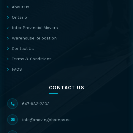
About Us
Ontario
Inter Provincial Movers
Warehouse Relocation
Contact Us
Terms & Conditions
FAQS
CONTACT US
647-932-2202
info@movingchamps.ca