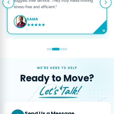
suggest their service. They truly make moving
stress-free and efficient."
SAMA
M
WE'RE HERE TO HELP
Ready to Move?
Let's Talk!
Send Us a Message