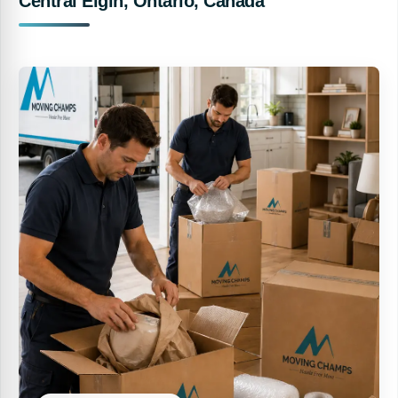
Central Elgin, Ontario, Canada