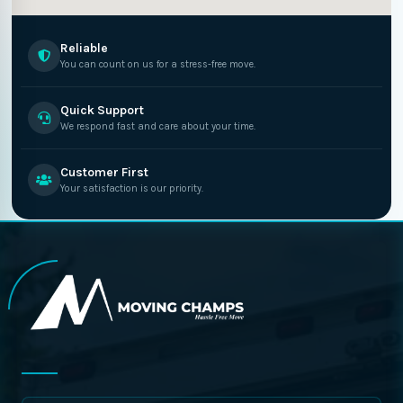
Reliable
You can count on us for a stress-free move.
Quick Support
We respond fast and care about your time.
Customer First
Your satisfaction is our priority.