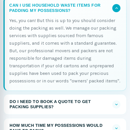
CAN I USE HOUSEHOLD WASTE ITEMS FOR
PADDING MY POSSESSIONS?
Yes, you can! But this is up to you should consider
doing the packing as well. We manage our packing
services with supplies sourced from famous
suppliers, and it comes with a standard guarantee.
But, our professional movers and packers are not
responsible for damaged items during
transportation if your old cartons and unprepared
supplies have been used to pack your precious
possessions or in our words "owners' packed items".
DO I NEED TO BOOK A QUOTE TO GET
PACKING SUPPLIES?
HOW MUCH TIME MY POSSESSIONS WOULD