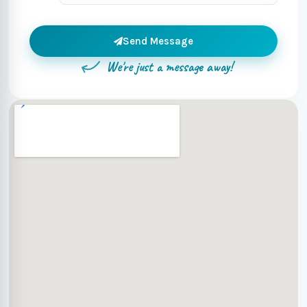
Send Message
We're just a message away!