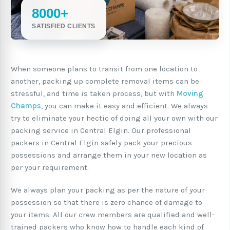
8000+
SATISFIED CLIENTS
When someone plans to transit from one location to
another, packing up complete removal items can be
stressful, and time is taken process, but with
Moving
Champs
, you can make it easy and efficient. We always
try to eliminate your hectic of doing all your own with our
packing service in Central Elgin. Our professional
packers in Central Elgin safely pack your precious
possessions and arrange them in your new location as
per your requirement.
We always plan your packing as per the nature of your
possession so that there is zero chance of damage to
your items. All our crew members are qualified and well-
trained packers who know how to handle each kind of