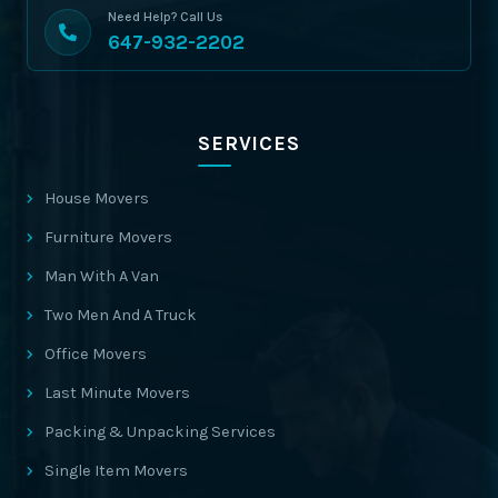
Need Help? Call Us
647-932-2202
SERVICES
House Movers
Furniture Movers
Man With A Van
Two Men And A Truck
Office Movers
Last Minute Movers
Packing & Unpacking Services
Single Item Movers