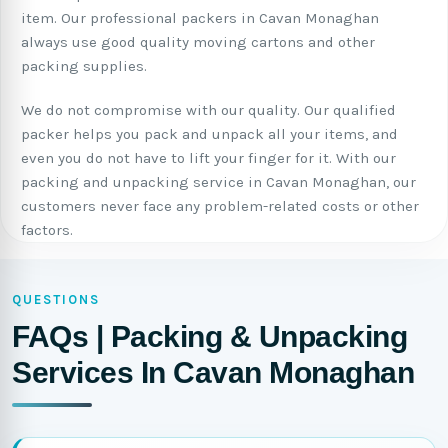
item. Our professional packers in Cavan Monaghan
always use good quality moving cartons and other
packing supplies.
We do not compromise with our quality. Our qualified
packer helps you pack and unpack all your items, and
even you do not have to lift your finger for it. With our
packing and unpacking service in Cavan Monaghan, our
customers never face any problem-related costs or other
factors.
QUESTIONS
FAQs | Packing & Unpacking
Services In Cavan Monaghan