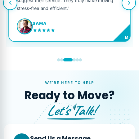
suggest their service. They truly make moving
stress-free and efficient."
SAMA
M
WE'RE HERE TO HELP
Ready to Move?
Let's Talk!
Send Us a Message