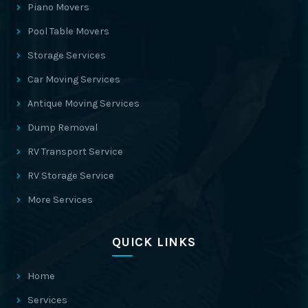
Piano Movers
Pool Table Movers
Storage Services
Car Moving Services
Antique Moving Services
Dump Removal
RV Transport Service
RV Storage Service
More Services
QUICK LINKS
Home
Services