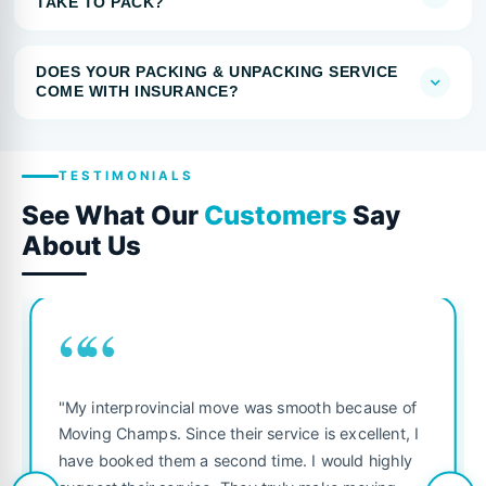
TAKE TO PACK?
DOES YOUR PACKING & UNPACKING SERVICE
COME WITH INSURANCE?
TESTIMONIALS
See What Our
Customers
Say
About Us
““
"My interprovincial move was smooth because of
Moving Champs. Since their service is excellent, I
have booked them a second time. I would highly