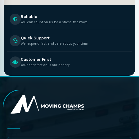
Reliable
You can count on us for a stress-free move.
Quick Support
We respond fast and care about your time.
Customer First
Your satisfaction is our priority.