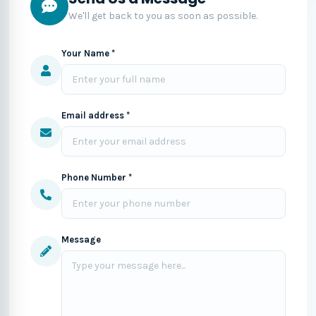
We'll get back to you as soon as possible.
Your Name *
Email address *
Phone Number *
Message