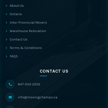
About Us
Ontario
Inter Provincial Movers
Warehouse Relocation
Contact Us
Terms & Conditions
FAQS
CONTACT US
647-932-2202
info@movingchamps.ca