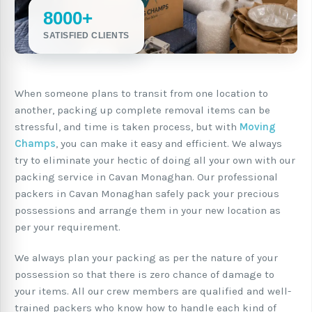
8000+
SATISFIED CLIENTS
When someone plans to transit from one location to
another, packing up complete removal items can be
stressful, and time is taken process, but with
Moving
Champs
, you can make it easy and efficient. We always
try to eliminate your hectic of doing all your own with our
packing service in Cavan Monaghan. Our professional
packers in Cavan Monaghan safely pack your precious
possessions and arrange them in your new location as
per your requirement.
We always plan your packing as per the nature of your
possession so that there is zero chance of damage to
your items. All our crew members are qualified and well-
trained packers who know how to handle each kind of