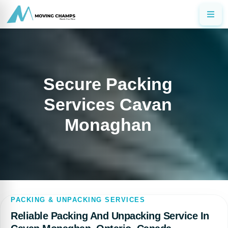
Secure Packing
Services Cavan
Monaghan
PACKING & UNPACKING SERVICES
Reliable Packing And Unpacking Service In