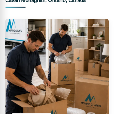
Cavan Monaghan, Ontario, Canada