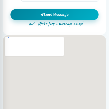
Send Message
We're just a message away!