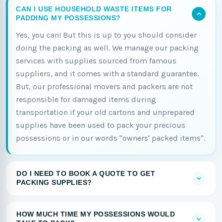
CAN I USE HOUSEHOLD WASTE ITEMS FOR
PADDING MY POSSESSIONS?
Yes, you can! But this is up to you should consider
doing the packing as well. We manage our packing
services with supplies sourced from famous
suppliers, and it comes with a standard guarantee.
But, our professional movers and packers are not
responsible for damaged items during
transportation if your old cartons and unprepared
supplies have been used to pack your precious
possessions or in our words "owners' packed items".
DO I NEED TO BOOK A QUOTE TO GET
PACKING SUPPLIES?
HOW MUCH TIME MY POSSESSIONS WOULD