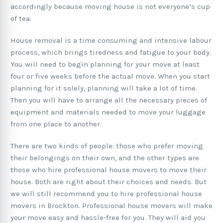
accordingly because moving house is not everyone’s cup
of tea.
House removal is a time consuming and intensive labour
process, which brings tiredness and fatigue to your body.
You will need to begin planning for your move at least
four or five weeks before the actual move. When you start
planning for it solely, planning will take a lot of time.
Then you will have to arrange all the necessary pieces of
equipment and materials needed to move your luggage
from one place to another.
There are two kinds of people: those who prefer moving
their belongings on their own, and the other types are
those who hire professional house movers to move their
house. Both are right about their choices and needs. But
we will still recommend you to hire professional house
movers in Brockton. Professional house movers will make
your move easy and hassle-free for you. They will aid you