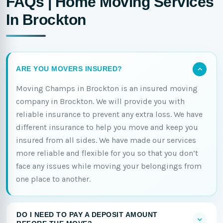
FAQs | Home Moving Services
In Brockton
ARE YOU MOVERS INSURED?
Moving Champs in Brockton is an insured moving
company in Brockton. We will provide you with
reliable insurance to prevent any extra loss. We have
different insurance to help you move and keep you
insured from all sides. We have made our services
more reliable and flexible for you so that you don’t
face any issues while moving your belongings from
one place to another.
DO I NEED TO PAY A DEPOSIT AMOUNT