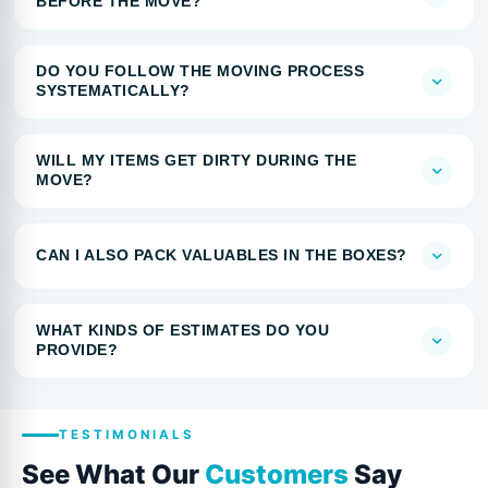
BEFORE THE MOVE?
DO YOU FOLLOW THE MOVING PROCESS
SYSTEMATICALLY?
WILL MY ITEMS GET DIRTY DURING THE
MOVE?
CAN I ALSO PACK VALUABLES IN THE BOXES?
WHAT KINDS OF ESTIMATES DO YOU
PROVIDE?
TESTIMONIALS
See What Our
Customers
Say