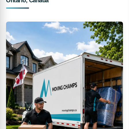
Ontario, Canada