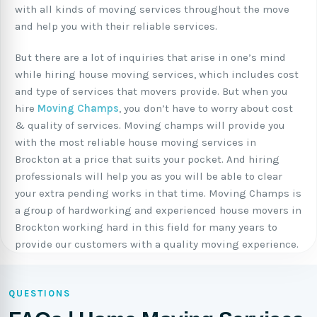
with all kinds of moving services throughout the move
and help you with their reliable services.
But there are a lot of inquiries that arise in one’s mind
while hiring house moving services, which includes cost
and type of services that movers provide. But when you
hire
Moving Champs
, you don’t have to worry about cost
& quality of services. Moving champs will provide you
with the most reliable house moving services in
Brockton at a price that suits your pocket. And hiring
professionals will help you as you will be able to clear
your extra pending works in that time. Moving Champs is
a group of hardworking and experienced house movers in
Brockton working hard in this field for many years to
provide our customers with a quality moving experience.
QUESTIONS