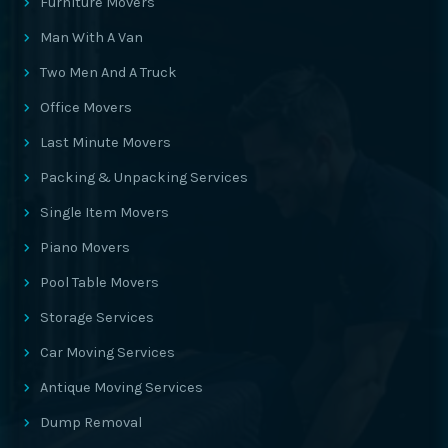
Furniture Movers
Man With A Van
Two Men And A Truck
Office Movers
Last Minute Movers
Packing & Unpacking Services
Single Item Movers
Piano Movers
Pool Table Movers
Storage Services
Car Moving Services
Antique Moving Services
Dump Removal