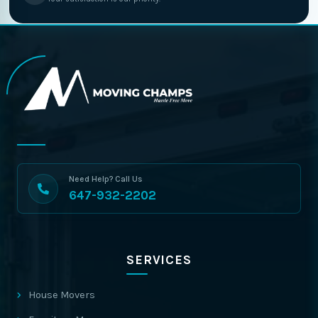
Need Help? Call Us
647-932-2202
SERVICES
House Movers