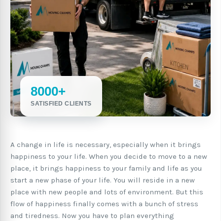
8000+
SATISFIED CLIENTS
A change in life is necessary, especially when it brings
happiness to your life. When you decide to move to a new
place, it brings happiness to your family and life as you
start a new phase of your life. You will reside in a new
place with new people and lots of environment. But this
flow of happiness finally comes with a bunch of stress
and tiredness. Now you have to plan everything