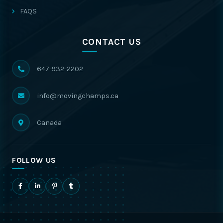
FAQS
CONTACT US
647-932-2202
info@movingchamps.ca
Canada
FOLLOW US