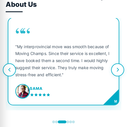
About Us
““
"My interprovincial move was smooth because of
Moving Champs. Since their service is excellent, I
have booked them a second time. I would highly
suggest their service. They truly make moving
stress-free and efficient."
SAMA
M