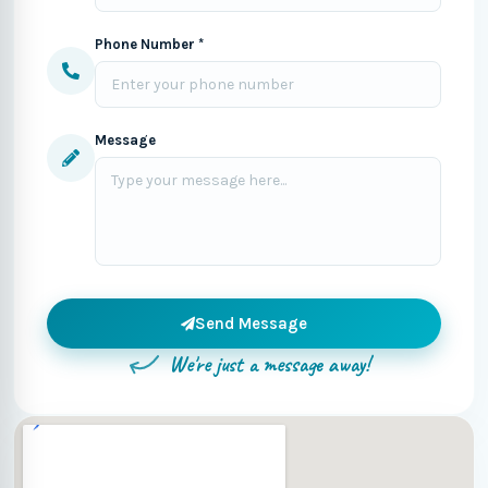
Phone Number *
Message
Send Message
We're just a message away!