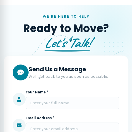
WE'RE HERE TO HELP
Ready to Move?
Let's Talk!
Send Us a Message
We'll get back to you as soon as possible.
Your Name *
Email address *