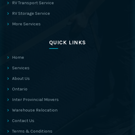
RV Transport Service
RV Storage Service
More Services
QUICK LINKS
Home
Services
About Us
Ontario
Inter Provincial Movers
Warehouse Relocation
Contact Us
Terms & Conditions