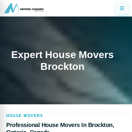
Expert House Movers
Brockton
HOUSE MOVERS
Professional House Movers In Brockton,