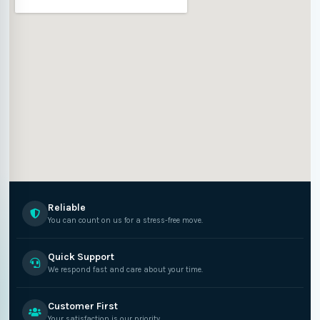
Reliable
You can count on us for a stress-free move.
Quick Support
We respond fast and care about your time.
Customer First
Your satisfaction is our priority.