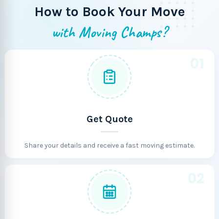
How to Book Your Move
with Moving Champs?
01
Get Quote
Share your details and receive a fast moving estimate.
02