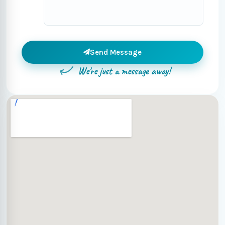
Send Message
We're just a message away!