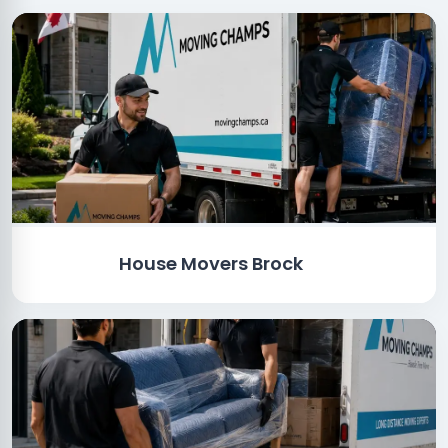
House Movers Brock