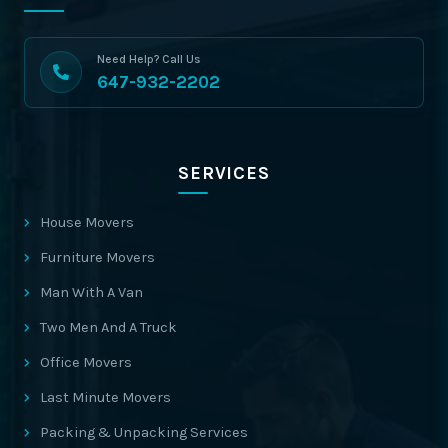
Need Help? Call Us
647-932-2202
SERVICES
House Movers
Furniture Movers
Man With A Van
Two Men And A Truck
Office Movers
Last Minute Movers
Packing & Unpacking Services