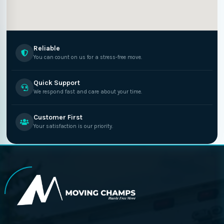
Reliable
You can count on us for a stress-free move.
Quick Support
We respond fast and care about your time.
Customer First
Your satisfaction is our priority.