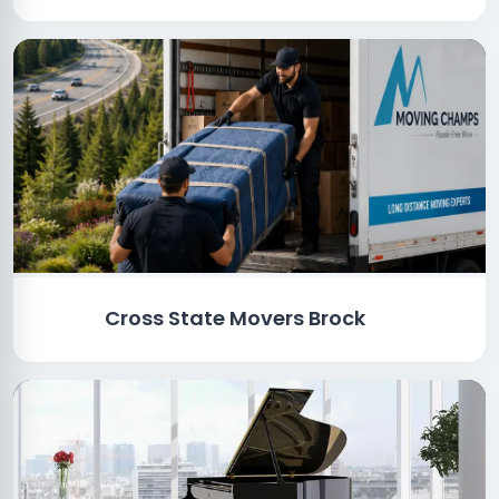
Cross State Movers Brock