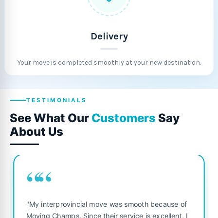
Delivery
Your move is completed smoothly at your new destination.
TESTIMONIALS
See What Our
Customers
Say
About Us
““
"Fantastic service from start to finish! The 
 because of
was punctual, polite, and treated my belon