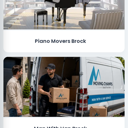
Piano Movers Brock