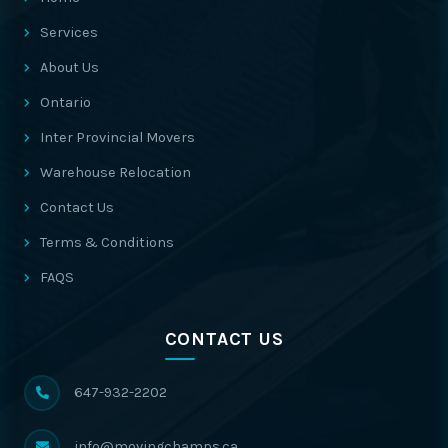
Services
About Us
Ontario
Inter Provincial Movers
Warehouse Relocation
Contact Us
Terms & Conditions
FAQS
CONTACT US
647-932-2202
info@movingchamps.ca