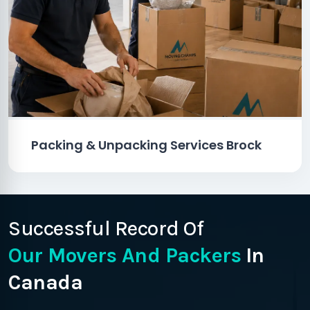
Packing & Unpacking Services Brock
Successful Record Of
Our Movers And Packers
In
Canada