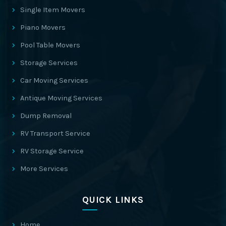
Single Item Movers
Piano Movers
Pool Table Movers
Storage Services
Car Moving Services
Antique Moving Services
Dump Removal
RV Transport Service
RV Storage Service
More Services
QUICK LINKS
Home