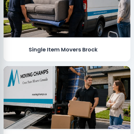
Single Item Movers Brock