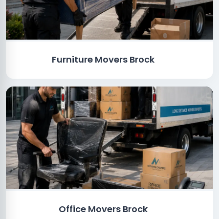
Furniture Movers Brock
Office Movers Brock