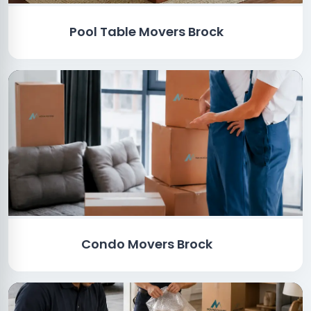
Pool Table Movers Brock
Condo Movers Brock