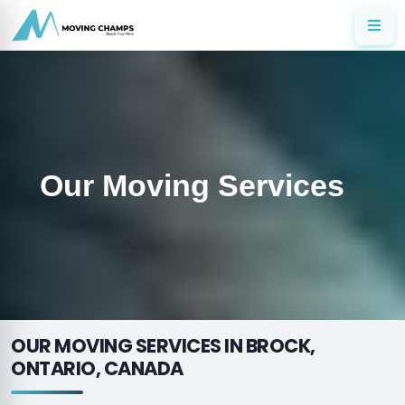
Our Moving Services
OUR MOVING SERVICES IN BROCK,
ONTARIO, CANADA