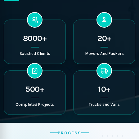
8000+
20+
Satisfied Clients
Movers And Packers
500+
10+
Completed Projects
Trucks and Vans
PROCESS