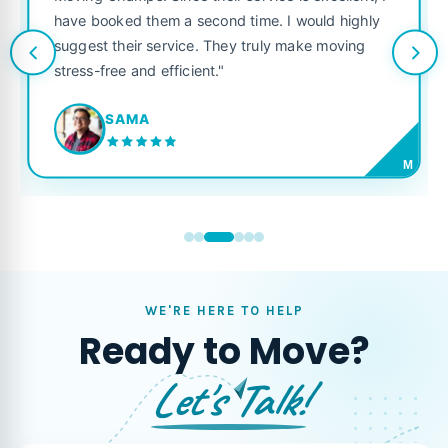
excellent, I
like their own. Highly recommended for an
ould highly
looking for a reliable moving company."
ke moving
JORDAN P.
M
WE'RE HERE TO HELP
Ready to Move?
Let's Talk!