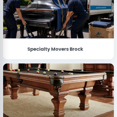
Specialty Movers Brock