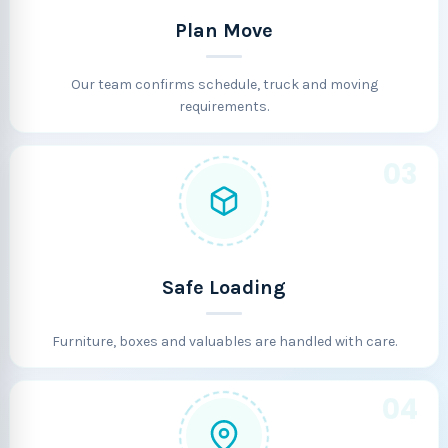
Plan Move
Our team confirms schedule, truck and moving
requirements.
03
Safe Loading
Furniture, boxes and valuables are handled with care.
04