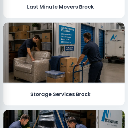
Last Minute Movers Brock
Storage Services Brock