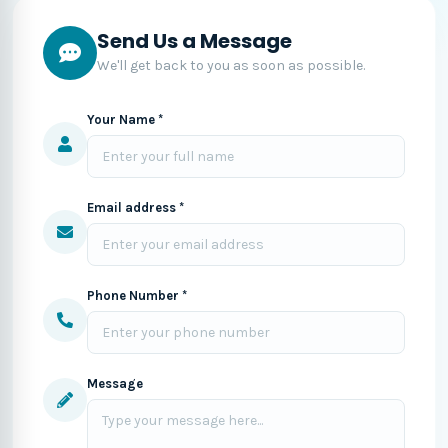
Send Us a Message
We'll get back to you as soon as possible.
Your Name *
Email address *
Phone Number *
Message