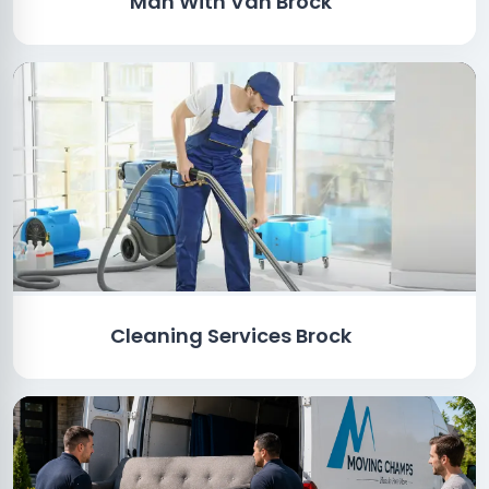
Man With Van Brock
Cleaning Services Brock