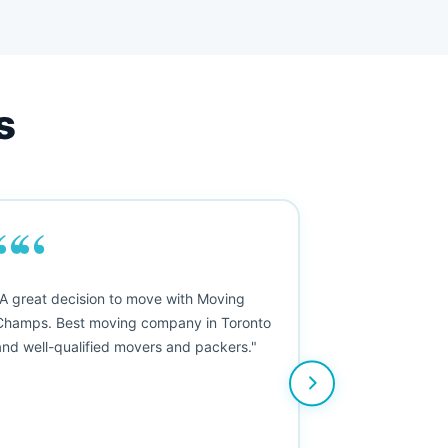
s
““
"A great decision to move with Moving
Champs. Best moving company in Toronto
and well-qualified movers and packers."