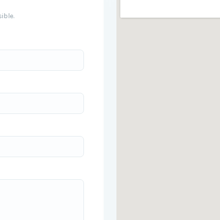
ible.