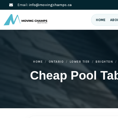
Email:
info@movingchamps.ca
HOME
ABO
HOME
ONTARIO
LOWER TIER
BRIGHTON
Cheap Pool Ta