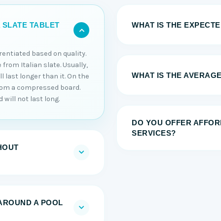
WHAT IS THE EXPECTED
 SLATE TABLET
erentiated based on quality.
 from Italian slate. Usually,
WHAT IS THE AVERAGE
 last longer than it. On the
from a compressed board.
will not last long.
DO YOU OFFER AFFOR
SERVICES?
HOUT
AROUND A POOL