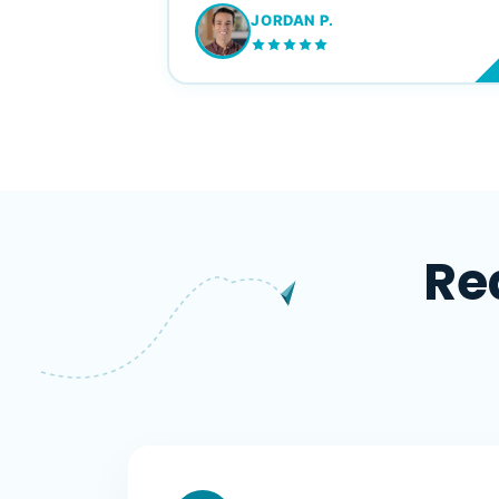
JORDAN P.
M
Re