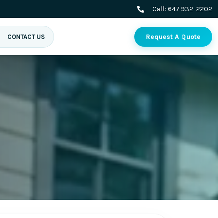
Call:
647 932-2202
Request A Quote
CONTACT US