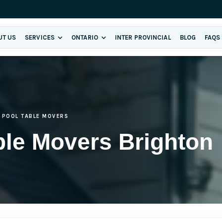
UT US
SERVICES
ONTARIO
INTER PROVINCIAL
BLOG
FAQS
POOL TABLE MOVERS
ble Movers Brighton