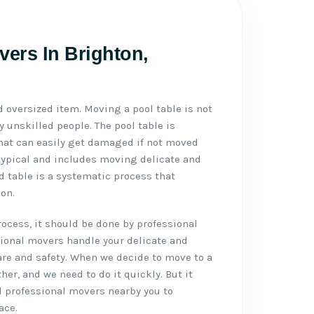
vers In Brighton,
d oversized item. Moving a pool table is not
 unskilled people. The pool table is
 that can easily get damaged if not moved
typical and includes moving delicate and
d table is a systematic process that
on.
cess, it should be done by professional
sional movers handle your delicate and
re and safety. When we decide to move to a
ther, and we need to do it quickly. But it
d professional movers nearby you to
ace.