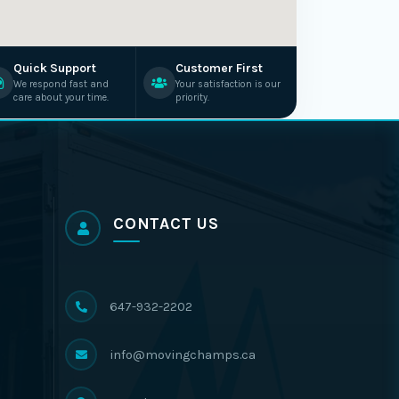
Quick Support
Customer First
We respond fast and
Your satisfaction is our
care about your time.
priority.
CONTACT US
647-932-2202
info@movingchamps.ca