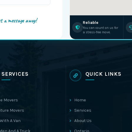
st a message away!
Reliable
You can count on us for
a stress-free move.
SERVICES
QUICK LINKS
e Movers
Home
iture Movers
Services
With A Van
About Us
Men And A Truck
Ontario