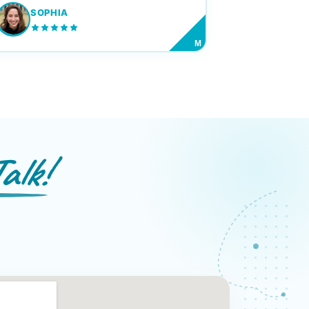
SOPHIA
M
alk!