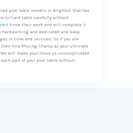
ced pool table movers in Brighton that has
 billiard table carefully without
vers
know their work and will complete it
are hardworking and dedicated and keep
ges in time and services. So if you are
, then hire Moving Champ as your ultimate
 We will make your move so uncomplicated
each part of your pool table without