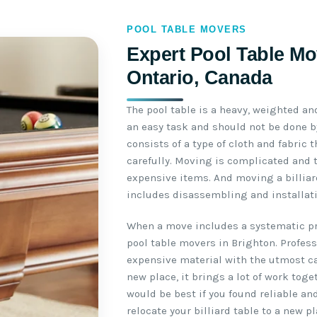
POOL TABLE MOVERS
Expert Pool Table Mo
Ontario, Canada
The pool table is a heavy, weighted an
an easy task and should not be done by
consists of a type of cloth and fabric
carefully. Moving is complicated and 
expensive items. And moving a billiar
includes disassembling and installati
When a move includes a systematic pro
pool table movers in Brighton. Profes
expensive material with the utmost ca
new place, it brings a lot of work toge
would be best if you found reliable an
relocate your billiard table to a new pl