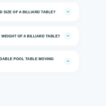
 SIZE OF A BILLIARD TABLE?
 WEIGHT OF A BILLIARD TABLE?
DABLE POOL TABLE MOVING