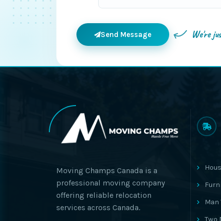
We're ju
Send Message
Hous
Moving Champs Canada is a
professional moving company
Furn
offering reliable relocation
Man 
services across Canada.
Two 