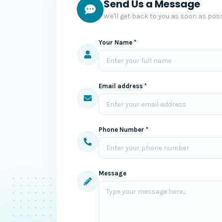
Send Us a Message
We'll get back to you as soon as poss
Your Name *
Email address *
Phone Number *
Message