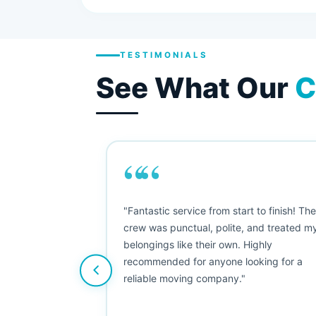
TESTIMONIALS
See What Our
C
““
as smooth
"Fantastic service from start to finish! Th
 Since their
crew was punctual, polite, and treated m
e booked them a
belongings like their own. Highly
 suggest their
recommended for anyone looking for a
ving stress-
reliable moving company."