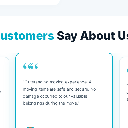
ustomers
Say About U
““
"Outstanding moving experience! All
e
moving items are safe and secure. No
y
damage occurred to our valuable
belongings during the move."