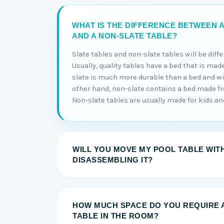
WHAT IS THE DIFFERENCE BETWEEN A
AND A NON-SLATE TABLE?
Slate tables and non-slate tables will be diff
Usually, quality tables have a bed that is made
slate is much more durable than a bed and will
other hand, non-slate contains a bed made 
Non-slate tables are usually made for kids and 
WILL YOU MOVE MY POOL TABLE WIT
DISASSEMBLING IT?
HOW MUCH SPACE DO YOU REQUIRE 
TABLE IN THE ROOM?