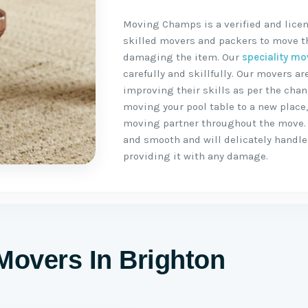
Moving Champs is a verified and licen
skilled movers and packers to move the
damaging the item. Our
speciality mo
carefully and skillfully. Our movers 
improving their skills as per the chan
moving your pool table to a new place
moving partner throughout the move.
and smooth and will delicately handle 
providing it with any damage.
Movers In Brighton