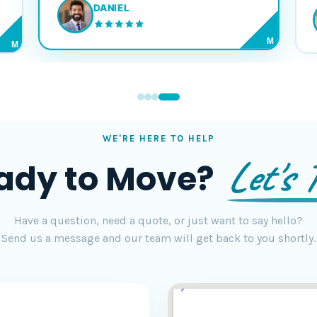
DANIEL
M
M
WE'RE HERE TO HELP
Let's T
ady to Move?
Have a question, need a quote, or just want to say hello?
Send us a message and our team will get back to you shortly.