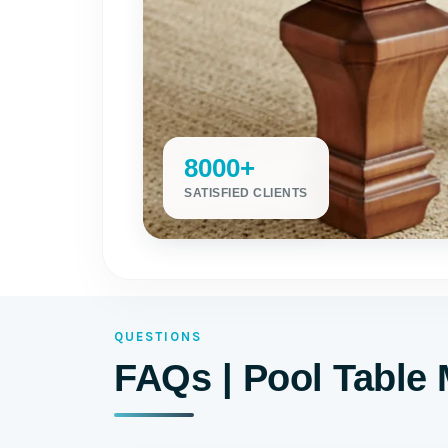
8000+
SATISFIED CLIENTS
QUESTIONS
FAQs | Pool Table 