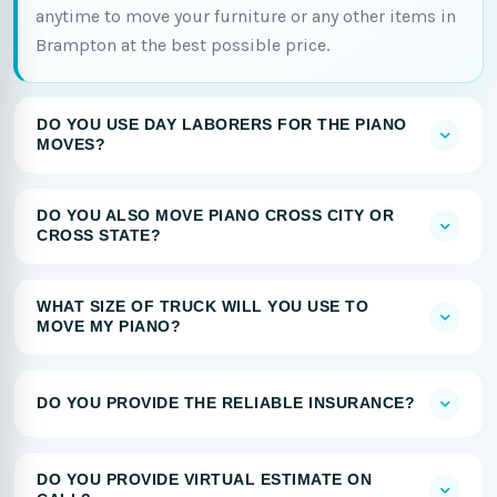
anytime to move your furniture or any other items in
Brampton at the best possible price.
DO YOU USE DAY LABORERS FOR THE PIANO
MOVES?
DO YOU ALSO MOVE PIANO CROSS CITY OR
CROSS STATE?
WHAT SIZE OF TRUCK WILL YOU USE TO
MOVE MY PIANO?
DO YOU PROVIDE THE RELIABLE INSURANCE?
DO YOU PROVIDE VIRTUAL ESTIMATE ON