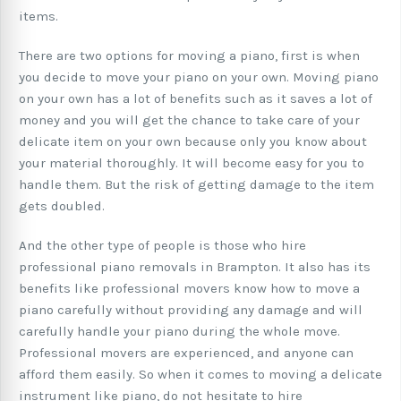
items.
There are two options for moving a piano, first is when
you decide to move your piano on your own. Moving piano
on your own has a lot of benefits such as it saves a lot of
money and you will get the chance to take care of your
delicate item on your own because only you know about
your material thoroughly. It will become easy for you to
handle them. But the risk of getting damage to the item
gets doubled.
And the other type of people is those who hire
professional piano removals in Brampton. It also has its
benefits like professional movers know how to move a
piano carefully without providing any damage and will
carefully handle your piano during the whole move.
Professional movers are experienced, and anyone can
afford them easily. So when it comes to moving a delicate
instrument like piano, do not hesitate to hire