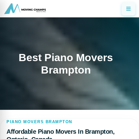
Best Piano Movers
Brampton
PIANO MOVERS BRAMPTON
Affordable Piano Movers In Brampton,