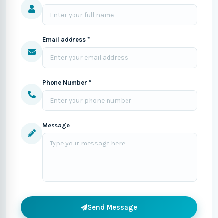
Email address *
Phone Number *
Message
Send Message