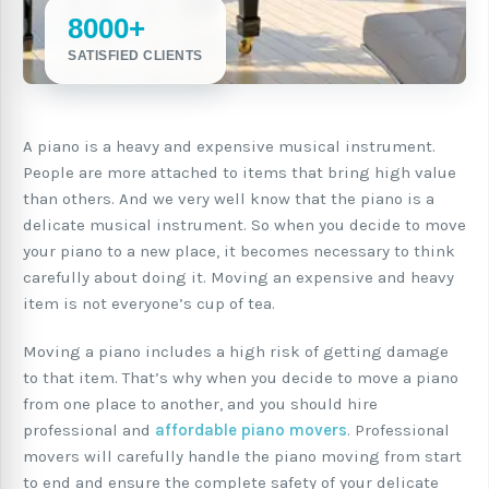
8000+
SATISFIED CLIENTS
A piano is a heavy and expensive musical instrument.
People are more attached to items that bring high value
than others. And we very well know that the piano is a
delicate musical instrument. So when you decide to move
your piano to a new place, it becomes necessary to think
carefully about doing it. Moving an expensive and heavy
item is not everyone’s cup of tea.
Moving a piano includes a high risk of getting damage
to that item. That’s why when you decide to move a piano
from one place to another, and you should hire
professional and
affordable piano movers
. Professional
movers will carefully handle the piano moving from start
to end and ensure the complete safety of your delicate