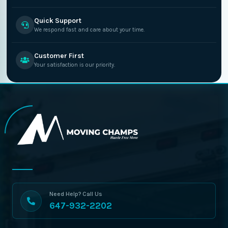
Quick Support
We respond fast and care about your time.
Customer First
Your satisfaction is our priority.
Need Help? Call Us
647-932-2202