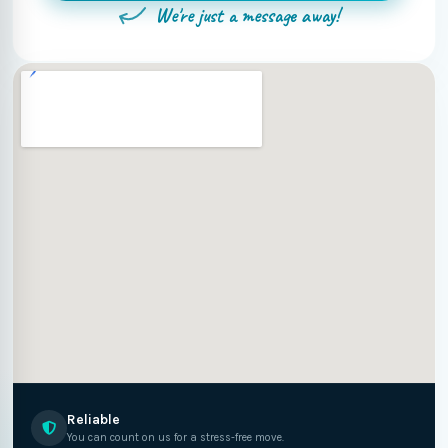
We're just a message away!
Reliable
You can count on us for a stress-free move.