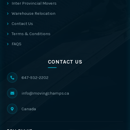
Inter Provincial Movers
Warehouse Relocation
Contact Us
Terms & Conditions
FAQS
CONTACT US
647-932-2202
info@movingchamps.ca
Canada