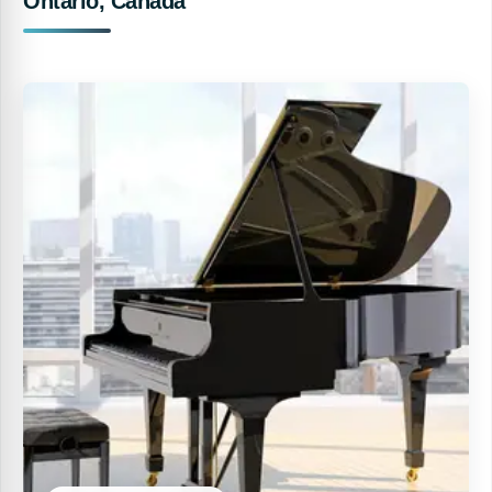
Ontario, Canada