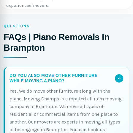
experienced movers.
QUESTIONS
FAQs | Piano Removals In
Brampton
DO YOU ALSO MOVE OTHER FURNITURE
WHILE MOVING A PIANO?
Yes, We do move other furniture along with the
piano. Moving Champs is a reputed all item moving
company in Brampton. We move all types of
residential or commercial items from one place to
another. Our movers are experts in moving all types
of belongings in Brampton. You can book us