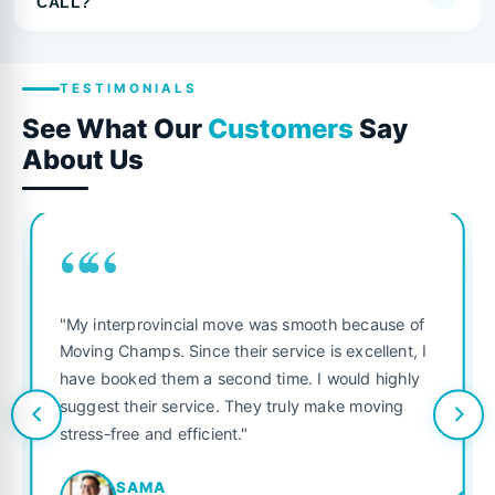
CALL?
TESTIMONIALS
See What Our
Customers
Say
About Us
““
"My interprovincial move was smooth because of
Moving Champs. Since their service is excellent, I
have booked them a second time. I would highly
suggest their service. They truly make moving
stress-free and efficient."
SAMA