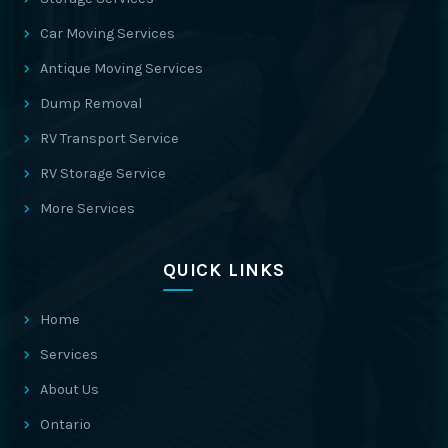
Car Moving Services
Antique Moving Services
Dump Removal
RV Transport Service
RV Storage Service
More Services
QUICK LINKS
Home
Services
About Us
Ontario