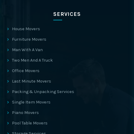
SERVICES
House Movers
Furniture Movers
Man With A Van
Two Men And A Truck
Office Movers
Last Minute Movers
Packing & Unpacking Services
Single Item Movers
Piano Movers
Pool Table Movers
Storage Services