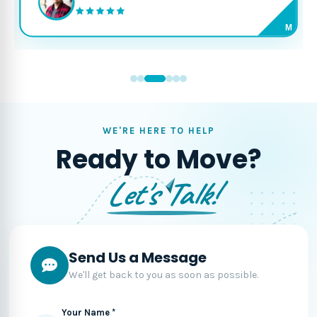
M
WE'RE HERE TO HELP
Ready to Move?
Let's Talk!
Send Us a Message
We'll get back to you as soon as possible.
Your Name *