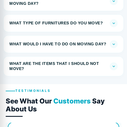
MOVING DAY?
WHAT TYPE OF FURNITURES DO YOU MOVE?
WHAT WOULD I HAVE TO DO ON MOVING DAY?
WHAT ARE THE ITEMS THAT I SHOULD NOT
MOVE?
TESTIMONIALS
See What Our
Customers
Say
About Us