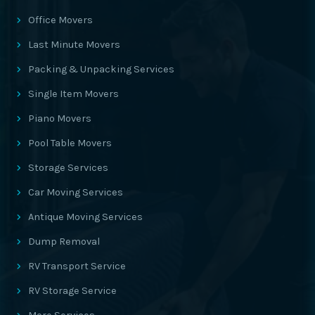
Office Movers
Last Minute Movers
Packing & Unpacking Services
Single Item Movers
Piano Movers
Pool Table Movers
Storage Services
Car Moving Services
Antique Moving Services
Dump Removal
RV Transport Service
RV Storage Service