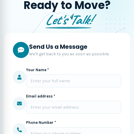
Ready to Move?
Let's Talk!
Send Us a Message
We'll get back to you as soon as possible.
Your Name *
Email address *
Phone Number *