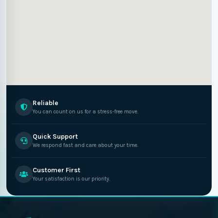
Reliable
You can count on us for a stress-free move.
Quick Support
We respond fast and care about your time.
Customer First
Your satisfaction is our priority.