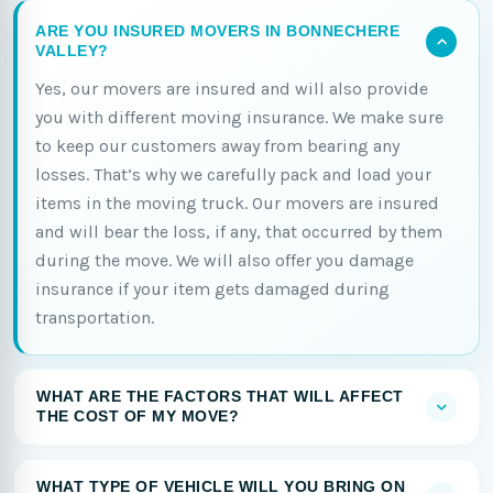
ARE YOU INSURED MOVERS IN BONNECHERE
VALLEY?
Yes, our movers are insured and will also provide
you with different moving insurance. We make sure
to keep our customers away from bearing any
losses. That’s why we carefully pack and load your
items in the moving truck. Our movers are insured
and will bear the loss, if any, that occurred by them
during the move. We will also offer you damage
insurance if your item gets damaged during
transportation.
WHAT ARE THE FACTORS THAT WILL AFFECT
THE COST OF MY MOVE?
WHAT TYPE OF VEHICLE WILL YOU BRING ON