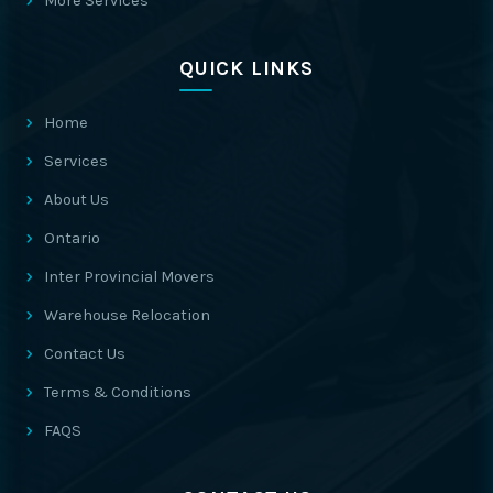
More Services
QUICK LINKS
Home
Services
About Us
Ontario
Inter Provincial Movers
Warehouse Relocation
Contact Us
Terms & Conditions
FAQS