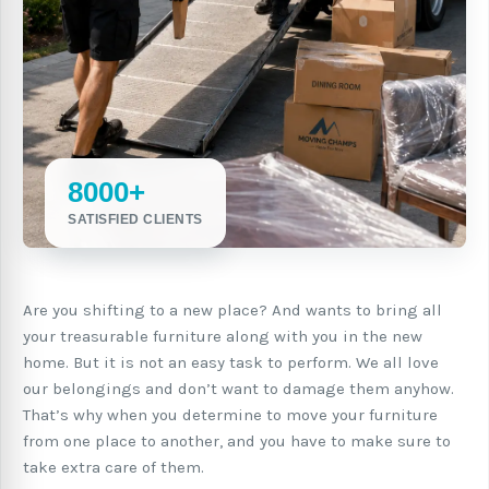
8000+
SATISFIED CLIENTS
Are you shifting to a new place? And wants to bring all
your treasurable furniture along with you in the new
home. But it is not an easy task to perform. We all love
our belongings and don’t want to damage them anyhow.
That’s why when you determine to move your furniture
from one place to another, and you have to make sure to
take extra care of them.