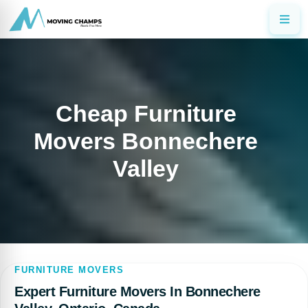
Cheap Furniture
Movers Bonnechere
Valley
FURNITURE MOVERS
Expert Furniture Movers In Bonnechere