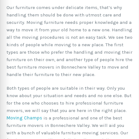
Our furniture comes under delicate items, that’s why
handling them should be done with utmost care and
security. Moving furniture needs proper knowledge and a
way to move it from your old home to a new one. Handling
all the moving procedures is not an easy task. We see two
kinds of people while moving to a new place. The first
types are those who prefer the handling and moving their
furniture on their own, and another type of people hire the
best furniture movers in Bonnechere Valley to move and
handle their furniture to their new place.
Both types of people are suitable in their way. Only you
know about your situation and needs and no one else. But
for the one who chooses to hire professional furniture
movers, we will say that you are here in the right place.
Moving Champs
is a professional and one of the best
furniture movers in Bonnechere Valley. We will aid you
with a bunch of valuable furniture moving services. Our