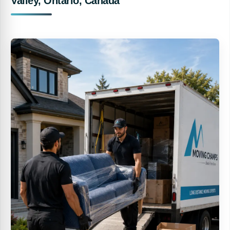
Valley, Ontario, Canada