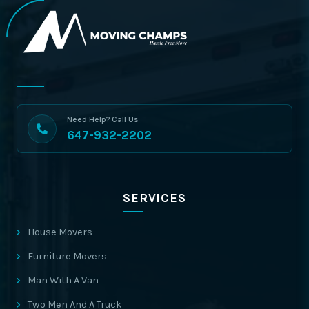
Need Help? Call Us
647-932-2202
SERVICES
House Movers
Furniture Movers
Man With A Van
Two Men And A Truck