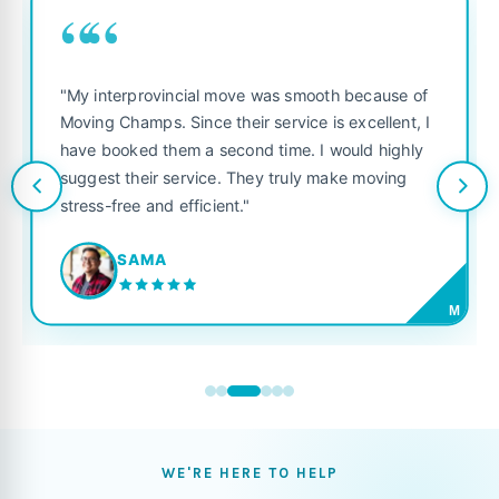
““
"My interprovincial move was smooth because of
Moving Champs. Since their service is excellent, I
have booked them a second time. I would highly
suggest their service. They truly make moving
stress-free and efficient."
SAMA
M
WE'RE HERE TO HELP