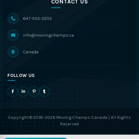
CONTACT US
647-932-2202
info@movingchamps.ca
Canada
FOLLOW US
Copyright© 2018-2026 Moving Champs Canada | All Rights
Reserved