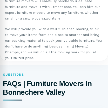
furniture movers will carefully handle your delicate
furniture and move it with utmost care. You can hire our
expert furniture movers to move any furniture, whether
small or a single oversized item.
We will provide you with a well-furnished moving truck
to move your items from one place to another and bring
our packing material to pack your valuable furniture. You
don’t have to do anything besides hiring Moving
Champs, and we will do all the moving work for you at
your suited price.
QUESTIONS
FAQs | Furniture Movers In
Bonnechere Valley