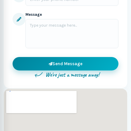
Message
Send Message
We're just a message away!