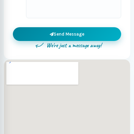
Send Message
We're just a message away!