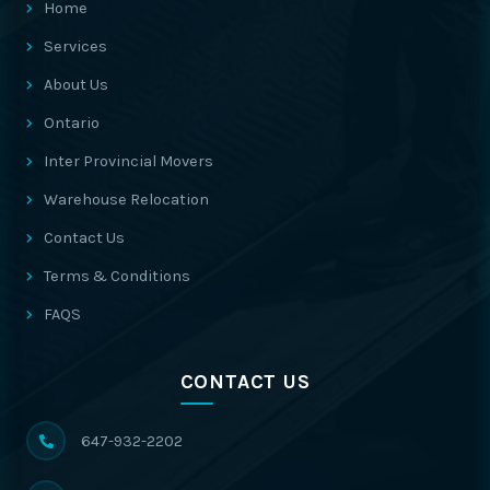
Home
Services
About Us
Ontario
Inter Provincial Movers
Warehouse Relocation
Contact Us
Terms & Conditions
FAQS
CONTACT US
647-932-2202