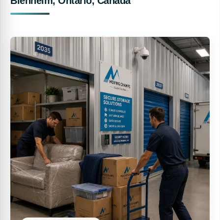
Blenheim, Ontario, Canada