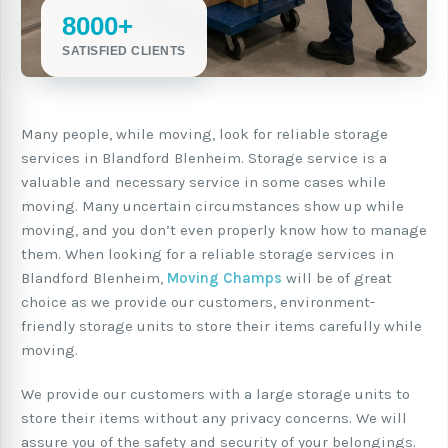
8000+
SATISFIED CLIENTS
Many people, while moving, look for reliable storage
services in Blandford Blenheim. Storage service is a
valuable and necessary service in some cases while
moving. Many uncertain circumstances show up while
moving, and you don’t even properly know how to manage
them. When looking for a reliable storage services in
Blandford Blenheim,
Moving Champs
will be of great
choice as we provide our customers, environment-
friendly storage units to store their items carefully while
moving.
We provide our customers with a large storage units to
store their items without any privacy concerns. We will
assure you of the safety and security of your belongings.