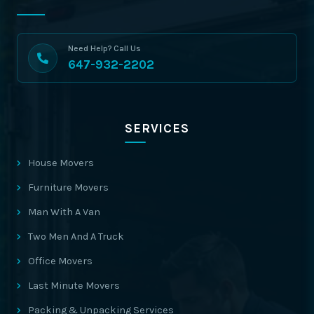
Need Help? Call Us
647-932-2202
SERVICES
House Movers
Furniture Movers
Man With A Van
Two Men And A Truck
Office Movers
Last Minute Movers
Packing & Unpacking Services