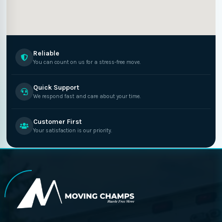
Reliable
You can count on us for a stress-free move.
Quick Support
We respond fast and care about your time.
Customer First
Your satisfaction is our priority.