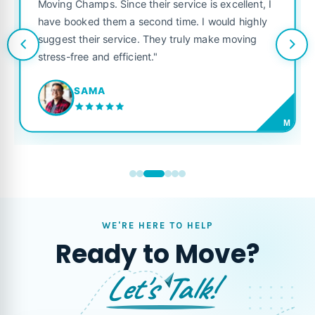
Moving Champs. Since their service is excellent, I
have booked them a second time. I would highly
suggest their service. They truly make moving
stress-free and efficient."
SAMA
M
WE'RE HERE TO HELP
Ready to Move?
Let's Talk!