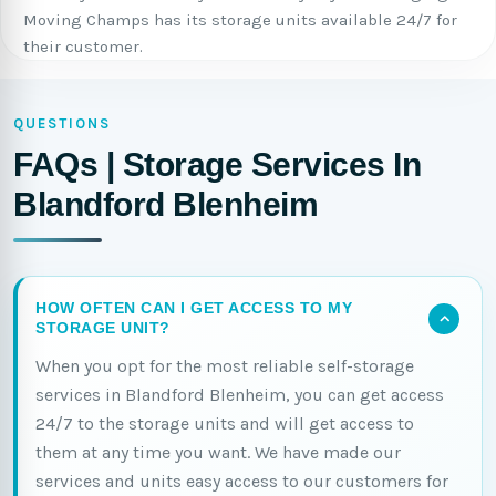
Moving Champs has its storage units available 24/7 for
their customer.
QUESTIONS
FAQs | Storage Services In
Blandford Blenheim
HOW OFTEN CAN I GET ACCESS TO MY
STORAGE UNIT?
When you opt for the most reliable self-storage
services in Blandford Blenheim, you can get access
24/7 to the storage units and will get access to
them at any time you want. We have made our
services and units easy access to our customers for