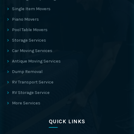
Single Item Movers
Piano Movers
Pool Table Movers
Storage Services
Car Moving Services
Antique Moving Services
Dump Removal
RV Transport Service
RV Storage Service
More Services
QUICK LINKS