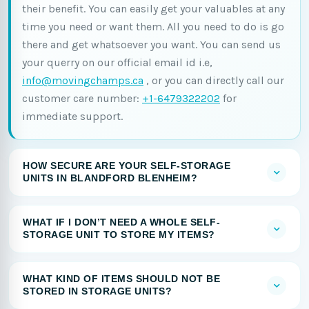
their benefit. You can easily get your valuables at any
time you need or want them. All you need to do is go
there and get whatsoever you want. You can send us
your querry on our official email id i.e,
info@movingchamps.ca
, or you can directly call our
customer care number:
+1-6479322202
for
immediate support.
HOW SECURE ARE YOUR SELF-STORAGE
UNITS IN BLANDFORD BLENHEIM?
WHAT IF I DON’T NEED A WHOLE SELF-
STORAGE UNIT TO STORE MY ITEMS?
WHAT KIND OF ITEMS SHOULD NOT BE
STORED IN STORAGE UNITS?