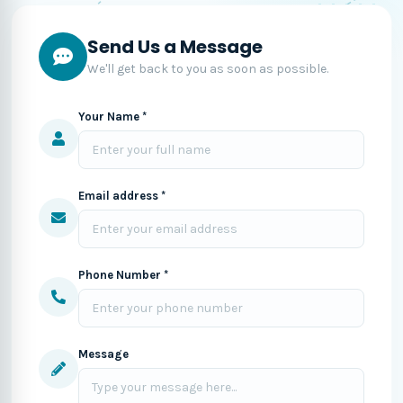
Send Us a Message
We'll get back to you as soon as possible.
Your Name *
Email address *
Phone Number *
Message