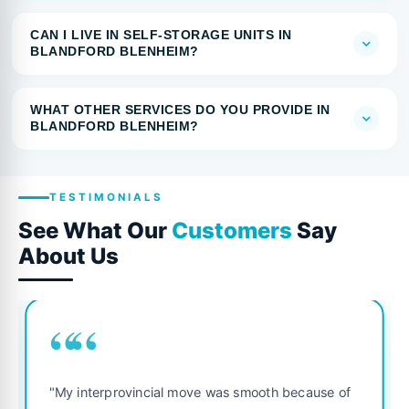
CAN I LIVE IN SELF-STORAGE UNITS IN
BLANDFORD BLENHEIM?
WHAT OTHER SERVICES DO YOU PROVIDE IN
BLANDFORD BLENHEIM?
TESTIMONIALS
See What Our
Customers
Say
About Us
““
"My interprovincial move was smooth because of