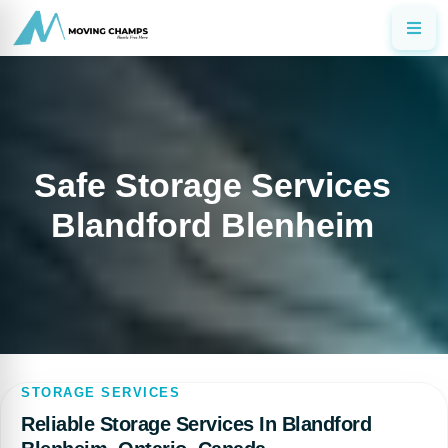
Safe Storage Services
Blandford Blenheim
STORAGE SERVICES
Reliable Storage Services In Blandford