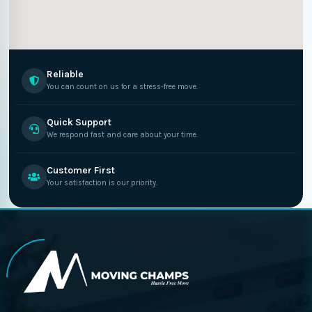
Reliable
You can count on us for a stress-free move.
Quick Support
We respond fast and care about your time.
Customer First
Your satisfaction is our priority.