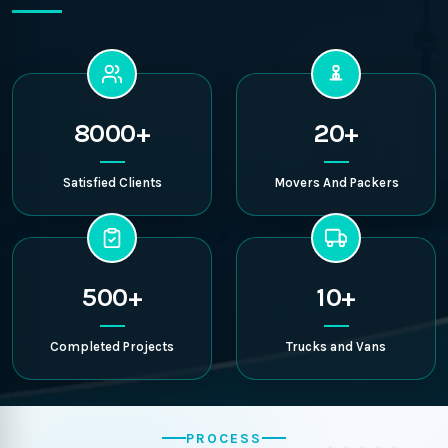
8000+
20+
Satisfied Clients
Movers And Packers
500+
10+
Completed Projects
Trucks and Vans
PROCESS