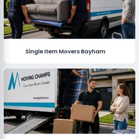
Single Item Movers Bayham