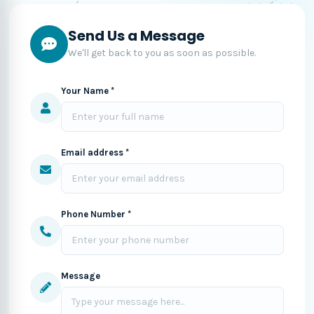
Send Us a Message
We'll get back to you as soon as possible.
Your Name *
Email address *
Phone Number *
Message