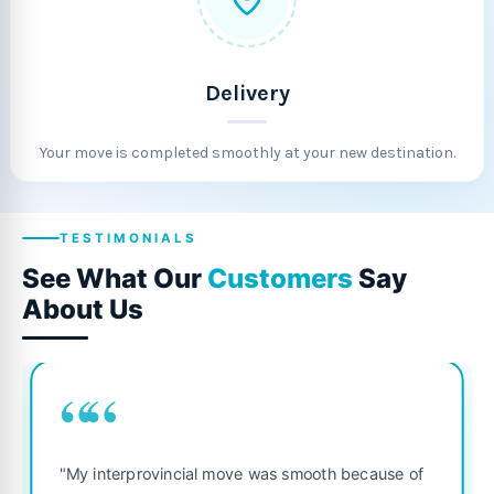
Delivery
Your move is completed smoothly at your new destination.
TESTIMONIALS
See What Our
Customers
Say
About Us
““
"Fantastic service from start to finish! The 
 because of