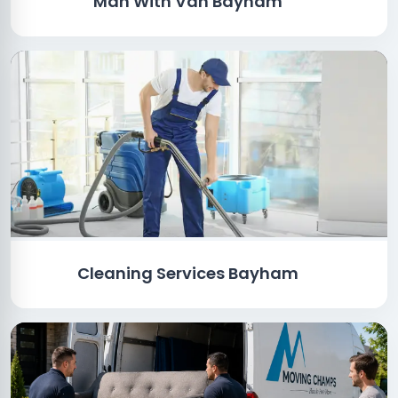
Man With Van Bayham
Cleaning Services Bayham