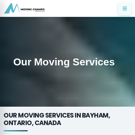
Our Moving Services
OUR MOVING SERVICES IN BAYHAM,
ONTARIO, CANADA