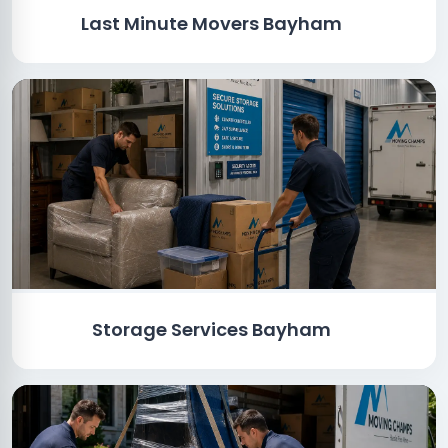
Last Minute Movers Bayham
Storage Services Bayham