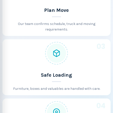
Plan Move
Our team confirms schedule, truck and moving
requirements.
03
Safe Loading
Furniture, boxes and valuables are handled with care.
04