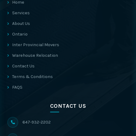
Home
Services
About Us
Ontario
Inter Provincial Movers
Warehouse Relocation
Contact Us
Terms & Conditions
FAQS
CONTACT US
647-932-2202