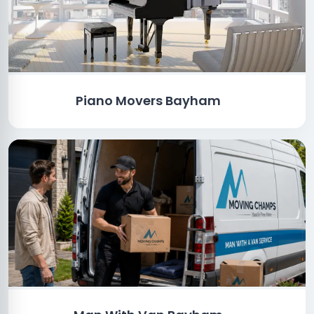
Piano Movers Bayham