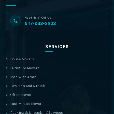
Need Help? Call Us
647-932-2202
SERVICES
House Movers
Furniture Movers
Man With A Van
Two Men And A Truck
Office Movers
Last Minute Movers
Packing & Unpacking Services