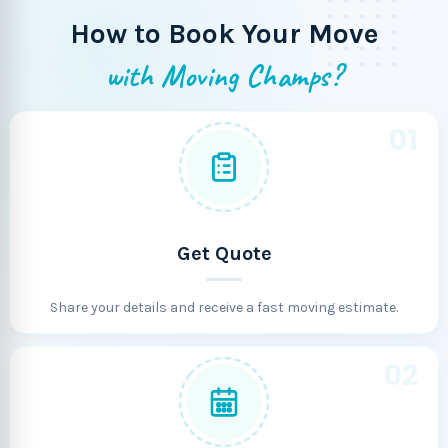
How to Book Your Move
with Moving Champs?
01
Get Quote
Share your details and receive a fast moving estimate.
02