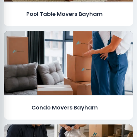
Pool Table Movers Bayham
Condo Movers Bayham