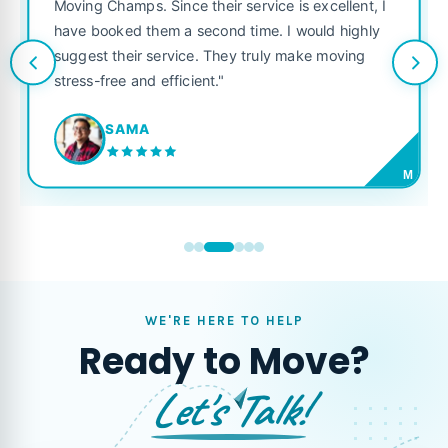
was punctual, polite, and treated my belon
excellent, I
like their own. Highly recommended for an
ould highly
looking for a reliable moving company."
ke moving
JORDAN P.
M
WE'RE HERE TO HELP
Ready to Move?
Let's Talk!