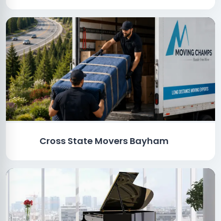
Cross State Movers Bayham