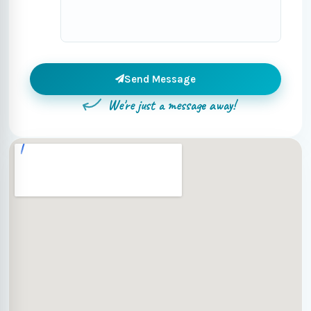
Send Message
We're just a message away!