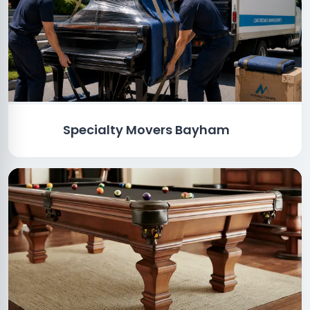
Specialty Movers Bayham