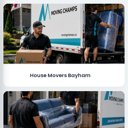
House Movers Bayham