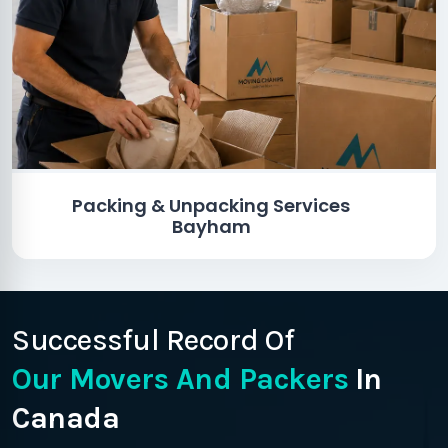
Packing & Unpacking Services
Bayham
Successful Record Of
Our Movers And Packers
In
Canada