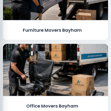
Furniture Movers Bayham
Office Movers Bayham