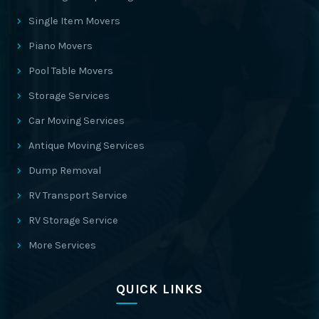
Single Item Movers
Piano Movers
Pool Table Movers
Storage Services
Car Moving Services
Antique Moving Services
Dump Removal
RV Transport Service
RV Storage Service
More Services
QUICK LINKS