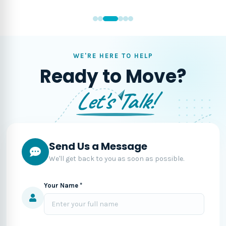
WE'RE HERE TO HELP
Ready to Move?
Let's Talk!
Send Us a Message
We'll get back to you as soon as possible.
Your Name *