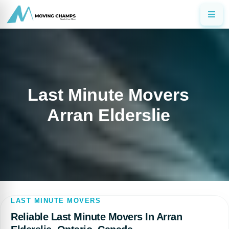
Last Minute Movers
Arran Elderslie
LAST MINUTE MOVERS
Reliable Last Minute Movers In Arran