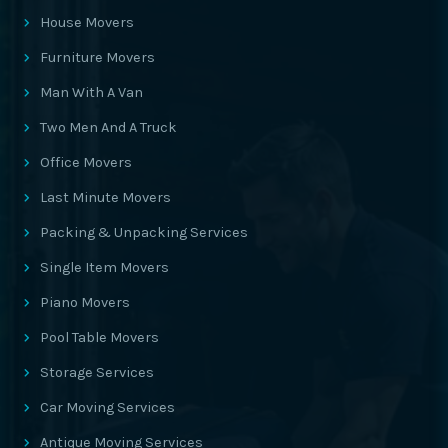
House Movers
Furniture Movers
Man With A Van
Two Men And A Truck
Office Movers
Last Minute Movers
Packing & Unpacking Services
Single Item Movers
Piano Movers
Pool Table Movers
Storage Services
Car Moving Services
Antique Moving Services