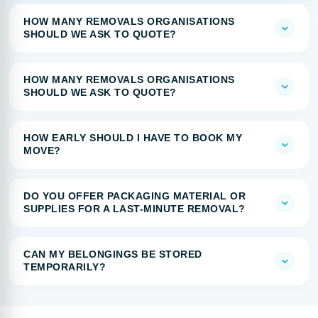
HOW MANY REMOVALS ORGANISATIONS
SHOULD WE ASK TO QUOTE?
HOW MANY REMOVALS ORGANISATIONS
SHOULD WE ASK TO QUOTE?
HOW EARLY SHOULD I HAVE TO BOOK MY
MOVE?
DO YOU OFFER PACKAGING MATERIAL OR
SUPPLIES FOR A LAST-MINUTE REMOVAL?
CAN MY BELONGINGS BE STORED
TEMPORARILY?