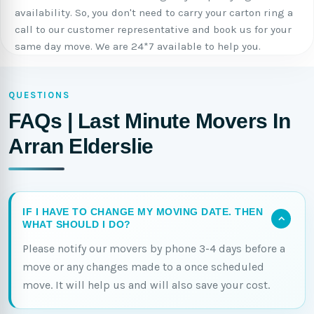
availability. So, you don't need to carry your carton ring a
call to our customer representative and book us for your
same day move. We are 24*7 available to help you.
QUESTIONS
FAQs | Last Minute Movers In
Arran Elderslie
IF I HAVE TO CHANGE MY MOVING DATE. THEN
WHAT SHOULD I DO?
Please notify our movers by phone 3-4 days before a
move or any changes made to a once scheduled
move. It will help us and will also save your cost.