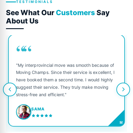
TESTIMONIALS
See What Our
Customers
Say
About Us
““
"My interprovincial move was smooth because of
Moving Champs. Since their service is excellent, I
have booked them a second time. I would highly
suggest their service. They truly make moving
stress-free and efficient."
SAMA
M