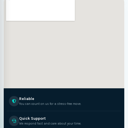
Reliable
You can count on us for a stress-free move.
Quick Support
We respond fast and care about your time.