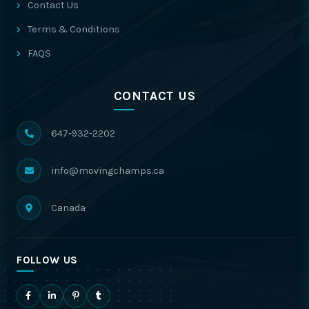
Contact Us
Terms & Conditions
FAQS
CONTACT US
647-932-2202
info@movingchamps.ca
Canada
FOLLOW US