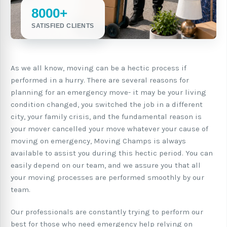
8000+
SATISFIED CLIENTS
As we all know, moving can be a hectic process if
performed in a hurry. There are several reasons for
planning for an emergency move- it may be your living
condition changed, you switched the job in a different
city, your family crisis, and the fundamental reason is
your mover cancelled your move whatever your cause of
moving on emergency, Moving Champs is always
available to assist you during this hectic period. You can
easily depend on our team, and we assure you that all
your moving processes are performed smoothly by our
team.
Our professionals are constantly trying to perform our
best for those who need emergency help relying on