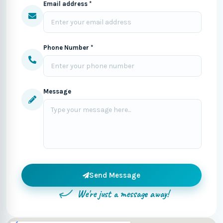
Email address *
Phone Number *
Message
Send Message
We're just a message away!