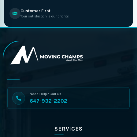
Customer First
Your satisfaction is our priority.
Need Help? Call Us
647-932-2202
SERVICES