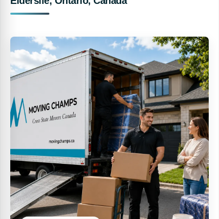
Elderslie, Ontario, Canada