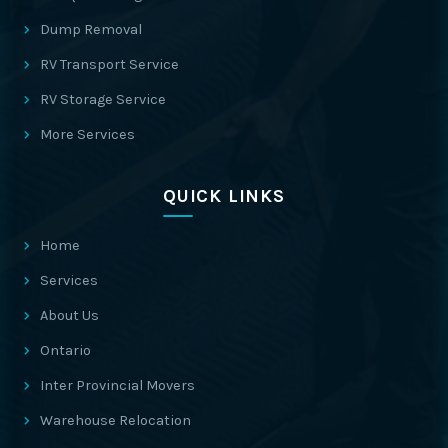
Dump Removal
RV Transport Service
RV Storage Service
More Services
QUICK LINKS
Home
Services
About Us
Ontario
Inter Provincial Movers
Warehouse Relocation