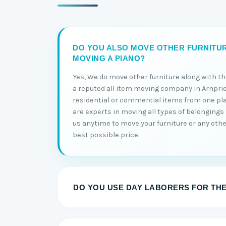
DO YOU ALSO MOVE OTHER FURNITU
MOVING A PIANO?
Yes, We do move other furniture along with t
a reputed all item moving company in Arnprio
residential or commercial items from one pl
are experts in moving all types of belongings 
us anytime to move your furniture or any othe
best possible price.
DO YOU USE DAY LABORERS FOR TH