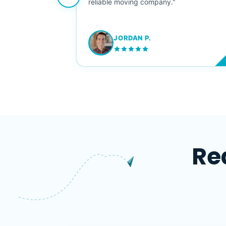
ving stress-
reliable moving company."
JORDAN P.
M
Re