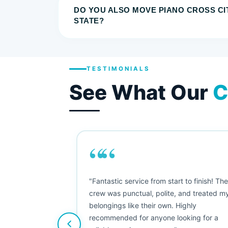
DO YOU ALSO MOVE PIANO CROSS CI
STATE?
TESTIMONIALS
See What Our
C
““
as smooth
"Fantastic service from start to finish! Th
 Since their
crew was punctual, polite, and treated m
e booked them a
belongings like their own. Highly
 suggest their
recommended for anyone looking for a