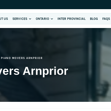
UT US
SERVICES
ONTARIO
INTER PROVINCIAL
BLOG
FAQS
PIANO MOVERS ARNPRIOR
ers Arnprior