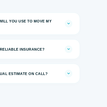
WILL YOU USE TO MOVE MY
 RELIABLE INSURANCE?
UAL ESTIMATE ON CALL?