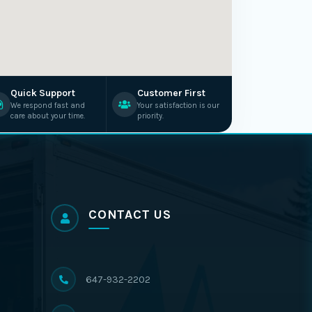
Quick Support
Customer First
We respond fast and
Your satisfaction is our
care about your time.
priority.
CONTACT US
647-932-2202