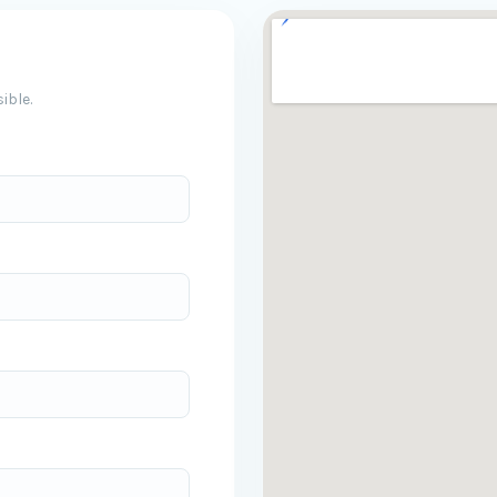
ible.