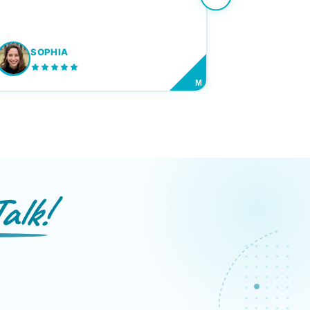
SOPHIA
M
alk!