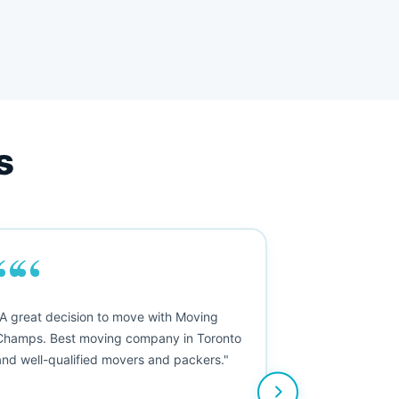
s
““
"A great decision to move with Moving
Champs. Best moving company in Toronto
and well-qualified movers and packers."