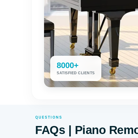
8000+
SATISFIED CLIENTS
QUESTIONS
FAQs | Piano Remo