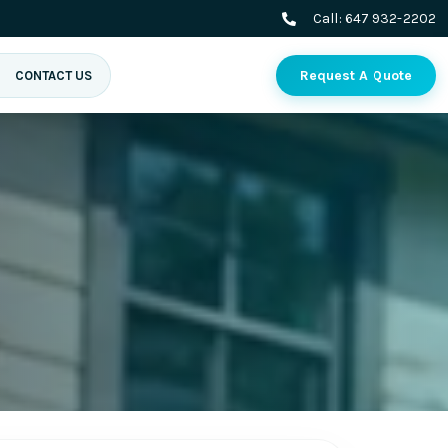
Call:
647 932-2202
Request A Quote
CONTACT US