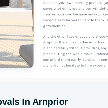
piano on your own. Moving piano on you
saves a lot of money and you will get 
item on your own because only you kno
become easy for you to handle them. B
gets doubled.
And the other type of people is those 
Arnprior. It also has its benefits lik
piano carefully without providing any
piano during the whole move. Profess
can afford them easily. So when it co
piano, do not hesitate to hire experie
vals In Arnprior