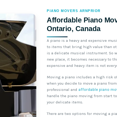
PIANO MOVERS ARNPRIOR
Affordable Piano Mov
Ontario, Canada
A piano is a heavy and expensive mus
to items that bring high value than o
is a delicate musical instrument. So 
new place, it becomes necessary to th
expensive and heavy item is not everyo
Moving a piano includes a high risk o
when you decide to move a piano from 
professional and
affordable piano mo
handle the piano moving from start to
your delicate items.
There are two options for moving a pia