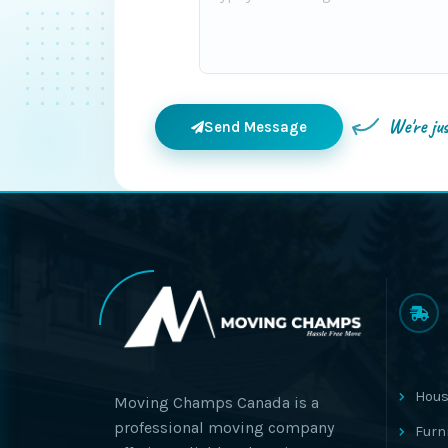
We're ju
Send Message
Hous
Moving Champs Canada is a
professional moving company
Furn