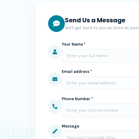
Send Us a Message
We'll get back to you as soon as poss
Your Name *
Email address *
Phone Number *
Message