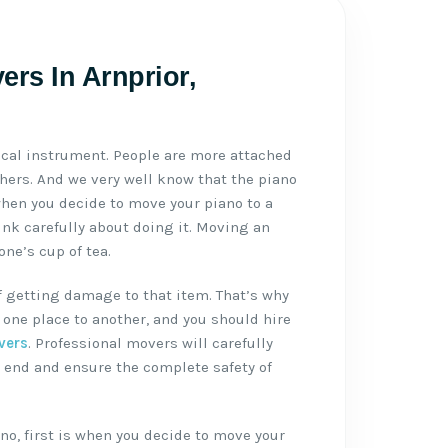
ers In Arnprior,
ical instrument. People are more attached
thers. And we very well know that the piano
when you decide to move your piano to a
ink carefully about doing it. Moving an
ne’s cup of tea.
f getting damage to that item. That’s why
one place to another, and you should hire
vers
. Professional movers will carefully
 end and ensure the complete safety of
no, first is when you decide to move your