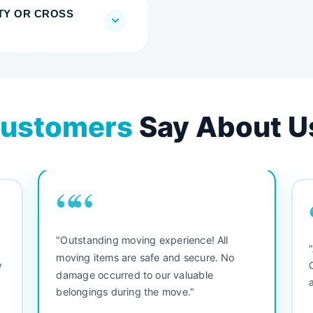
TY OR CROSS
ustomers
Say About U
““
"Outstanding moving experience! All
e
moving items are safe and secure. No
y
damage occurred to our valuable
belongings during the move."