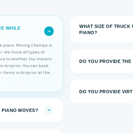
WHAT SIZE OF TRUCK 
RE WHILE
PIANO?
he piano. Moving Champs is
r. We move all types of
ace to another. Our movers
DO YOU PROVIDE THE
in Arnprior. You can book
r items in Arnprior at the
DO YOU PROVIDE VIRT
E PIANO MOVES?