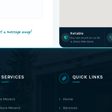
st a message away!
Reliable
You can count on us for
a stress-free move.
SERVICES
QUICK LINKS
e Movers
Home
iture Movers
Services