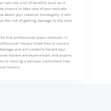
r own has a lot of benefits such as it
the chance to take care of your delicate
w about your material thoroughly. It will
ut the risk of getting damage to the item
who hire professional piano removals in
e professional movers know how to move a
 damage and will carefully handle your
ional movers are experienced, and anyone
mes to moving a delicate instrument like
nced movers.