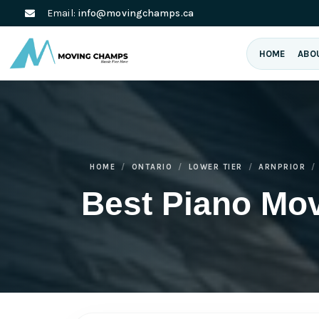
Email:
info@movingchamps.ca
HOME
ABO
HOME
ONTARIO
LOWER TIER
ARNPRIOR
Best Piano Mov