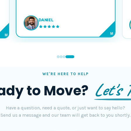
DANIEL
M
M
WE'RE HERE TO HELP
Let's T
ady to Move?
Have a question, need a quote, or just want to say hello?
Send us a message and our team will get back to you shortly.