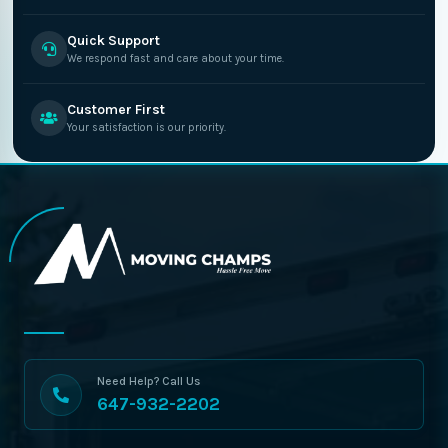
Quick Support
We respond fast and care about your time.
Customer First
Your satisfaction is our priority.
Need Help? Call Us
647-932-2202