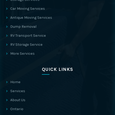
Car Moving Services
Antique Moving Services
Dump Removal
RV Transport Service
RV Storage Service
More Services
QUICK LINKS
Home
Services
About Us
Ontario