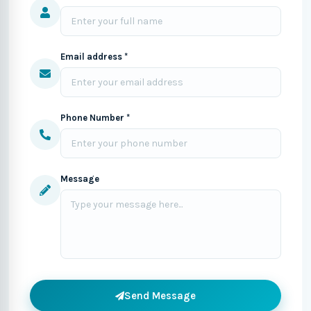
Email address *
Phone Number *
Message
Send Message