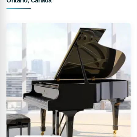
Ontario, Canada