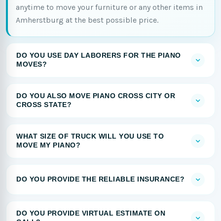
anytime to move your furniture or any other items in
Amherstburg at the best possible price.
DO YOU USE DAY LABORERS FOR THE PIANO
MOVES?
DO YOU ALSO MOVE PIANO CROSS CITY OR
CROSS STATE?
WHAT SIZE OF TRUCK WILL YOU USE TO
MOVE MY PIANO?
DO YOU PROVIDE THE RELIABLE INSURANCE?
DO YOU PROVIDE VIRTUAL ESTIMATE ON