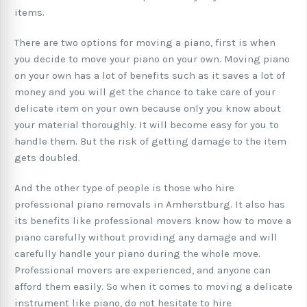
items.
There are two options for moving a piano, first is when
you decide to move your piano on your own. Moving piano
on your own has a lot of benefits such as it saves a lot of
money and you will get the chance to take care of your
delicate item on your own because only you know about
your material thoroughly. It will become easy for you to
handle them. But the risk of getting damage to the item
gets doubled.
And the other type of people is those who hire
professional piano removals in Amherstburg. It also has
its benefits like professional movers know how to move a
piano carefully without providing any damage and will
carefully handle your piano during the whole move.
Professional movers are experienced, and anyone can
afford them easily. So when it comes to moving a delicate
instrument like piano, do not hesitate to hire