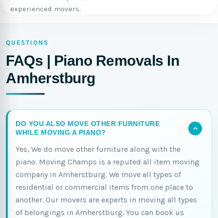
experienced movers.
QUESTIONS
FAQs | Piano Removals In
Amherstburg
DO YOU ALSO MOVE OTHER FURNITURE
WHILE MOVING A PIANO?
Yes, We do move other furniture along with the
piano. Moving Champs is a reputed all item moving
company in Amherstburg. We move all types of
residential or commercial items from one place to
another. Our movers are experts in moving all types
of belongings in Amherstburg. You can book us