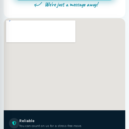
We're just a message away!
Reliable
You can count on us for a stress-free move.