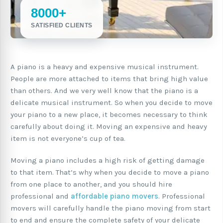
8000+
SATISFIED CLIENTS
A piano is a heavy and expensive musical instrument.
People are more attached to items that bring high value
than others. And we very well know that the piano is a
delicate musical instrument. So when you decide to move
your piano to a new place, it becomes necessary to think
carefully about doing it. Moving an expensive and heavy
item is not everyone’s cup of tea.
Moving a piano includes a high risk of getting damage
to that item. That’s why when you decide to move a piano
from one place to another, and you should hire
professional and
affordable piano movers
. Professional
movers will carefully handle the piano moving from start
to end and ensure the complete safety of your delicate