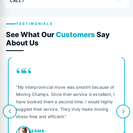
CALL?
TESTIMONIALS
See What Our
Customers
Say
About Us
““
"My interprovincial move was smooth because of
Moving Champs. Since their service is excellent, I
have booked them a second time. I would highly
suggest their service. They truly make moving
stress-free and efficient."
SAMA