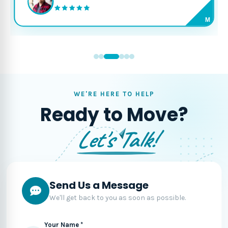
M
WE'RE HERE TO HELP
Ready to Move?
Let's Talk!
Send Us a Message
We'll get back to you as soon as possible.
Your Name *