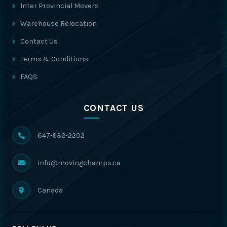
Inter Provincial Movers
Warehouse Relocation
Contact Us
Terms & Conditions
FAQS
CONTACT US
647-932-2202
info@movingchamps.ca
Canada