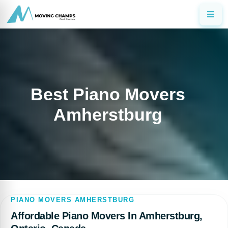
Best Piano Movers
Amherstburg
PIANO MOVERS AMHERSTBURG
Affordable Piano Movers In Amherstburg,