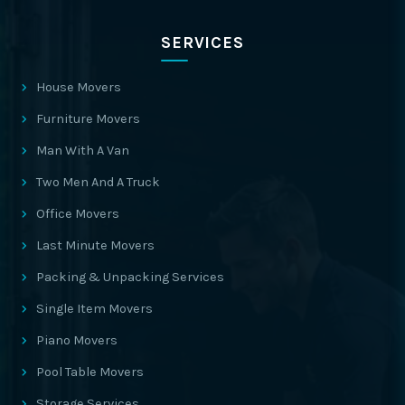
SERVICES
House Movers
Furniture Movers
Man With A Van
Two Men And A Truck
Office Movers
Last Minute Movers
Packing & Unpacking Services
Single Item Movers
Piano Movers
Pool Table Movers
Storage Services