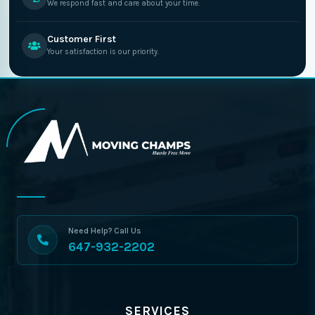
We respond fast and care about your time.
Customer First
Your satisfaction is our priority.
Need Help? Call Us
647-932-2202
SERVICES