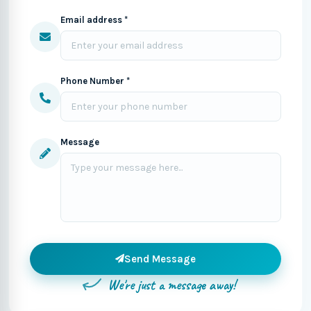
Email address *
Phone Number *
Message
Send Message
We're just a message away!