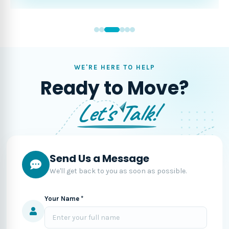
WE'RE HERE TO HELP
Ready to Move?
Let's Talk!
Send Us a Message
We'll get back to you as soon as possible.
Your Name *