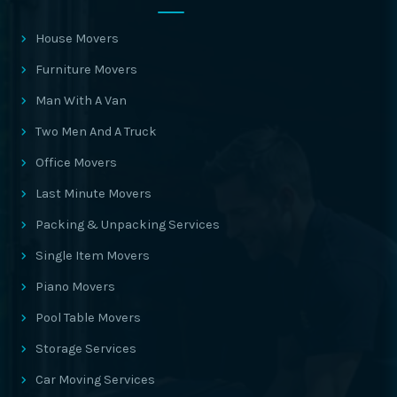
House Movers
Furniture Movers
Man With A Van
Two Men And A Truck
Office Movers
Last Minute Movers
Packing & Unpacking Services
Single Item Movers
Piano Movers
Pool Table Movers
Storage Services
Car Moving Services