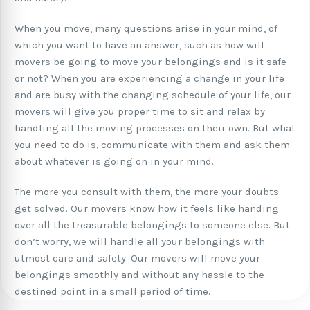
When you move, many questions arise in your mind, of
which you want to have an answer, such as how will
movers be going to move your belongings and is it safe
or not? When you are experiencing a change in your life
and are busy with the changing schedule of your life, our
movers will give you proper time to sit and relax by
handling all the moving processes on their own. But what
you need to do is, communicate with them and ask them
about whatever is going on in your mind.
The more you consult with them, the more your doubts
get solved. Our movers know how it feels like handing
over all the treasurable belongings to someone else. But
don’t worry, we will handle all your belongings with
utmost care and safety. Our movers will move your
belongings smoothly and without any hassle to the
destined point in a small period of time.