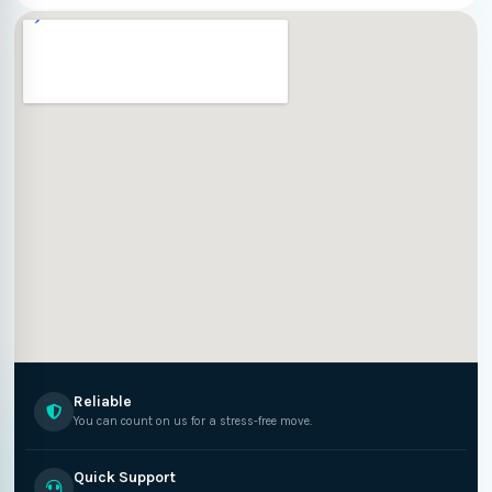
Reliable
You can count on us for a stress-free move.
Quick Support