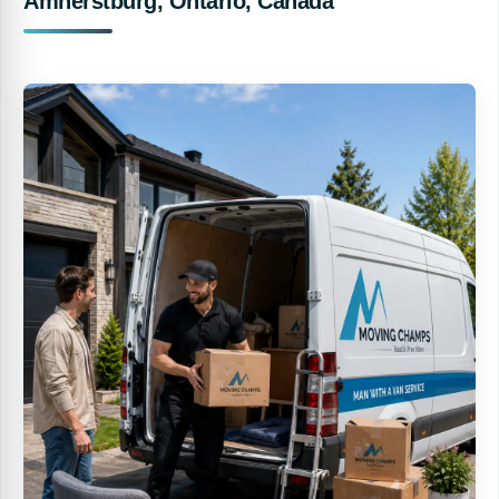
Amherstburg, Ontario, Canada