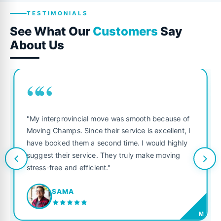
TESTIMONIALS
See What Our
Customers
Say
About Us
““
"My interprovincial move was smooth because of
Moving Champs. Since their service is excellent, I
have booked them a second time. I would highly
suggest their service. They truly make moving
stress-free and efficient."
SAMA
M