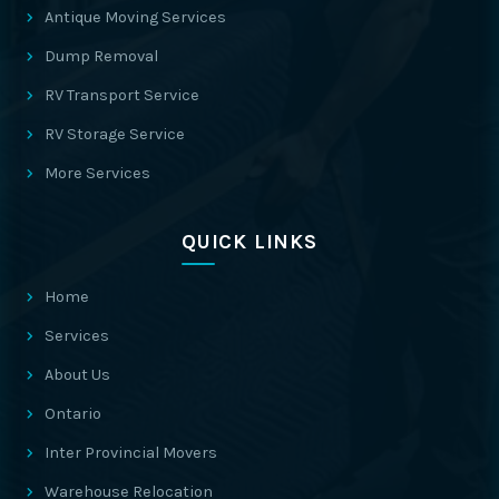
Antique Moving Services
Dump Removal
RV Transport Service
RV Storage Service
More Services
QUICK LINKS
Home
Services
About Us
Ontario
Inter Provincial Movers
Warehouse Relocation