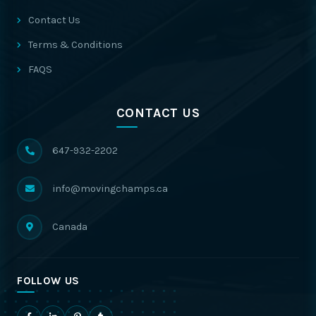
Contact Us
Terms & Conditions
FAQS
CONTACT US
647-932-2202
info@movingchamps.ca
Canada
FOLLOW US