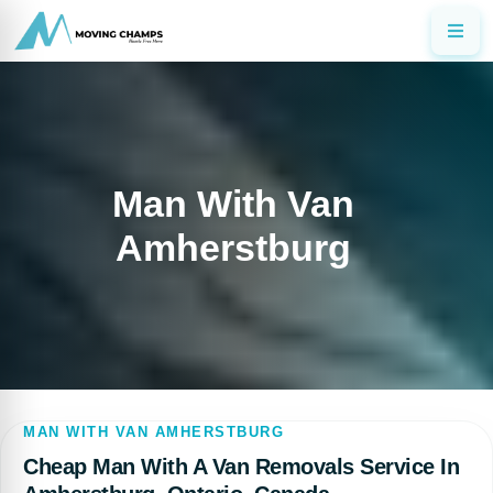
Man With Van
Amherstburg
MAN WITH VAN AMHERSTBURG
Cheap Man With A Van Removals Service In