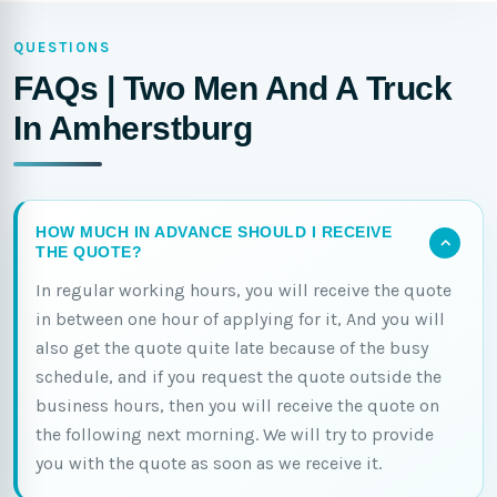
QUESTIONS
FAQs | Two Men And A Truck
In Amherstburg
HOW MUCH IN ADVANCE SHOULD I RECEIVE
THE QUOTE?
In regular working hours, you will receive the quote
in between one hour of applying for it, And you will
also get the quote quite late because of the busy
schedule, and if you request the quote outside the
business hours, then you will receive the quote on
the following next morning. We will try to provide
you with the quote as soon as we receive it.