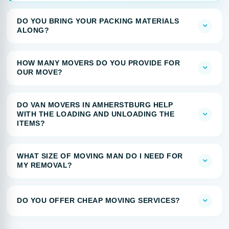
DO YOU BRING YOUR PACKING MATERIALS
ALONG?
HOW MANY MOVERS DO YOU PROVIDE FOR
OUR MOVE?
DO VAN MOVERS IN AMHERSTBURG HELP
WITH THE LOADING AND UNLOADING THE
ITEMS?
WHAT SIZE OF MOVING MAN DO I NEED FOR
MY REMOVAL?
DO YOU OFFER CHEAP MOVING SERVICES?