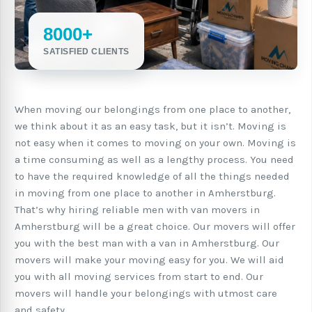
8000+
SATISFIED CLIENTS
When moving our belongings from one place to another,
we think about it as an easy task, but it isn’t. Moving is
not easy when it comes to moving on your own. Moving is
a time consuming as well as a lengthy process. You need
to have the required knowledge of all the things needed
in moving from one place to another in Amherstburg.
That’s why hiring reliable men with van movers in
Amherstburg will be a great choice. Our movers will offer
you with the best man with a van in Amherstburg. Our
movers will make your moving easy for you. We will aid
you with all moving services from start to end. Our
movers will handle your belongings with utmost care
and safety.