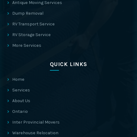
Antique Moving Services
Dump Removal
RV Transport Service
RV Storage Service
More Services
QUICK LINKS
Home
Services
About Us
Ontario
Inter Provincial Movers
Warehouse Relocation