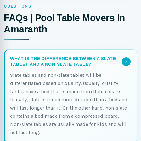
QUESTIONS
FAQs | Pool Table Movers In
Amaranth
WHAT IS THE DIFFERENCE BETWEEN A SLATE
TABLET AND A NON-SLATE TABLE?
Slate tables and non-slate tables will be
differentiated based on quality. Usually, quality
tables have a bed that is made from Italian slate.
Usually, slate is much more durable than a bed and
will last longer than it. On the other hand, non-slate
contains a bed made from a compressed board.
Non-slate tables are usually made for kids and will
not last long.