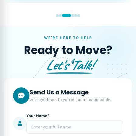
WE'RE HERE TO HELP
Ready to Move?
Let's Talk!
Send Us a Message
We'll get back to you as soon as possible.
Your Name *