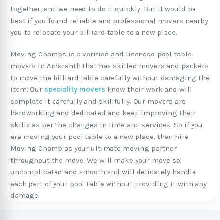
together, and we need to do it quickly. But it would be
best if you found reliable and professional movers nearby
you to relocate your billiard table to a new place.
Moving Champs is a verified and licenced pool table
movers in Amaranth that has skilled movers and packers
to move the billiard table carefully without damaging the
item. Our
speciality movers
know their work and will
complete it carefully and skillfully. Our movers are
hardworking and dedicated and keep improving their
skills as per the changes in time and services. So if you
are moving your pool table to a new place, then hire
Moving Champ as your ultimate moving partner
throughout the move. We will make your move so
uncomplicated and smooth and will delicately handle
each part of your pool table without providing it with any
damage.