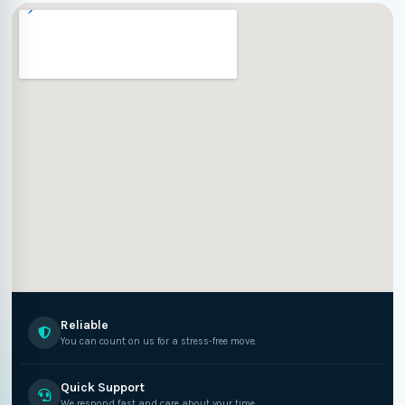
Reliable
You can count on us for a stress-free move.
Quick Support
We respond fast and care about your time.