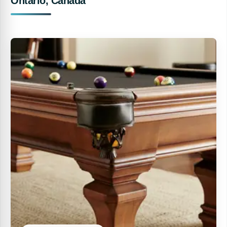
Ontario, Canada