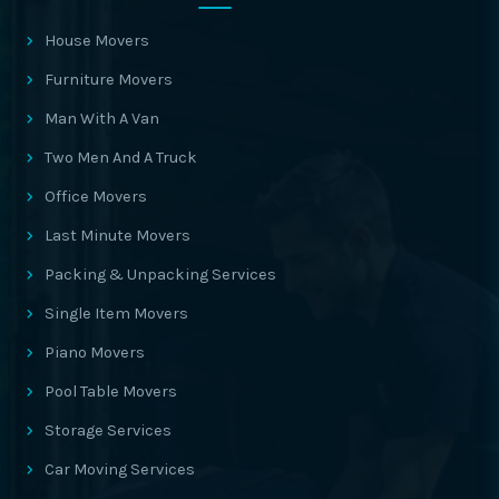
House Movers
Furniture Movers
Man With A Van
Two Men And A Truck
Office Movers
Last Minute Movers
Packing & Unpacking Services
Single Item Movers
Piano Movers
Pool Table Movers
Storage Services
Car Moving Services