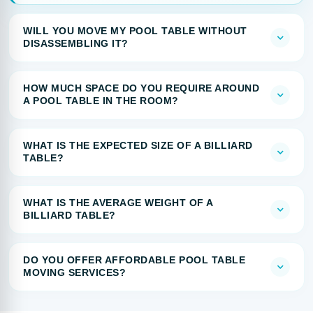
WILL YOU MOVE MY POOL TABLE WITHOUT
DISASSEMBLING IT?
HOW MUCH SPACE DO YOU REQUIRE AROUND
A POOL TABLE IN THE ROOM?
WHAT IS THE EXPECTED SIZE OF A BILLIARD
TABLE?
WHAT IS THE AVERAGE WEIGHT OF A
BILLIARD TABLE?
DO YOU OFFER AFFORDABLE POOL TABLE
MOVING SERVICES?