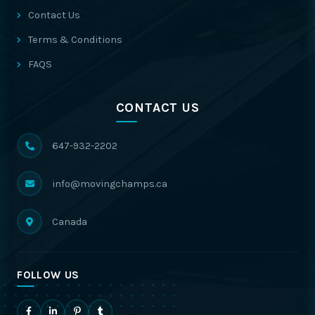
Contact Us
Terms & Conditions
FAQS
CONTACT US
647-932-2202
info@movingchamps.ca
Canada
FOLLOW US