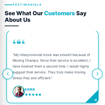
TESTIMONIALS
See What Our
Customers
Say
About Us
““
"My interprovincial move was smooth because of
Moving Champs. Since their service is excellent, I
have booked them a second time. I would highly
suggest their service. They truly make moving
stress-free and efficient."
SAMA
M