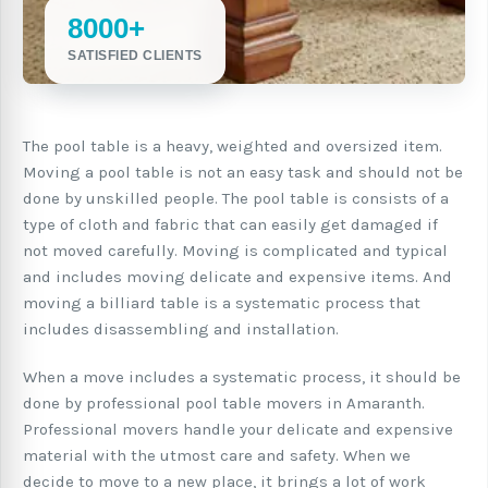
8000+
SATISFIED CLIENTS
The pool table is a heavy, weighted and oversized item.
Moving a pool table is not an easy task and should not be
done by unskilled people. The pool table is consists of a
type of cloth and fabric that can easily get damaged if
not moved carefully. Moving is complicated and typical
and includes moving delicate and expensive items. And
moving a billiard table is a systematic process that
includes disassembling and installation.
When a move includes a systematic process, it should be
done by professional pool table movers in Amaranth.
Professional movers handle your delicate and expensive
material with the utmost care and safety. When we
decide to move to a new place, it brings a lot of work