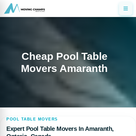
Cheap Pool Table
Movers Amaranth
POOL TABLE MOVERS
Expert Pool Table Movers In Amaranth,