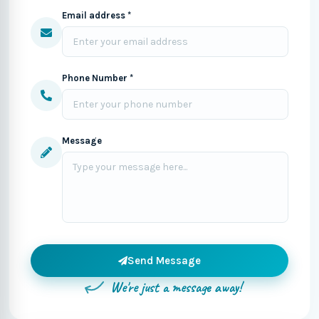
Email address *
Phone Number *
Message
Send Message
We're just a message away!