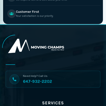
Customer First
Your satisfaction is our priority.
Need Help? Call Us
647-932-2202
SERVICES