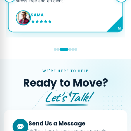
stress-free and efficient."
SAMA
M
WE'RE HERE TO HELP
Ready to Move?
Let's Talk!
Send Us a Message
We'll get back to you as soon as possible.