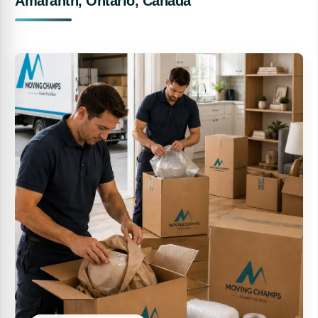
Amaranth, Ontario, Canada