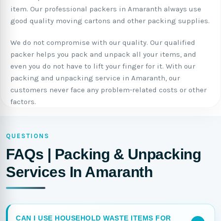
item. Our professional packers in Amaranth always use
good quality moving cartons and other packing supplies.
We do not compromise with our quality. Our qualified
packer helps you pack and unpack all your items, and
even you do not have to lift your finger for it. With our
packing and unpacking service in Amaranth, our
customers never face any problem-related costs or other
factors.
QUESTIONS
FAQs | Packing & Unpacking
Services In Amaranth
CAN I USE HOUSEHOLD WASTE ITEMS FOR