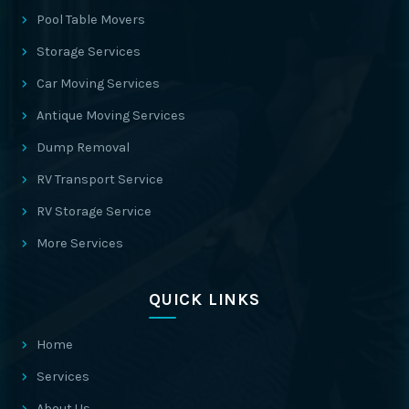
Pool Table Movers
Storage Services
Car Moving Services
Antique Moving Services
Dump Removal
RV Transport Service
RV Storage Service
More Services
QUICK LINKS
Home
Services
About Us