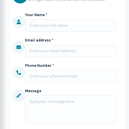
Your Name *
Email address *
Phone Number *
Message