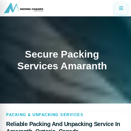
Secure Packing
Services Amaranth
PACKING & UNPACKING SERVICES
Reliable Packing And Unpacking Service In