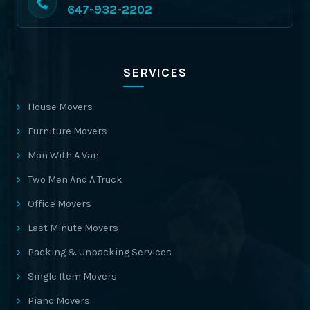
647-932-2202
SERVICES
House Movers
Furniture Movers
Man With A Van
Two Men And A Truck
Office Movers
Last Minute Movers
Packing & Unpacking Services
Single Item Movers
Piano Movers