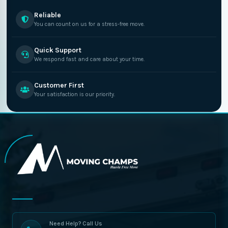
Reliable
You can count on us for a stress-free move.
Quick Support
We respond fast and care about your time.
Customer First
Your satisfaction is our priority.
Need Help? Call Us