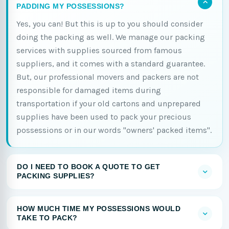
PADDING MY POSSESSIONS?
Yes, you can! But this is up to you should consider
doing the packing as well. We manage our packing
services with supplies sourced from famous
suppliers, and it comes with a standard guarantee.
But, our professional movers and packers are not
responsible for damaged items during
transportation if your old cartons and unprepared
supplies have been used to pack your precious
possessions or in our words "owners' packed items".
DO I NEED TO BOOK A QUOTE TO GET
PACKING SUPPLIES?
HOW MUCH TIME MY POSSESSIONS WOULD
TAKE TO PACK?