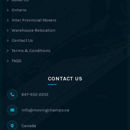
Ontario
Inter Provincial Movers
Warehouse Relocation
Contact Us
Terms & Conditions
FAQS
CONTACT US
647-932-2202
info@movingchamps.ca
Canada