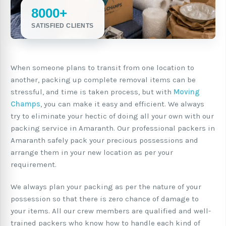
8000+
SATISFIED CLIENTS
When someone plans to transit from one location to
another, packing up complete removal items can be
stressful, and time is taken process, but with
Moving
Champs
, you can make it easy and efficient. We always
try to eliminate your hectic of doing all your own with our
packing service in Amaranth. Our professional packers in
Amaranth safely pack your precious possessions and
arrange them in your new location as per your
requirement.
We always plan your packing as per the nature of your
possession so that there is zero chance of damage to
your items. All our crew members are qualified and well-
trained packers who know how to handle each kind of