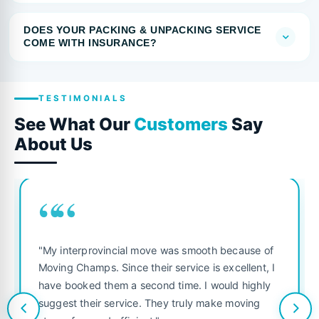
DOES YOUR PACKING & UNPACKING SERVICE
COME WITH INSURANCE?
TESTIMONIALS
See What Our
Customers
Say
About Us
““
"My interprovincial move was smooth because of
Moving Champs. Since their service is excellent, I
have booked them a second time. I would highly
suggest their service. They truly make moving