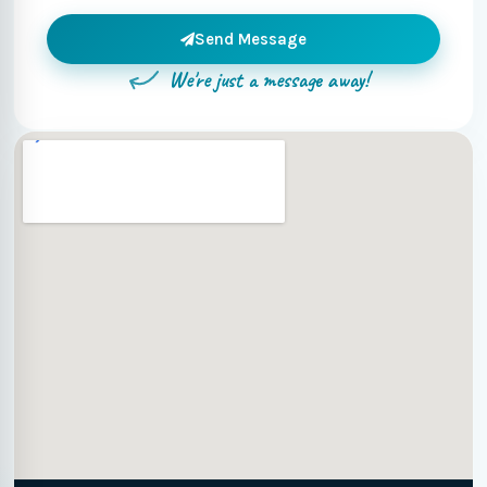
Send Message
We're just a message away!