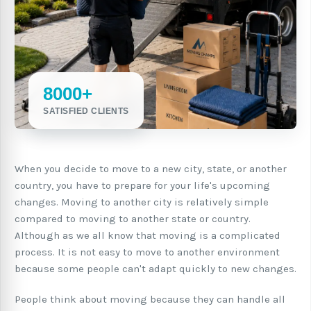
8000+
SATISFIED CLIENTS
When you decide to move to a new city, state, or another
country, you have to prepare for your life's upcoming
changes. Moving to another city is relatively simple
compared to moving to another state or country.
Although as we all know that moving is a complicated
process. It is not easy to move to another environment
because some people can't adapt quickly to new changes.
People think about moving because they can handle all