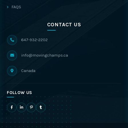
FAQS
CONTACT US
647-932-2202
info@movingchamps.ca
Canada
FOLLOW US