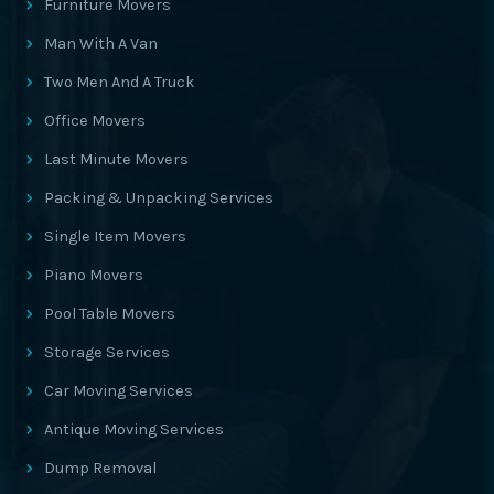
Furniture Movers
Man With A Van
Two Men And A Truck
Office Movers
Last Minute Movers
Packing & Unpacking Services
Single Item Movers
Piano Movers
Pool Table Movers
Storage Services
Car Moving Services
Antique Moving Services
Dump Removal