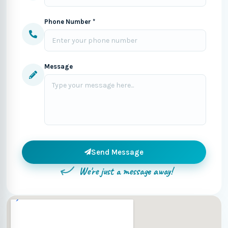
Phone Number *
Message
Send Message
We're just a message away!