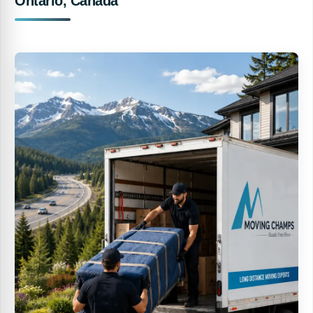
Ontario, Canada