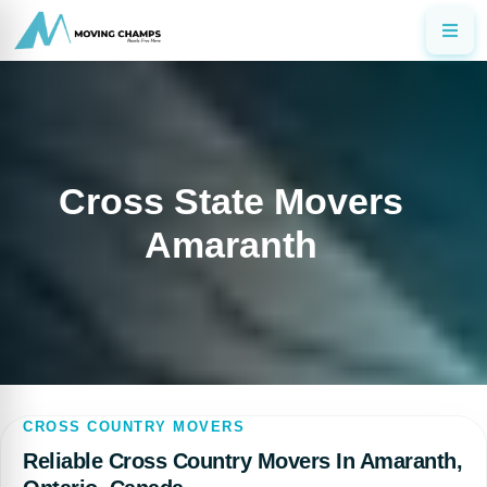
Cross State Movers
Amaranth
CROSS COUNTRY MOVERS
Reliable Cross Country Movers In Amaranth,