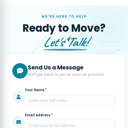
WE'RE HERE TO HELP
Ready to Move?
Let's Talk!
Send Us a Message
We'll get back to you as soon as possible.
Your Name *
Email address *