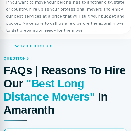
If you want to move your belongings to another city, state
or country, hire us as your professional movers and enjoy
our best services at a price that will suit your budget and
pocket. Make sure to call us a few before the actual move
to get preparation ready for the move.
WHY CHOOSE US
QUESTIONS
FAQs | Reasons To Hire
Our
"Best Long
Distance Movers"
In
Amaranth