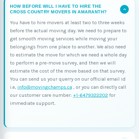
HOW BEFORE WILL I HAVE TO HIRE THE
CROSS COUNTRY MOVERS IN AMARANTH?
You have to hire movers at least two to three weeks
before the actual moving day. We need to prepare to
get smooth moving services while moving your
belongings from one place to another. We also need
to estimate the move for which we need a whole day
to perform a pre-move survey, and then we will
estimate the cost of the move based on that survey.
You can send us your querry on our official email id
i.e,
info@movingchamps.ca
, or you can directly call
our customer care number:
+1-6479322202
for
immediate support.