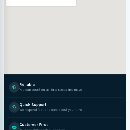
Reliable
You can count on us for a stress-free move.
Quick Support
We respond fast and care about your time.
Customer First
Your satisfaction is our priority.