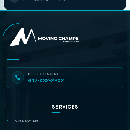
Need Help? Call Us
647-932-2202
SERVICES
House Movers