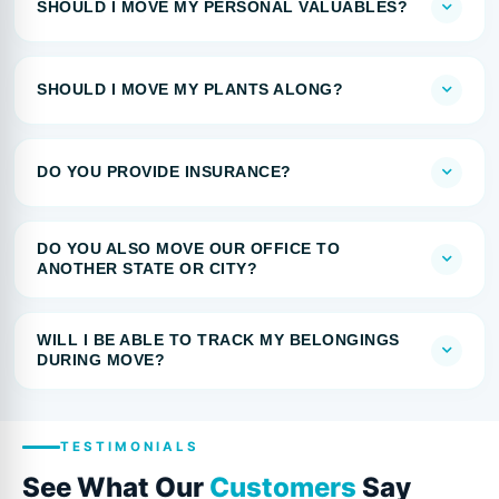
SHOULD I MOVE MY PERSONAL VALUABLES?
SHOULD I MOVE MY PLANTS ALONG?
DO YOU PROVIDE INSURANCE?
DO YOU ALSO MOVE OUR OFFICE TO
ANOTHER STATE OR CITY?
WILL I BE ABLE TO TRACK MY BELONGINGS
DURING MOVE?
TESTIMONIALS
See What Our
Customers
Say