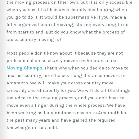
the moving process on their own, but it is only accessible
when you say it but becomes equally challenging when
you go to do it. It would be supermassive if you made a
fully organized plan of moving, stating everything to do
from start to end. But do you know what the process of
cross country moving is?
Most people don’t know about it because they are not
professional cross county movers in Amaranth like
Moving Champs
. That’s why when you decide to move to
another country, hire the best long distance movers in
Amaranth. We will make your cross country move
smoothly and efficiently for you. We will do all the things
included in the moving process, and you don’t have to
move even a finger during the whole process. We have
been working as long distance movers in Amaranth for
the past many years and have gained the required
knowledge in this field.