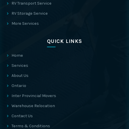
RV Transport Service
RV Storage Service
More Services
QUICK LINKS
Home
Services
About Us
Ontario
Inter Provincial Movers
Warehouse Relocation
Contact Us
Terms & Conditions