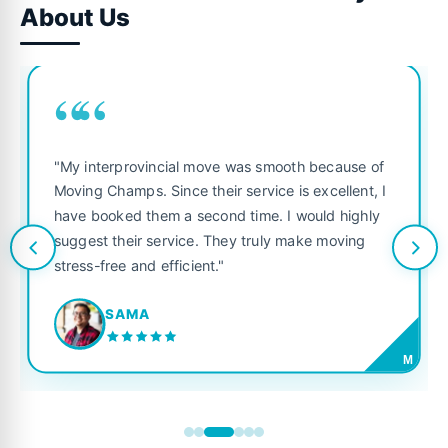
About Us
““
"My interprovincial move was smooth because of
Moving Champs. Since their service is excellent, I
have booked them a second time. I would highly
suggest their service. They truly make moving
stress-free and efficient."
SAMA
M