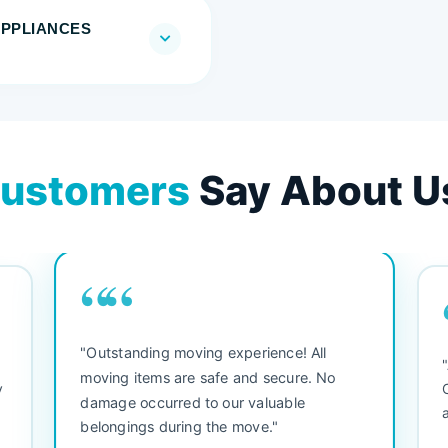
APPLIANCES
ustomers
Say About U
““
"Outstanding moving experience! All
e
moving items are safe and secure. No
y
damage occurred to our valuable
belongings during the move."