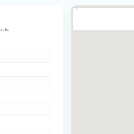
ible.