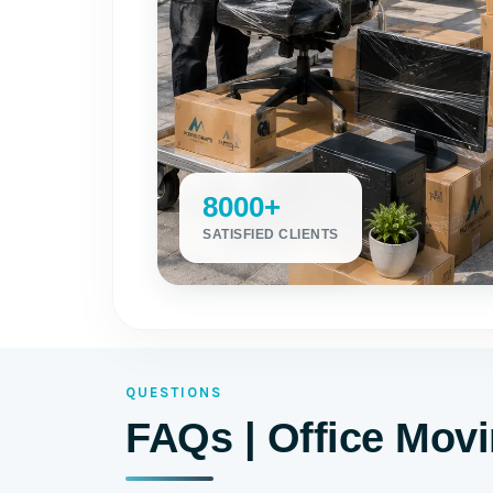
8000+
SATISFIED CLIENTS
QUESTIONS
FAQs | Office Mov