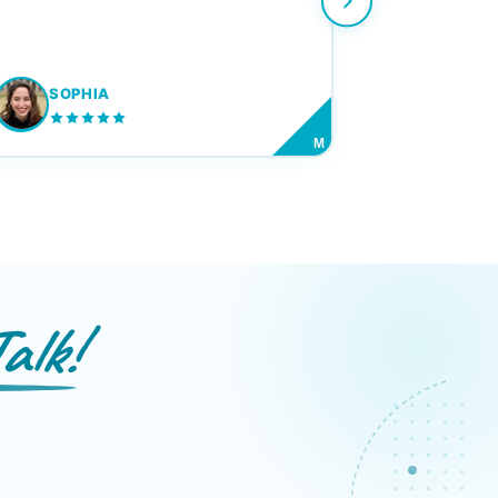
SOPHIA
M
alk!