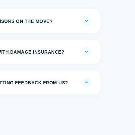
ISORS ON THE MOVE?
WITH DAMAGE INSURANCE?
TTING FEEDBACK FROM US?