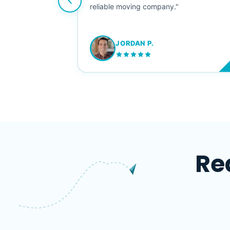
ving stress-
reliable moving company."
JORDAN P.
M
Re