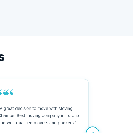
s
““
"A great decision to move with Moving
Champs. Best moving company in Toronto
and well-qualified movers and packers."