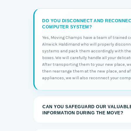
DO YOU DISCONNECT AND RECONNE
COMPUTER SYSTEM?
Yes, Moving Champs have a team of trained 
Alnwick Haldimand who will properly discon
systems and pack them accordingly with thei
boxes. We will carefully handle all your delica
After transporting them to your new place, w
then rearrange them at the new place, and aft
appliances, we will also reconnect your comp
CAN YOU SAFEGUARD OUR VALUABLE
INFORMATION DURING THE MOVE?