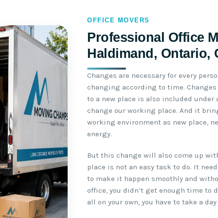
OFFICE MOVERS
Professional Office 
Haldimand, Ontario,
Changes are necessary for every perso
changing according to time. Changes b
to a new place is also included under
change our working place. And it brin
working environment as new place, n
energy.
But this change will also come up wit
place is not an easy task to do. It ne
to make it happen smoothly and withou
office, you didn’t get enough time to 
all on your own, you have to take a day 