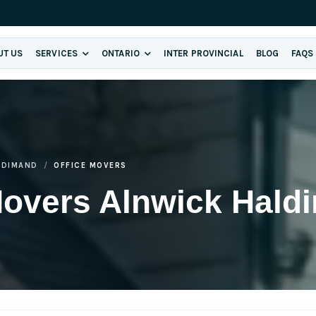
UT US
SERVICES
ONTARIO
INTER PROVINCIAL
BLOG
FAQS
LDIMAND
OFFICE MOVERS
Movers Alnwick Hald