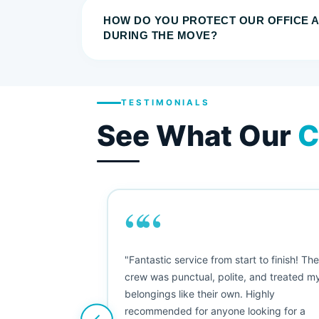
HOW DO YOU PROTECT OUR OFFICE 
DURING THE MOVE?
TESTIMONIALS
See What Our
C
““
as smooth
"Fantastic service from start to finish! Th
 Since their
crew was punctual, polite, and treated m
e booked them a
belongings like their own. Highly
 suggest their
recommended for anyone looking for a