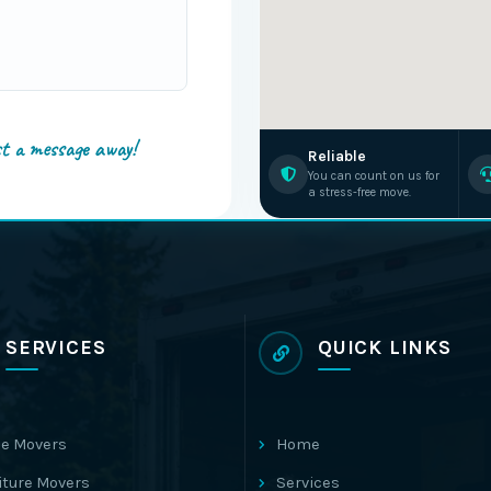
st a message away!
Reliable
You can count on us for
a stress-free move.
SERVICES
QUICK LINKS
e Movers
Home
iture Movers
Services