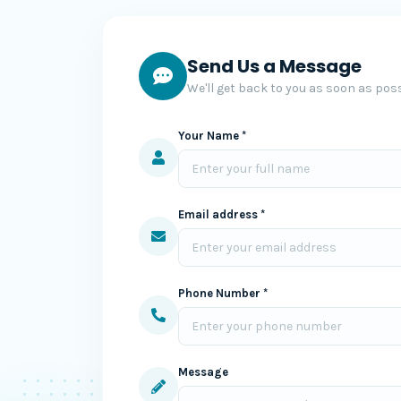
Send Us a Message
We'll get back to you as soon as poss
Your Name *
Email address *
Phone Number *
Message