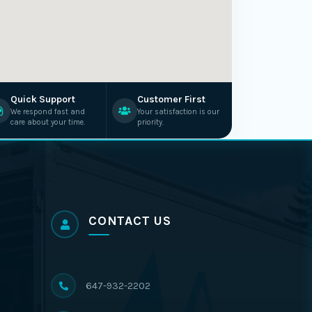
Quick Support
Customer First
We respond fast and
Your satisfaction is our
care about your time.
priority.
CONTACT US
647-932-2202