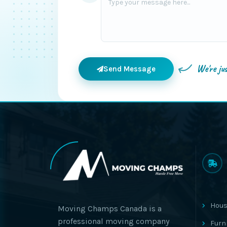
We're ju
Send Message
Hous
Moving Champs Canada is a
professional moving company
Furn