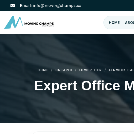
Email:
info@movingchamps.ca
HOME
ABO
HOME
ONTARIO
LOWER TIER
ALNWICK HA
Expert Office 