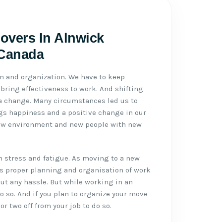
Movers In Alnwick
 Canada
n and organization. We have to keep
ring effectiveness to work. And shifting
 a change. Many circumstances led us to
gs happiness and a positive change in our
ew environment and new people with new
h stress and fatigue. As moving to a new
eds proper planning and organisation of work
t any hassle. But while working in an
do so. And if you plan to organize your move
or two off from your job to do so.