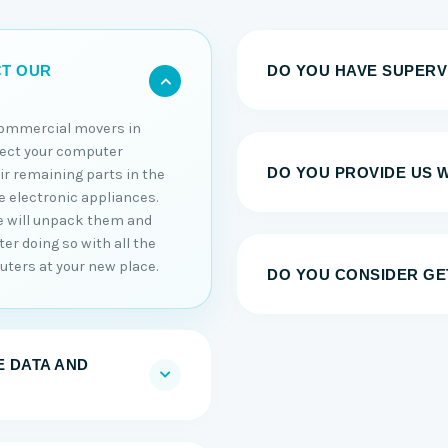
DO YOU HAVE SUPERV
CT OUR
commercial movers in
nect your computer
DO YOU PROVIDE US 
r remaining parts in the
te electronic appliances.
e will unpack them and
er doing so with all the
uters at your new place.
DO YOU CONSIDER GE
 DATA AND