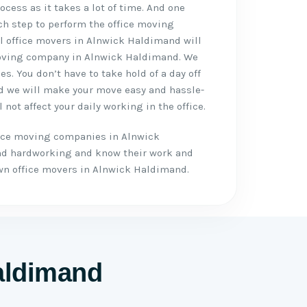
cess as it takes a lot of time. And one
ch step to perform the office moving
al office movers in Alnwick Haldimand will
 moving company in Alnwick Haldimand. We
es. You don’t have to take hold of a day off
nd we will make your move easy and hassle-
 not affect your daily working in the office.
fice moving companies in Alnwick
nd hardworking and know their work and
n office movers in Alnwick Haldimand.
Haldimand