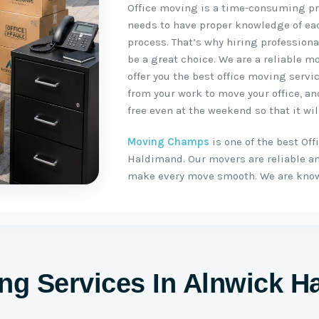
Office moving is a time-consuming pro
needs to have proper knowledge of ea
process. That’s why hiring profession
be a great choice. We are a reliable
offer you the best office moving servic
from your work to move your office, a
free even at the weekend so that it will
Moving Champs
is one of the best Of
Haldimand. Our movers are reliable a
make every move smooth. We are know
ing Services In Alnwick 