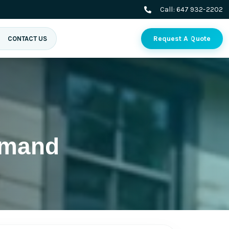
Call:
647 932-2202
Request A Quote
CONTACT US
imand