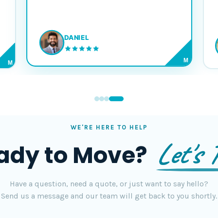
DANIEL
M
M
WE'RE HERE TO HELP
Let's T
ady to Move?
Have a question, need a quote, or just want to say hello?
Send us a message and our team will get back to you shortly.