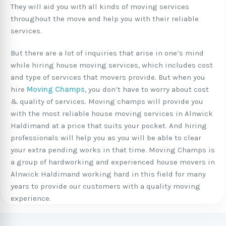
They will aid you with all kinds of moving services
throughout the move and help you with their reliable
services.
But there are a lot of inquiries that arise in one’s mind
while hiring house moving services, which includes cost
and type of services that movers provide. But when you
hire
Moving Champs
, you don’t have to worry about cost
& quality of services. Moving champs will provide you
with the most reliable house moving services in Alnwick
Haldimand at a price that suits your pocket. And hiring
professionals will help you as you will be able to clear
your extra pending works in that time. Moving Champs is
a group of hardworking and experienced house movers in
Alnwick Haldimand working hard in this field for many
years to provide our customers with a quality moving
experience.