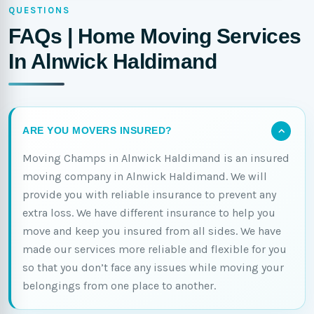
QUESTIONS
FAQs | Home Moving Services
In Alnwick Haldimand
ARE YOU MOVERS INSURED?
Moving Champs in Alnwick Haldimand is an insured
moving company in Alnwick Haldimand. We will
provide you with reliable insurance to prevent any
extra loss. We have different insurance to help you
move and keep you insured from all sides. We have
made our services more reliable and flexible for you
so that you don’t face any issues while moving your
belongings from one place to another.