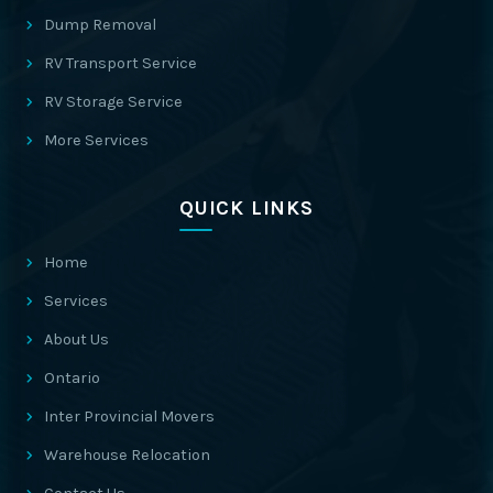
Dump Removal
RV Transport Service
RV Storage Service
More Services
QUICK LINKS
Home
Services
About Us
Ontario
Inter Provincial Movers
Warehouse Relocation