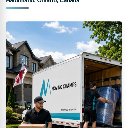
Haldimand, Ontario, Canada