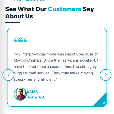
See What Our
Customers
Say
About Us
““
"My interprovincial move was smooth because of
Moving Champs. Since their service is excellent, I
have booked them a second time. I would highly
suggest their service. They truly make moving
stress-free and efficient."
SAMA
M