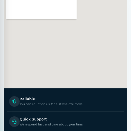
Reliable
You can count on us for a stress-free move.
Quick Support
We respond fast and care about your time.