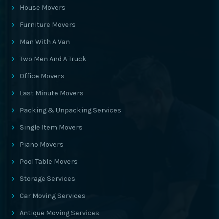
House Movers
Furniture Movers
Man With A Van
Two Men And A Truck
Office Movers
Last Minute Movers
Packing & Unpacking Services
Single Item Movers
Piano Movers
Pool Table Movers
Storage Services
Car Moving Services
Antique Moving Services