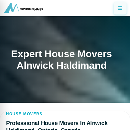
Expert House Movers
Alnwick Haldimand
HOUSE MOVERS
Professional House Movers In Alnwick