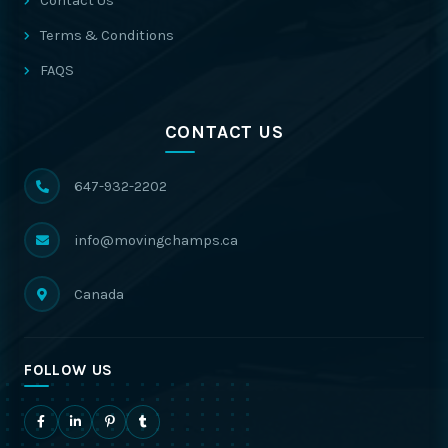
Contact Us
Terms & Conditions
FAQS
CONTACT US
647-932-2202
info@movingchamps.ca
Canada
FOLLOW US