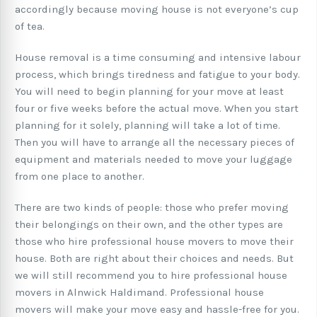
accordingly because moving house is not everyone’s cup
of tea.
House removal is a time consuming and intensive labour
process, which brings tiredness and fatigue to your body.
You will need to begin planning for your move at least
four or five weeks before the actual move. When you start
planning for it solely, planning will take a lot of time.
Then you will have to arrange all the necessary pieces of
equipment and materials needed to move your luggage
from one place to another.
There are two kinds of people: those who prefer moving
their belongings on their own, and the other types are
those who hire professional house movers to move their
house. Both are right about their choices and needs. But
we will still recommend you to hire professional house
movers in Alnwick Haldimand. Professional house
movers will make your move easy and hassle-free for you.