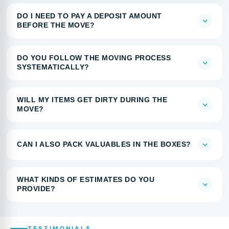
DO I NEED TO PAY A DEPOSIT AMOUNT
BEFORE THE MOVE?
DO YOU FOLLOW THE MOVING PROCESS
SYSTEMATICALLY?
WILL MY ITEMS GET DIRTY DURING THE
MOVE?
CAN I ALSO PACK VALUABLES IN THE BOXES?
WHAT KINDS OF ESTIMATES DO YOU
PROVIDE?
TESTIMONIALS