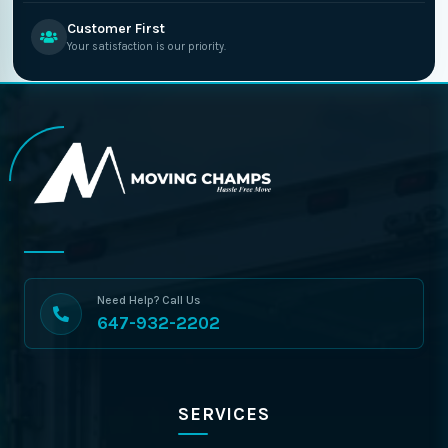
Customer First
Your satisfaction is our priority.
Need Help? Call Us
647-932-2202
SERVICES