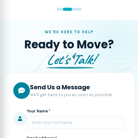
WE'RE HERE TO HELP
Ready to Move?
Let's Talk!
Send Us a Message
We'll get back to you as soon as possible.
Your Name *