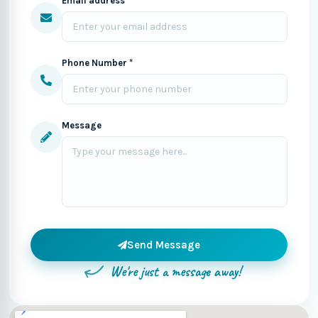
Email address *
Phone Number *
Message
Send Message
We're just a message away!