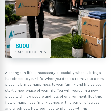
8000+
SATISFIED CLIENTS
A change in life is necessary, especially when it brings
happiness to your life. When you decide to move to a new
place, it brings happiness to your family and life as you
start a new phase of your life. You will reside in a new
place with new people and lots of environment. But this
flow of happiness finally comes with a bunch of stress
and tiredness. Now you have to plan everything