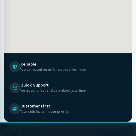
Reliable
You can count on us for a stress-free move.
Quick Support
We respond fast and care about your time.
Customer First
Your satisfaction is our priority.