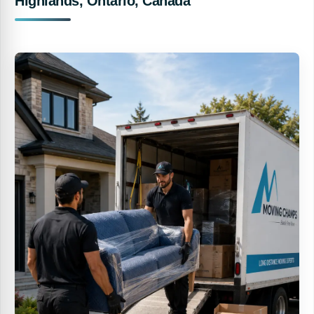
Highlands, Ontario, Canada