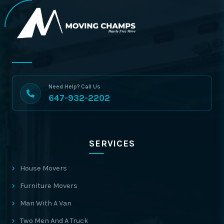
Need Help? Call Us
647-932-2202
SERVICES
House Movers
Furniture Movers
Man With A Van
Two Men And A Truck