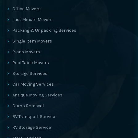
Office Movers
Last Minute Movers
Packing & Unpacking Services
Single Item Movers
Piano Movers
Pool Table Movers
Storage Services
Car Moving Services
Antique Moving Services
Dump Removal
RV Transport Service
RV Storage Service