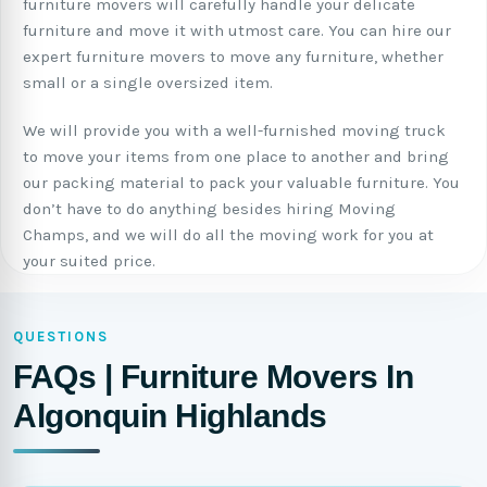
furniture movers will carefully handle your delicate
furniture and move it with utmost care. You can hire our
expert furniture movers to move any furniture, whether
small or a single oversized item.
We will provide you with a well-furnished moving truck
to move your items from one place to another and bring
our packing material to pack your valuable furniture. You
don’t have to do anything besides hiring Moving
Champs, and we will do all the moving work for you at
your suited price.
QUESTIONS
FAQs | Furniture Movers In
Algonquin Highlands