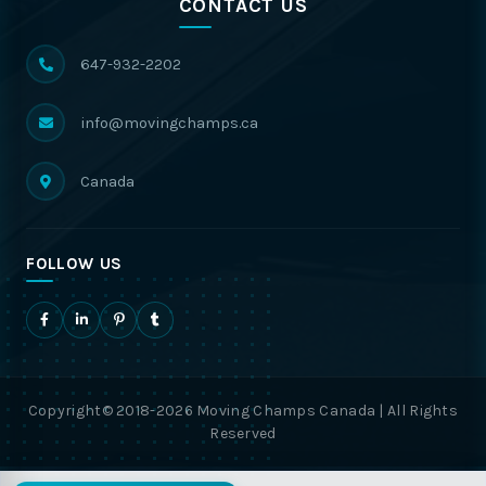
CONTACT US
647-932-2202
info@movingchamps.ca
Canada
FOLLOW US
Copyright© 2018-2026 Moving Champs Canada | All Rights
Reserved