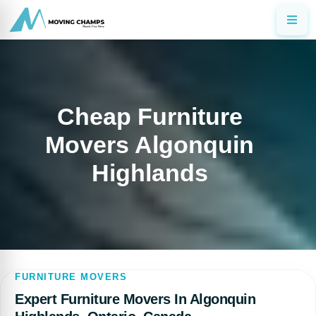
Cheap Furniture
Movers Algonquin
Highlands
FURNITURE MOVERS
Expert Furniture Movers In Algonquin