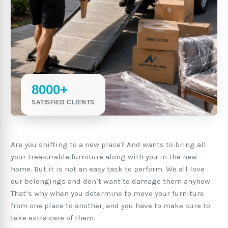
8000+
SATISFIED CLIENTS
Are you shifting to a new place? And wants to bring all
your treasurable furniture along with you in the new
home. But it is not an easy task to perform. We all love
our belongings and don’t want to damage them anyhow.
That’s why when you determine to move your furniture
from one place to another, and you have to make sure to
take extra care of them.