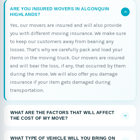
ARE YOU INSURED MOVERS IN ALGONQUIN
HIGHLANDS?
Yes, our movers are insured and will also provide
you with different moving insurance. We make sure
to keep our customers away from bearing any
losses. That’s why we carefully pack and load your
items in the moving truck. Our movers are insured
and will bear the loss, if any, that occurred by them
during the move. We will also offer you damage
insurance if your item gets damaged during
transportation.
WHAT ARE THE FACTORS THAT WILL AFFECT
THE COST OF MY MOVE?
WHAT TYPE OF VEHICLE WILL YOU BRING ON