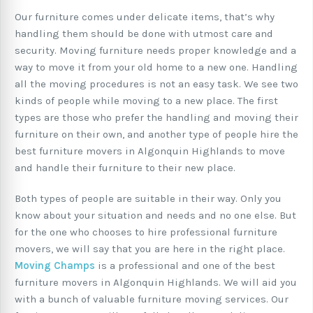
Our furniture comes under delicate items, that’s why
handling them should be done with utmost care and
security. Moving furniture needs proper knowledge and a
way to move it from your old home to a new one. Handling
all the moving procedures is not an easy task. We see two
kinds of people while moving to a new place. The first
types are those who prefer the handling and moving their
furniture on their own, and another type of people hire the
best furniture movers in Algonquin Highlands to move
and handle their furniture to their new place.
Both types of people are suitable in their way. Only you
know about your situation and needs and no one else. But
for the one who chooses to hire professional furniture
movers, we will say that you are here in the right place.
Moving Champs
is a professional and one of the best
furniture movers in Algonquin Highlands. We will aid you
with a bunch of valuable furniture moving services. Our