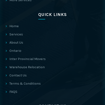
More Services
QUICK LINKS
Home
Services
About Us
Ontario
Inter Provincial Movers
Warehouse Relocation
Contact Us
Terms & Conditions
FAQS