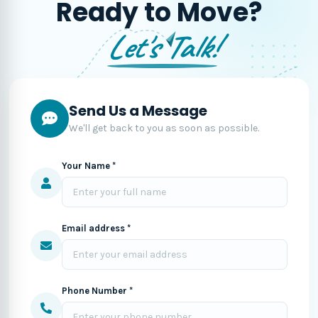
Ready to Move?
Let's Talk!
Send Us a Message
We'll get back to you as soon as possible.
Your Name *
Email address *
Phone Number *