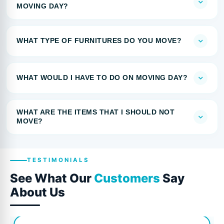
MOVING DAY?
WHAT TYPE OF FURNITURES DO YOU MOVE?
WHAT WOULD I HAVE TO DO ON MOVING DAY?
WHAT ARE THE ITEMS THAT I SHOULD NOT
MOVE?
TESTIMONIALS
See What Our
Customers
Say
About Us