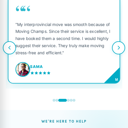
““
"My interprovincial move was smooth because of
Moving Champs. Since their service is excellent, I
have booked them a second time. I would highly
suggest their service. They truly make moving
stress-free and efficient."
SAMA
M
WE'RE HERE TO HELP