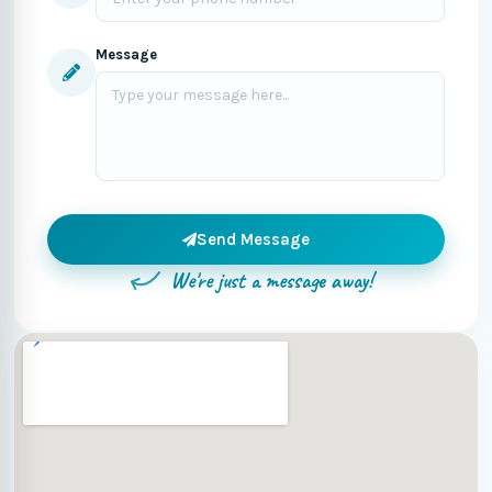
Message
Send Message
We're just a message away!