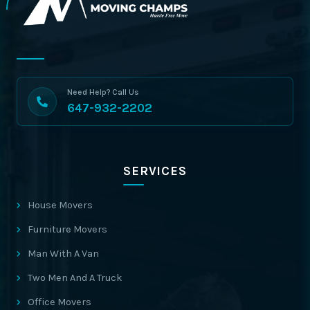
Need Help? Call Us
647-932-2202
SERVICES
House Movers
Furniture Movers
Man With A Van
Two Men And A Truck
Office Movers