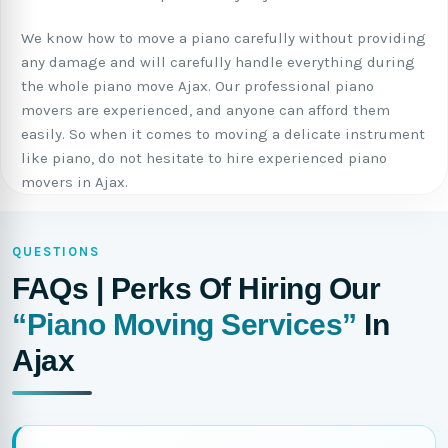
We know how to move a piano carefully without providing
any damage and will carefully handle everything during
the whole piano move Ajax. Our professional piano
movers are experienced, and anyone can afford them
easily. So when it comes to moving a delicate instrument
like piano, do not hesitate to hire experienced piano
movers in Ajax.
QUESTIONS
FAQs | Perks Of Hiring Our
“Piano Moving Services”
In
Ajax