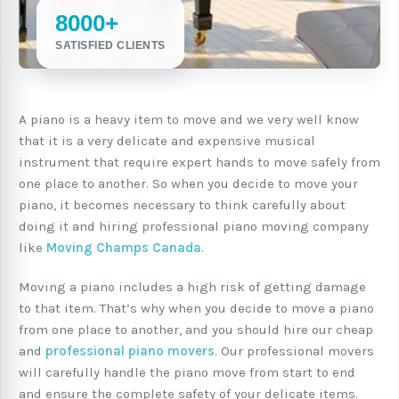
8000+
SATISFIED CLIENTS
A piano is a heavy item to move and we very well know
that it is a very delicate and expensive musical
instrument that require expert hands to move safely from
one place to another. So when you decide to move your
piano, it becomes necessary to think carefully about
doing it and hiring professional piano moving company
like
Moving Champs Canada
.
Moving a piano includes a high risk of getting damage
to that item. That’s why when you decide to move a piano
from one place to another, and you should hire our cheap
and
professional piano movers
. Our professional movers
will carefully handle the piano move from start to end
and ensure the complete safety of your delicate items.