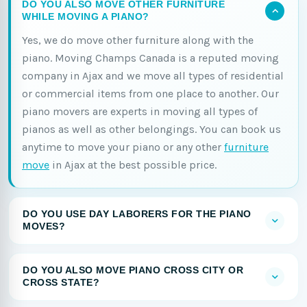
DO YOU ALSO MOVE OTHER FURNITURE
WHILE MOVING A PIANO?
Yes, we do move other furniture along with the
piano. Moving Champs Canada is a reputed moving
company in Ajax and we move all types of residential
or commercial items from one place to another. Our
piano movers are experts in moving all types of
pianos as well as other belongings. You can book us
anytime to move your piano or any other
furniture
move
in Ajax at the best possible price.
DO YOU USE DAY LABORERS FOR THE PIANO
MOVES?
DO YOU ALSO MOVE PIANO CROSS CITY OR
CROSS STATE?