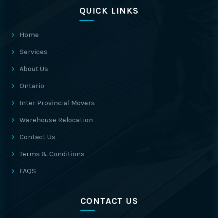
QUICK LINKS
Home
Services
About Us
Ontario
Inter Provincial Movers
Warehouse Relocation
Contact Us
Terms & Conditions
FAQS
CONTACT US