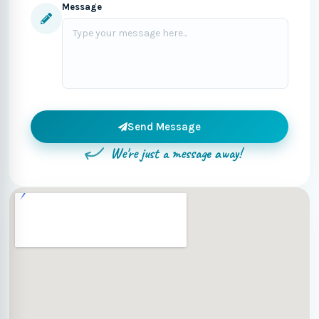
Message
Send Message
We're just a message away!