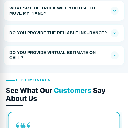
WHAT SIZE OF TRUCK WILL YOU USE TO
MOVE MY PIANO?
DO YOU PROVIDE THE RELIABLE INSURANCE?
DO YOU PROVIDE VIRTUAL ESTIMATE ON
CALL?
TESTIMONIALS
See What Our
Customers
Say
About Us
““