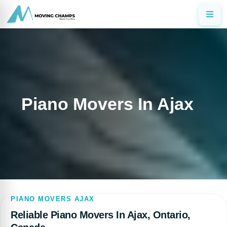
Piano Movers In Ajax
PIANO MOVERS AJAX
Reliable Piano Movers In Ajax, Ontario,