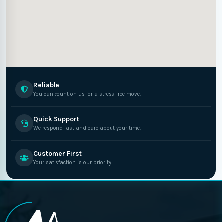
Reliable
You can count on us for a stress-free move.
Quick Support
We respond fast and care about your time.
Customer First
Your satisfaction is our priority.