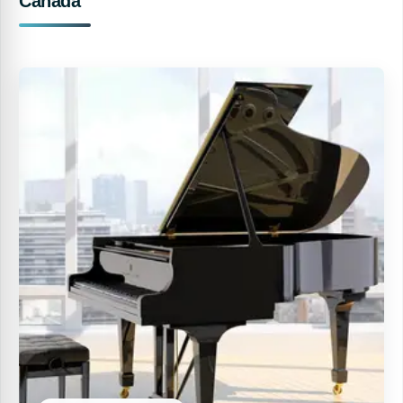
Canada