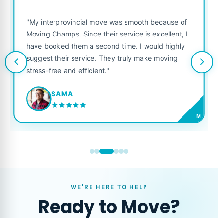
"My interprovincial move was smooth because of
Moving Champs. Since their service is excellent, I
have booked them a second time. I would highly
suggest their service. They truly make moving
stress-free and efficient."
SAMA
M
WE'RE HERE TO HELP
Ready to Move?