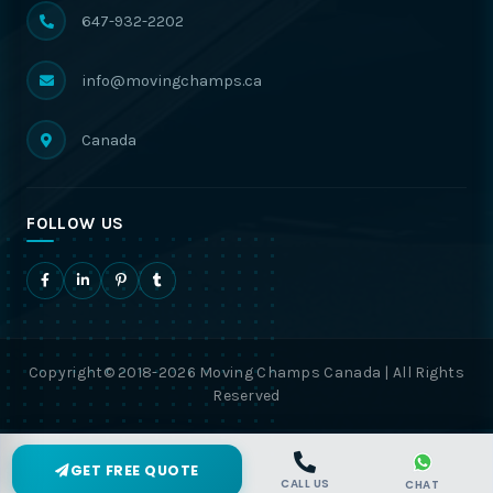
647-932-2202
info@movingchamps.ca
Canada
FOLLOW US
Copyright© 2018-2026 Moving Champs Canada | All Rights
Reserved
GET FREE QUOTE
CALL US
CHAT