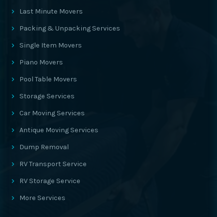
Last Minute Movers
Packing & Unpacking Services
Single Item Movers
Piano Movers
Pool Table Movers
Storage Services
Car Moving Services
Antique Moving Services
Dump Removal
RV Transport Service
RV Storage Service
More Services