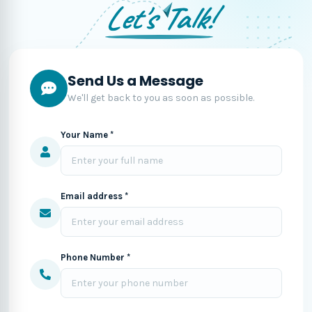
Let's Talk!
Send Us a Message
We'll get back to you as soon as possible.
Your Name *
Email address *
Phone Number *