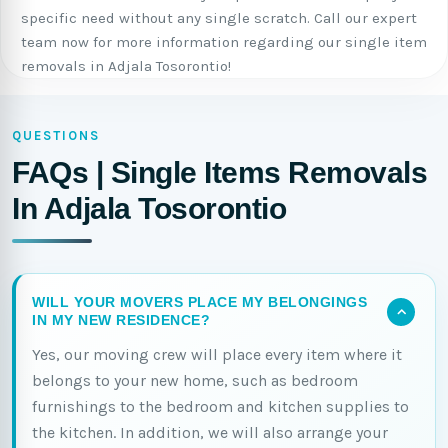
specific need without any single scratch. Call our expert
team now for more information regarding our single item
removals in Adjala Tosorontio!
QUESTIONS
FAQs | Single Items Removals
In Adjala Tosorontio
WILL YOUR MOVERS PLACE MY BELONGINGS
IN MY NEW RESIDENCE?
Yes, our moving crew will place every item where it
belongs to your new home, such as bedroom
furnishings to the bedroom and kitchen supplies to
the kitchen. In addition, we will also arrange your