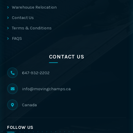
Warehouse Relocation
Contact Us
Terms & Conditions
FAQS
CONTACT US
647-932-2202
info@movingchamps.ca
Canada
FOLLOW US