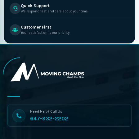
Quick Support
We respond fast and care about your time.
Customer First
Your satisfaction is our priority.
Need Help? Call Us
647-932-2202