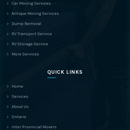
Car Moving Services
Antique Moving Services
Dump Removal
RV Transport Service
RV Storage Service
More Services
QUICK LINKS
Home
Services
About Us
Ontario
Inter Provincial Movers