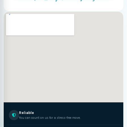
Reliable
You can count on us for a stress-free move.