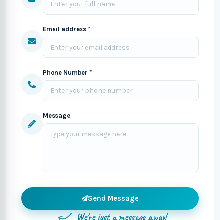
Email address *
Phone Number *
Message
Send Message
We're just a message away!