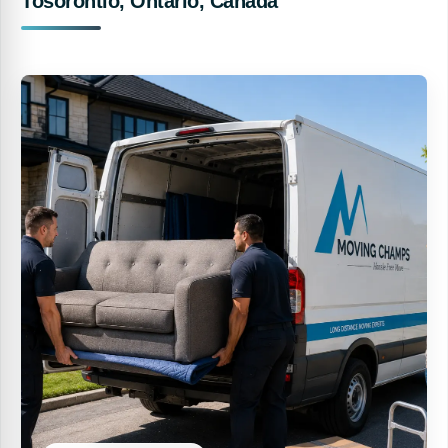
Tosorontio, Ontario, Canada