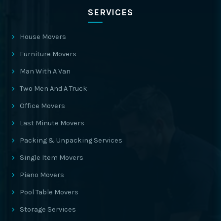
SERVICES
House Movers
Furniture Movers
Man With A Van
Two Men And A Truck
Office Movers
Last Minute Movers
Packing & Unpacking Services
Single Item Movers
Piano Movers
Pool Table Movers
Storage Services