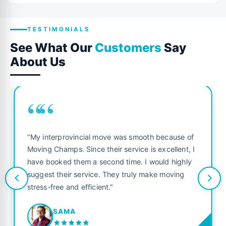
TESTIMONIALS
See What Our
Customers
Say
About Us
““
"My interprovincial move was smooth because of
Moving Champs. Since their service is excellent, I
have booked them a second time. I would highly
suggest their service. They truly make moving
stress-free and efficient."
SAMA