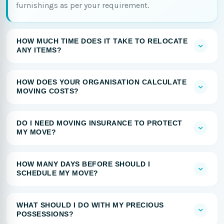
furnishings as per your requirement.
HOW MUCH TIME DOES IT TAKE TO RELOCATE
ANY ITEMS?
HOW DOES YOUR ORGANISATION CALCULATE
MOVING COSTS?
DO I NEED MOVING INSURANCE TO PROTECT
MY MOVE?
HOW MANY DAYS BEFORE SHOULD I
SCHEDULE MY MOVE?
WHAT SHOULD I DO WITH MY PRECIOUS
POSSESSIONS?