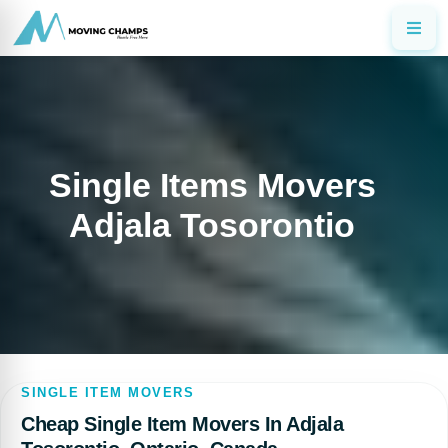
Single Items Movers
Adjala Tosorontio
SINGLE ITEM MOVERS
Cheap Single Item Movers In Adjala