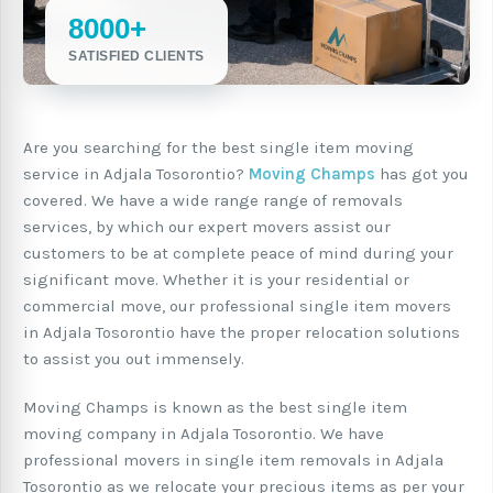
8000+
SATISFIED CLIENTS
Are you searching for the best single item moving
service in Adjala Tosorontio?
Moving Champs
has got you
covered. We have a wide range range of removals
services, by which our expert movers assist our
customers to be at complete peace of mind during your
significant move. Whether it is your residential or
commercial move, our professional single item movers
in Adjala Tosorontio have the proper relocation solutions
to assist you out immensely.
Moving Champs is known as the best single item
moving company in Adjala Tosorontio. We have
professional movers in single item removals in Adjala
Tosorontio as we relocate your precious items as per your