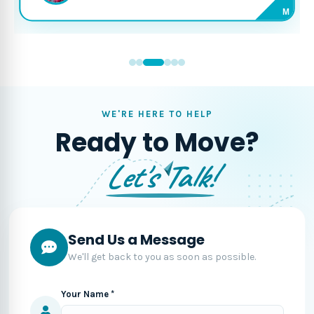
M
WE'RE HERE TO HELP
Ready to Move?
Let's Talk!
Send Us a Message
We'll get back to you as soon as possible.
Your Name *