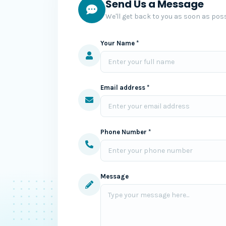
Send Us a Message
We'll get back to you as soon as poss
Your Name *
Email address *
Phone Number *
Message