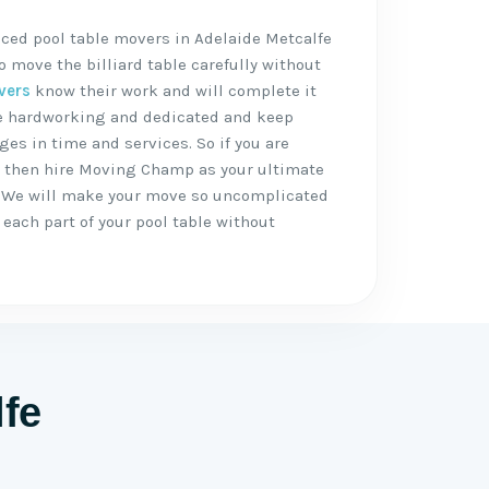
ced pool table movers in Adelaide Metcalfe
 move the billiard table carefully without
vers
know their work and will complete it
are hardworking and dedicated and keep
ges in time and services. So if you are
, then hire Moving Champ as your ultimate
 We will make your move so uncomplicated
each part of your pool table without
lfe