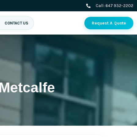
Call:
647 932-2202
Request A Quote
CONTACT US
Metcalfe