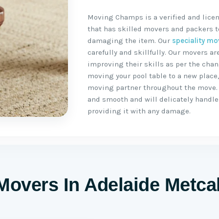
Moving Champs is a verified and licen
that has skilled movers and packers to
damaging the item. Our
speciality mo
carefully and skillfully. Our movers 
improving their skills as per the chan
moving your pool table to a new place
moving partner throughout the move.
and smooth and will delicately handle 
providing it with any damage.
Movers In Adelaide Metca