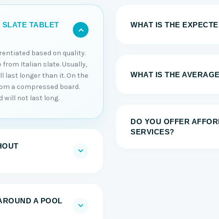
WHAT IS THE EXPECTED
 SLATE TABLET
erentiated based on quality.
 from Italian slate. Usually,
WHAT IS THE AVERAGE
 last longer than it. On the
from a compressed board.
will not last long.
DO YOU OFFER AFFOR
SERVICES?
HOUT
AROUND A POOL