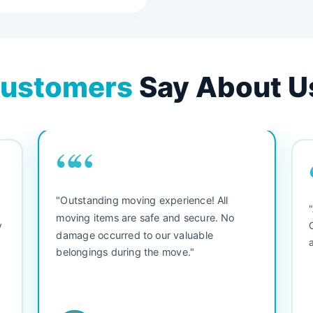
ustomers
Say About U
““
"Outstanding moving experience! All
e
moving items are safe and secure. No
y
damage occurred to our valuable
belongings during the move."