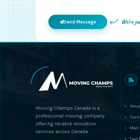
We're ju
Send Message
Hous
Moving Champs Canada is a
professional moving company
Furn
offering reliable relocation
Man 
services across Canada.
Two 