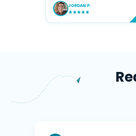
JORDAN P.
M
Re