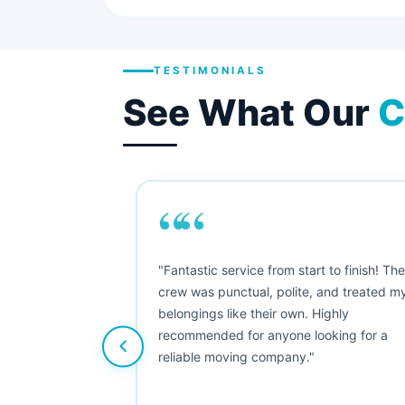
TESTIMONIALS
See What Our
C
““
as smooth
"Fantastic service from start to finish! Th
 Since their
crew was punctual, polite, and treated m
e booked them a
belongings like their own. Highly
 suggest their
recommended for anyone looking for a
ving stress-
reliable moving company."