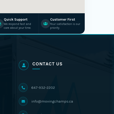
Quick Support
Customer First
We respond fast and
Your satisfaction is our
care about your time.
priority.
CONTACT US
647-932-2202
info@movingchamps.ca