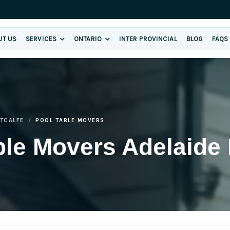
UT US
SERVICES
ONTARIO
INTER PROVINCIAL
BLOG
FAQS
ETCALFE
POOL TABLE MOVERS
le Movers Adelaide 