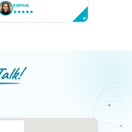
SOPHIA
M
alk!