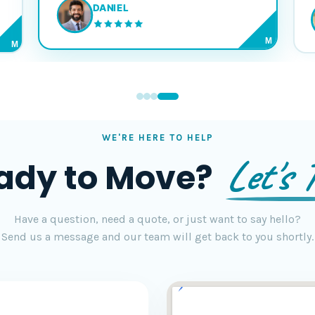
DANIEL
M
M
WE'RE HERE TO HELP
Let's T
ady to Move?
Have a question, need a quote, or just want to say hello?
Send us a message and our team will get back to you shortly.