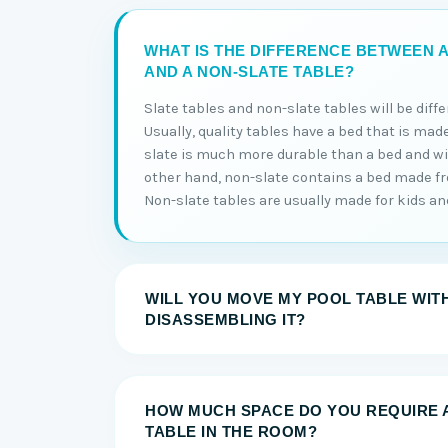
WHAT IS THE DIFFERENCE BETWEEN A
AND A NON-SLATE TABLE?
Slate tables and non-slate tables will be diff
Usually, quality tables have a bed that is made
slate is much more durable than a bed and will
other hand, non-slate contains a bed made 
Non-slate tables are usually made for kids and 
WILL YOU MOVE MY POOL TABLE WIT
DISASSEMBLING IT?
HOW MUCH SPACE DO YOU REQUIRE 
TABLE IN THE ROOM?