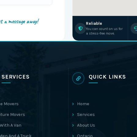
st a message away!
Reliable
You can count on us for
a stress-free move.
SERVICES
QUICK LINKS
e Movers
Home
iture Movers
Services
With A Van
About Us
Men And A Truck
Ontario