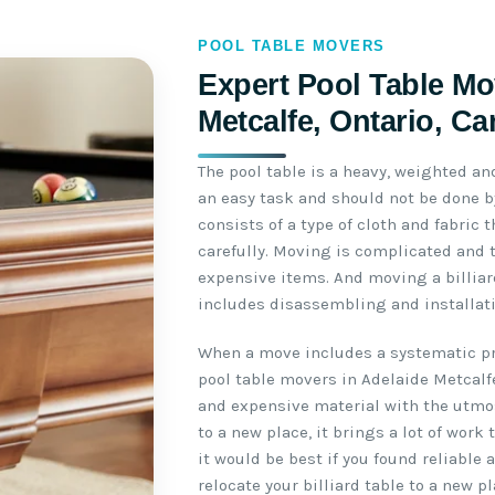
POOL TABLE MOVERS
Expert Pool Table Mo
Metcalfe, Ontario, C
The pool table is a heavy, weighted an
an easy task and should not be done by
consists of a type of cloth and fabric
carefully. Moving is complicated and 
expensive items. And moving a billiar
includes disassembling and installati
When a move includes a systematic pro
pool table movers in Adelaide Metcalf
and expensive material with the utmo
to a new place, it brings a lot of work
it would be best if you found reliable
relocate your billiard table to a new pl