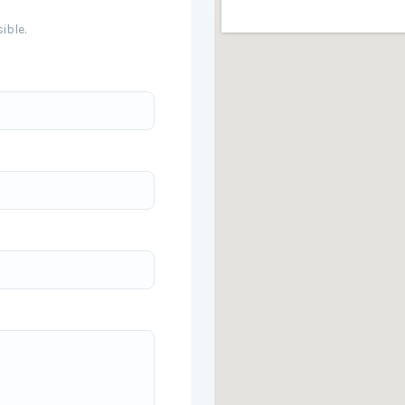
ible.