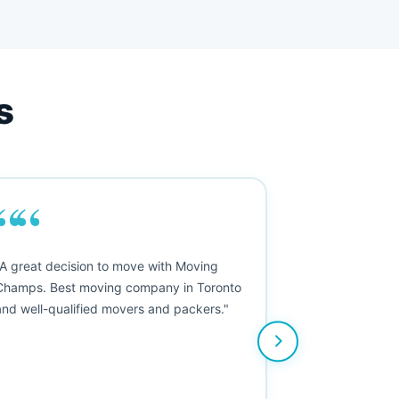
s
““
"A great decision to move with Moving
Champs. Best moving company in Toronto
and well-qualified movers and packers."