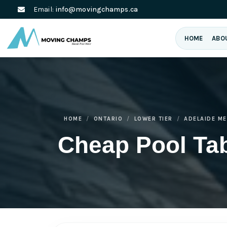
Email:
info@movingchamps.ca
HOME
ABO
HOME
ONTARIO
LOWER TIER
ADELAIDE M
Cheap Pool Tab