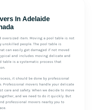
vers In Adelaide
anada
d oversized item. Moving a pool table is not
 unskilled people. The pool table is
 that can easily get damaged if not moved
typical and includes moving delicate and
d table is a systematic process that
on.
cess, it should be done by professional
e. Professional movers handle your delicate
st care and safety. When we decide to move
 together, and we need to do it quickly. But
 and professional movers nearby you to
ace.