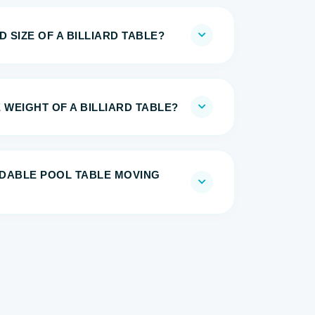
 SIZE OF A BILLIARD TABLE?
 WEIGHT OF A BILLIARD TABLE?
DABLE POOL TABLE MOVING