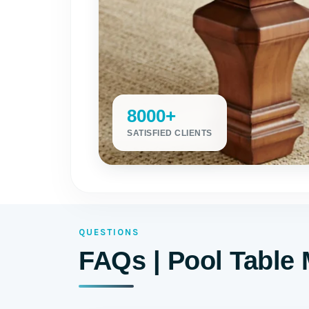
8000+
SATISFIED CLIENTS
QUESTIONS
FAQs | Pool Table 