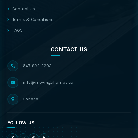
Contact Us
Terms & Conditions
FAQS
CONTACT US
647-932-2202
info@movingchamps.ca
Canada
FOLLOW US