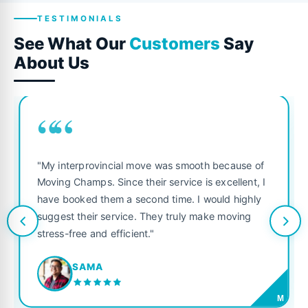
TESTIMONIALS
See What Our
Customers
Say
About Us
““
"My interprovincial move was smooth because of
Moving Champs. Since their service is excellent, I
have booked them a second time. I would highly
suggest their service. They truly make moving
stress-free and efficient."
SAMA
M