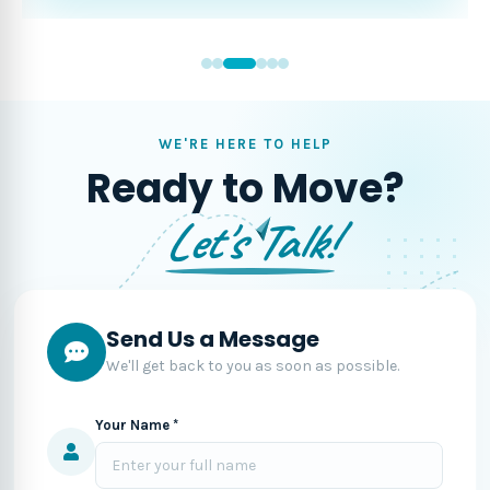
WE'RE HERE TO HELP
Ready to Move?
Let's Talk!
Send Us a Message
We'll get back to you as soon as possible.
Your Name *