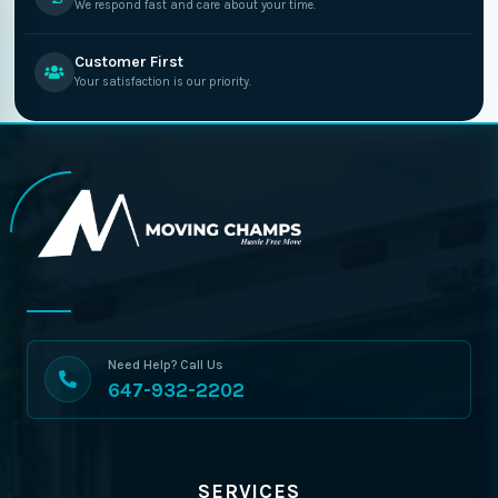
We respond fast and care about your time.
Customer First
Your satisfaction is our priority.
Need Help? Call Us
647-932-2202
SERVICES