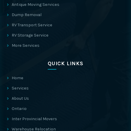
Antique Moving Services
Dump Removal
RV Transport Service
RV Storage Service
More Services
QUICK LINKS
Home
Services
About Us
Ontario
Inter Provincial Movers
Warehouse Relocation