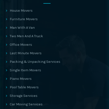
House Movers
Furniture Movers
Man With A Van
Two Men And A Truck
Office Movers
Last Minute Movers
Packing & Unpacking Services
Single Item Movers
Piano Movers
Pool Table Movers
Storage Services
Car Moving Services