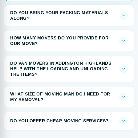
DO YOU BRING YOUR PACKING MATERIALS
ALONG?
HOW MANY MOVERS DO YOU PROVIDE FOR
OUR MOVE?
DO VAN MOVERS IN ADDINGTON HIGHLANDS
HELP WITH THE LOADING AND UNLOADING
THE ITEMS?
WHAT SIZE OF MOVING MAN DO I NEED FOR
MY REMOVAL?
DO YOU OFFER CHEAP MOVING SERVICES?