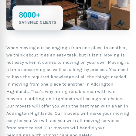
8000+
SATISFIED CLIENTS
When moving our belongings from one place to another,
we think about it as an easy task, but it isn’t. Moving is
not easy when it comes to moving on your own. Moving is
a time consuming as well as a lengthy process. You need
to have the required knowledge of all the things needed
in moving from one place to another in Addington
Highlands. That’s why hiring reliable men with van
movers in Addington Highlands will be a great choice.
Our movers will offer you with the best man with a van in
Addington Highlands. Our movers will make your moving
easy for you. We will aid you with all moving services
from start to end. Our movers will handle your
belongings with utmost care and safety.