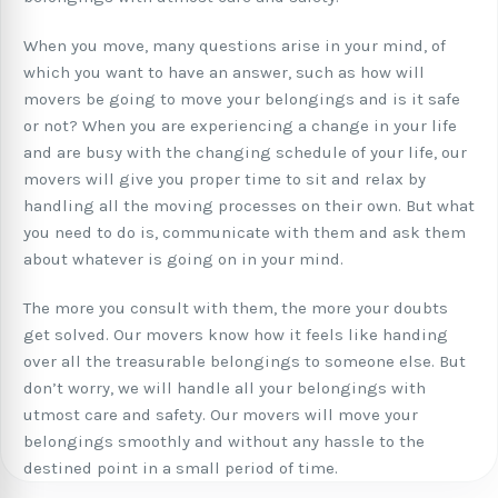
When you move, many questions arise in your mind, of
which you want to have an answer, such as how will
movers be going to move your belongings and is it safe
or not? When you are experiencing a change in your life
and are busy with the changing schedule of your life, our
movers will give you proper time to sit and relax by
handling all the moving processes on their own. But what
you need to do is, communicate with them and ask them
about whatever is going on in your mind.
The more you consult with them, the more your doubts
get solved. Our movers know how it feels like handing
over all the treasurable belongings to someone else. But
don’t worry, we will handle all your belongings with
utmost care and safety. Our movers will move your
belongings smoothly and without any hassle to the
destined point in a small period of time.