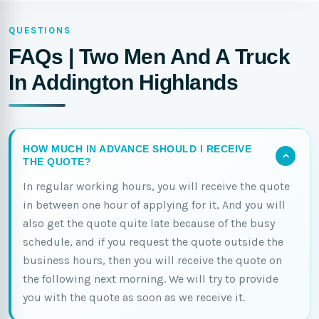
QUESTIONS
FAQs | Two Men And A Truck
In Addington Highlands
HOW MUCH IN ADVANCE SHOULD I RECEIVE
THE QUOTE?
In regular working hours, you will receive the quote
in between one hour of applying for it, And you will
also get the quote quite late because of the busy
schedule, and if you request the quote outside the
business hours, then you will receive the quote on
the following next morning. We will try to provide
you with the quote as soon as we receive it.