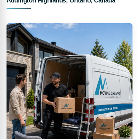
Addington Highlands, Ontario, Canada