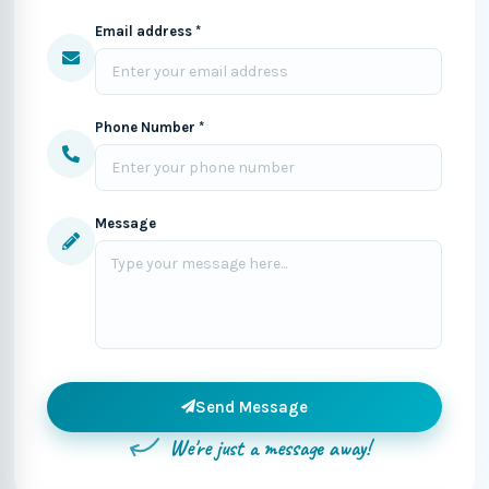
Email address *
Phone Number *
Message
Send Message
We're just a message away!