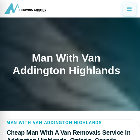
Man With Van
Addington Highlands
MAN WITH VAN ADDINGTON HIGHLANDS
Cheap Man With A Van Removals Service In