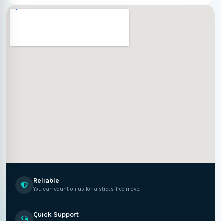
Reliable
You can count on us for a stress-free move.
Quick Support