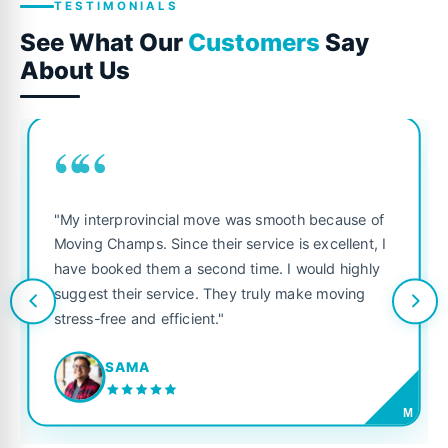
TESTIMONIALS
See What Our
Customers
Say
About Us
““
"My interprovincial move was smooth because of
Moving Champs. Since their service is excellent, I
have booked them a second time. I would highly
suggest their service. They truly make moving
stress-free and efficient."
SAMA
M