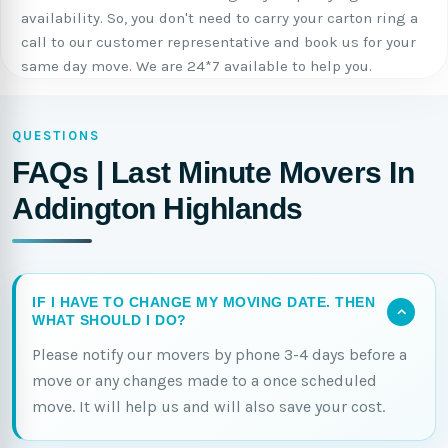
availability. So, you don't need to carry your carton ring a
call to our customer representative and book us for your
same day move. We are 24*7 available to help you.
QUESTIONS
FAQs | Last Minute Movers In
Addington Highlands
IF I HAVE TO CHANGE MY MOVING DATE. THEN
WHAT SHOULD I DO?
Please notify our movers by phone 3-4 days before a
move or any changes made to a once scheduled
move. It will help us and will also save your cost.