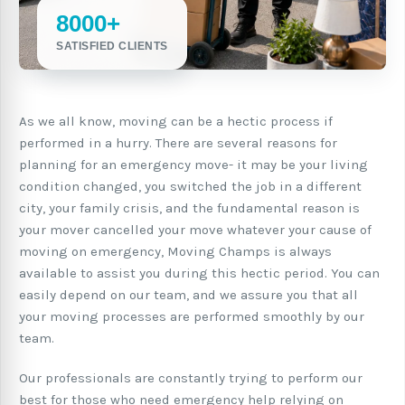
8000+
SATISFIED CLIENTS
As we all know, moving can be a hectic process if
performed in a hurry. There are several reasons for
planning for an emergency move- it may be your living
condition changed, you switched the job in a different
city, your family crisis, and the fundamental reason is
your mover cancelled your move whatever your cause of
moving on emergency, Moving Champs is always
available to assist you during this hectic period. You can
easily depend on our team, and we assure you that all
your moving processes are performed smoothly by our
team.
Our professionals are constantly trying to perform our
best for those who need emergency help relying on