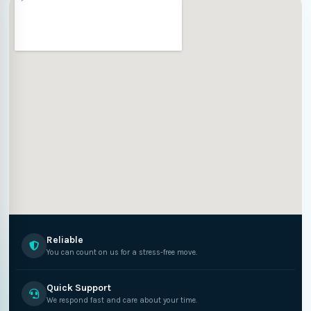
Reliable
You can count on us for a stress-free move.
Quick Support
We respond fast and care about your time.