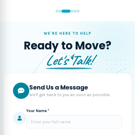
WE'RE HERE TO HELP
Ready to Move?
Let's Talk!
Send Us a Message
We'll get back to you as soon as possible.
Your Name *