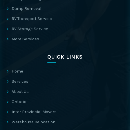
Dump Removal
RV Transport Service
RV Storage Service
More Services
QUICK LINKS
Home
Services
About Us
Ontario
Inter Provincial Movers
Warehouse Relocation