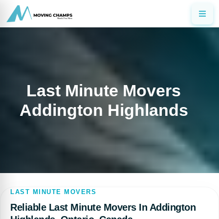
Last Minute Movers
Addington Highlands
LAST MINUTE MOVERS
Reliable Last Minute Movers In Addington