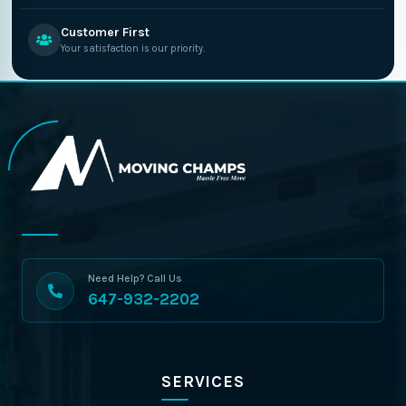
Customer First
Your satisfaction is our priority.
Need Help? Call Us
647-932-2202
SERVICES