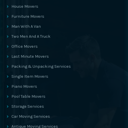
House Movers
Furniture Movers
Man With A Van
Two Men And A Truck
Office Movers
Last Minute Movers
Packing & Unpacking Services
Single Item Movers
Piano Movers
Pool Table Movers
Storage Services
Car Moving Services
Antique Moving Services