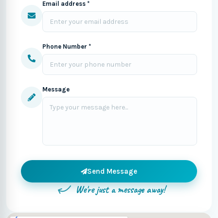
Email address *
Phone Number *
Message
Send Message
We're just a message away!