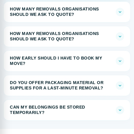
HOW MANY REMOVALS ORGANISATIONS
SHOULD WE ASK TO QUOTE?
HOW MANY REMOVALS ORGANISATIONS
SHOULD WE ASK TO QUOTE?
HOW EARLY SHOULD I HAVE TO BOOK MY
MOVE?
DO YOU OFFER PACKAGING MATERIAL OR
SUPPLIES FOR A LAST-MINUTE REMOVAL?
CAN MY BELONGINGS BE STORED
TEMPORARILY?