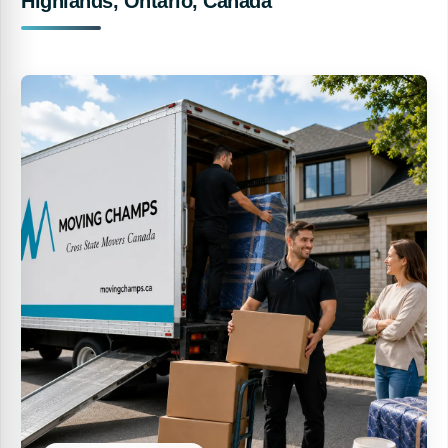
Highlands, Ontario, Canada