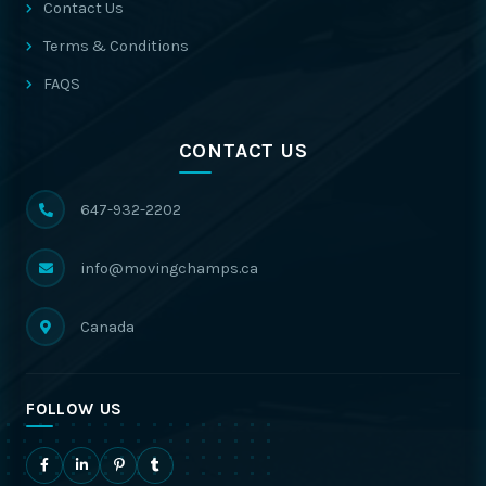
Contact Us
Terms & Conditions
FAQS
CONTACT US
647-932-2202
info@movingchamps.ca
Canada
FOLLOW US