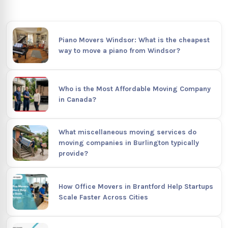
Piano Movers Windsor: What is the cheapest
way to move a piano from Windsor?
Who is the Most Affordable Moving Company
in Canada?
What miscellaneous moving services do
moving companies in Burlington typically
provide?
How Office Movers in Brantford Help Startups
Scale Faster Across Cities