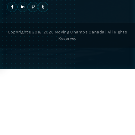
Copyright© 2018-2026 Moving Champs Canada | All Rights
Reserved