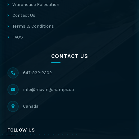
Warehouse Relocation
Contact Us
Terms & Conditions
FAQS
CONTACT US
647-932-2202
info@movingchamps.ca
Canada
FOLLOW US