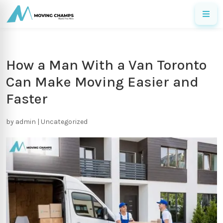
How a Man With a Van Toronto
Can Make Moving Easier and
Faster
by
admin
|
Uncategorized