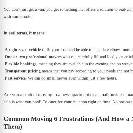
You don’t just get a van; you get something that offers a solution to real-wo
with van toronto.
In real terms, it means:
.A right-sized vehicle
to fit your load and be able to negotiate elbow-room-
.One or two professional movers
who can carefully lift and load your articl
.Flexible bookings
, meaning they are available in the evening and on weeken
.Transparent pricing
means that you pay according to your needs and not b
.Fast service.
We can do small moves even within just a few hours.
Are you a student moving to a new apartment or a small business ma
help is what you need! To cater for your situation right on time. No one-size
Common Moving 6 Frustrations (And How a 
Them)