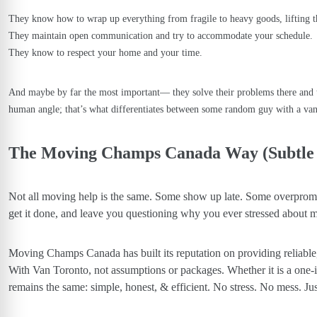
They know how to wrap up everything from fragile to heavy goods, lifting t
They maintain open communication and try to accommodate your schedule.
They know to respect your home and your time.
And maybe by far the most important— they solve their problems there and 
human angle; that’s what differentiates between some random guy with a va
The Moving Champs Canada Way (Subtle
Not all moving help is the same. Some show up late. Some overpromi
get it done, and leave you questioning why you ever stressed about m
Moving Champs Canada
has built its reputation on providing reliab
With Van Toronto, not assumptions or packages. Whether it is a one-
remains the same: simple, honest, & efficient. No stress. No mess. Jus