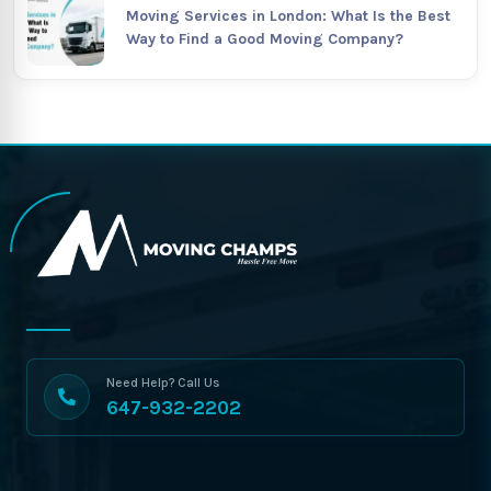
Moving Services in London: What Is the Best
Way to Find a Good Moving Company?
Need Help? Call Us
647-932-2202