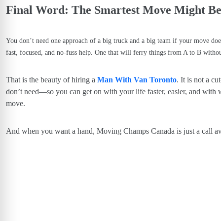
Final Word: The Smartest Move Might Be 
You don’t need one approach of a big truck and a big team if your move do
fast, focused, and no-fuss help. One that will ferry things from A to B without
That is the beauty of hiring a
Man With Van Toronto
. It is not a c
don’t need—so you can get on with your life faster, easier, and with 
move.
And when you want a hand, Moving Champs Canada is just a call a