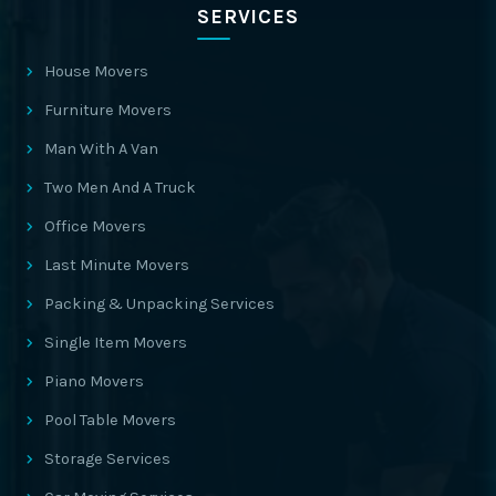
SERVICES
House Movers
Furniture Movers
Man With A Van
Two Men And A Truck
Office Movers
Last Minute Movers
Packing & Unpacking Services
Single Item Movers
Piano Movers
Pool Table Movers
Storage Services