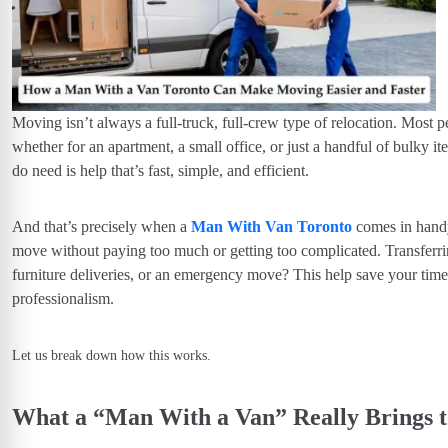
Moving isn’t always a full-truck, full-crew type of relocation. Most 
whether for an apartment, a small office, or just a handful of bulky 
do
need is help that’s
fast, simple, and efficient.
And that’s precisely when a
Man With Van Toronto
comes in handy.
move without paying too much or getting too complicated.
Transferri
furniture deliveries, or an emergency move?
This help save your tim
professionalism.
Let us break down how this works.
What a “Man With a Van” Really Brings 