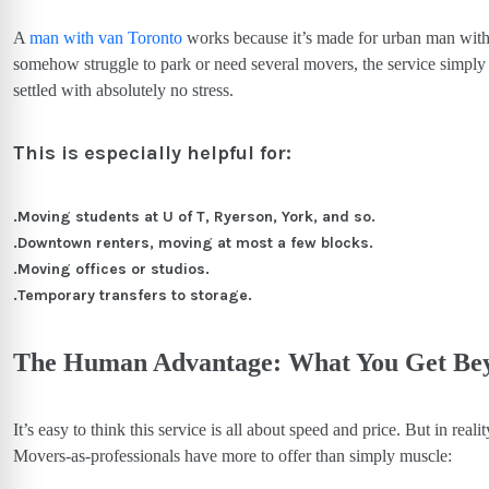
A
man with van Toronto
works because it’s made for urban man with 
somehow struggle to park or need several movers, the service simply 
settled with absolutely no stress.
This is especially helpful for:
.Moving students at U of T, Ryerson, York, and so.
.Downtown renters, moving at most a few blocks.
.Moving offices or studios.
.Temporary transfers to storage.
The Human Advantage: What You Get Bey
It’s easy to think this service is all about speed and price. But in reali
Movers-as-professionals have more to offer than simply muscle: