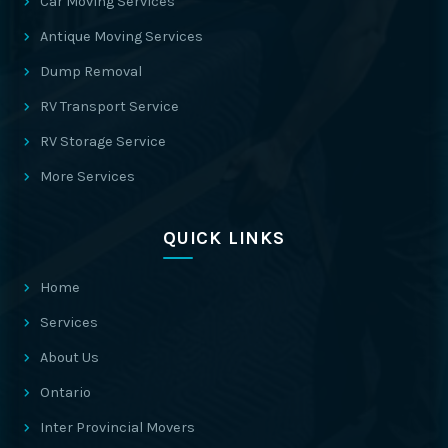
Car Moving Services
Antique Moving Services
Dump Removal
RV Transport Service
RV Storage Service
More Services
QUICK LINKS
Home
Services
About Us
Ontario
Inter Provincial Movers