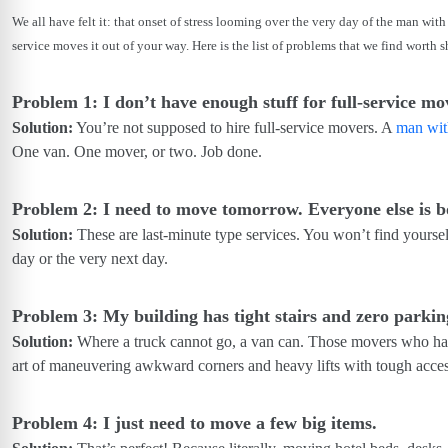
We all have felt it: that onset of stress looming over the very day of the man wi
service moves it out of your way. Here is the list of problems that we find worth 
Problem 1: I don’t have enough stuff for full-service
Solution:
You’re not supposed to hire full-service movers. A
man wit
One van. One mover, or two. Job done.
Problem 2: I need to move tomorrow. Everyone else is 
Solution:
These are last-minute type services. You won’t find yourse
day or the very next day.
Problem 3: My building has tight stairs and zero parkin
Solution:
Where a truck cannot go, a van can. Those movers who ha
art of maneuvering awkward corners and heavy lifts with tough acces
Problem 4: I just need to move a few big items.