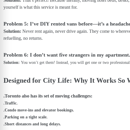
Solution:
That’s perfect! Because literally, moving hotel beds, desks
yourself is what this service is meant for.
Problem 5: I’ve DIY rented vans before—it’s a headache
Solution:
Never rent again, never drive again. They come to whereve
refuelling, no returns.
Problem 6: I don’t want five strangers in my apartment
Solution:
You won’t get them! Instead, you will get one or two professiona
Designed for City Life: Why It Works So 
.Toronto also has its set of moving challenges:
.Traffic.
.Condo move-ins and elevator bookings.
.Parking on a tight scale.
.Short distances and long delays.