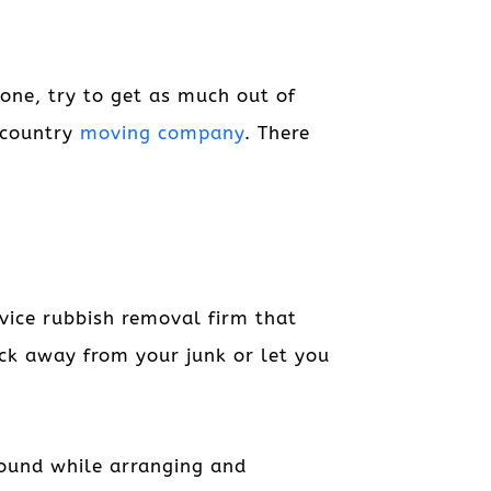
one, try to get as much out of
-country
moving company
. There
rvice rubbish removal firm that
uck away from your junk or let you
round while arranging and