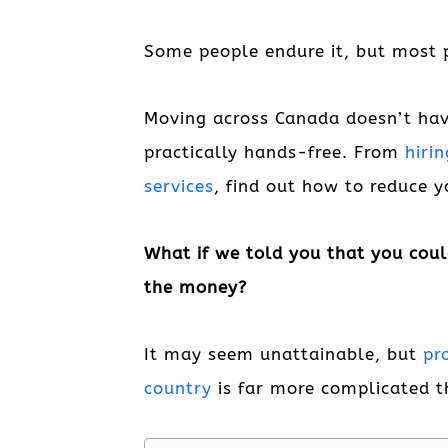
Some people endure it, but most p
Moving across Canada doesn’t have
practically hands-free. From
hiri
services
, find out how to reduce 
What if we told you that you coul
the money?
It may seem unattainable, but
pr
country
is far more complicated t