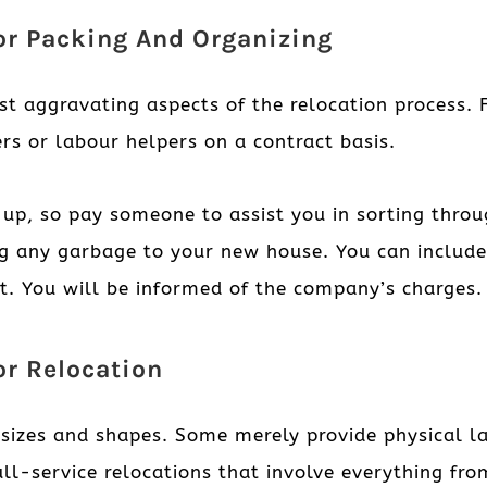
For Packing And Organizing
st aggravating aspects of the relocation process. 
rs or labour helpers on a contract basis.
 up, so pay someone to assist you in sorting thro
ng any garbage to your new house. You can includ
st. You will be informed of the company’s charges.
or Relocation
f sizes and shapes. Some merely provide physical 
ull-service relocations that involve everything fr