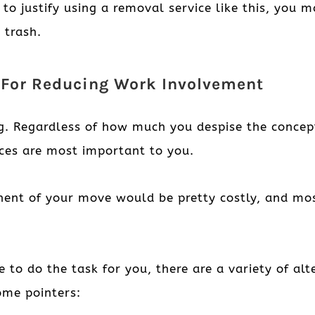
 to justify using a removal service like this, yo
 trash.
s For Reducing Work Involvement
ng. Regardless of how much you despise the conce
ices are most important to you.
nent of your move would be pretty costly, and mo
ne to do the task for you, there are a variety of a
ome pointers: