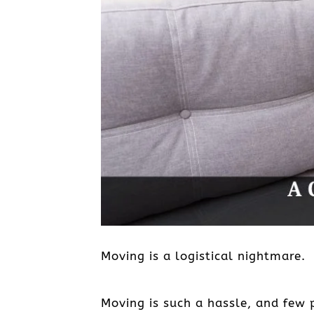
Moving is a logistical nightmare.
Moving is such a hassle, and few p