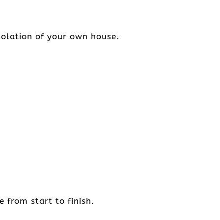
solation of your own house.
 from start to finish.