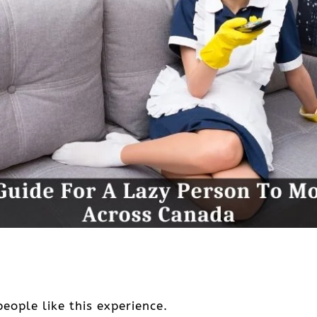
eople like this experience.