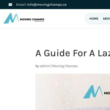
Email:
info@movingchamps.ca
HOME
ABO
A Guide For A L
by
admin
|
Moving Champs