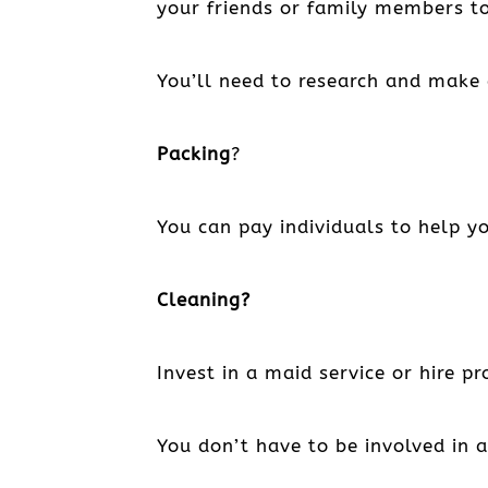
your friends or family members to 
You’ll need to research and make 
Packing
?
You can pay individuals to help yo
Cleaning?
Invest in a maid service or hire p
You don’t have to be involved in 