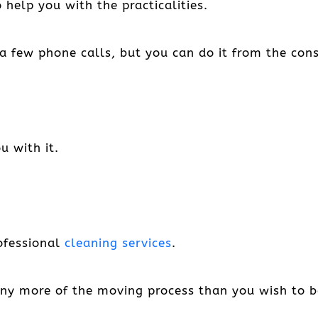
help you with the practicalities.
a few phone calls, but you can do it from the con
u with it.
rofessional
cleaning services
.
any more of the moving process than you wish to be