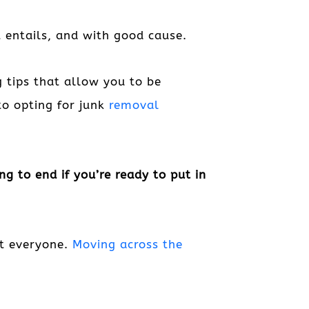
 entails, and with good cause.
 tips that allow you to be
to opting for junk
removal
g to end if you’re ready to put in
st everyone.
Moving across the