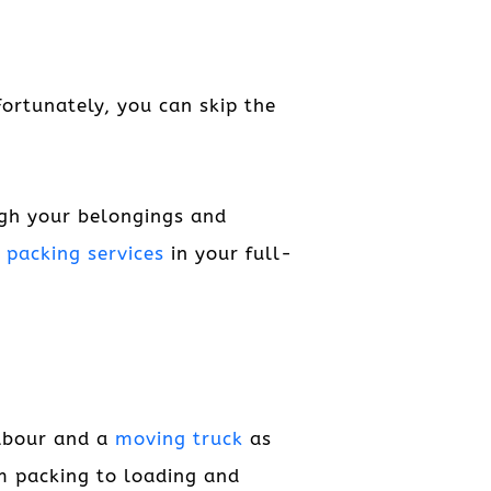
Fortunately, you can skip the
ugh your belongings and
e
packing services
in your full-
labour and a
moving truck
as
om packing to loading and