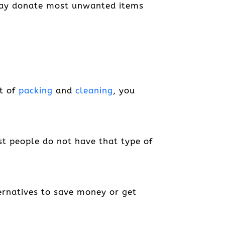
u may donate most unwanted items
pt of
packing
and
cleaning
, you
st people do not have that type of
lternatives to save money or get