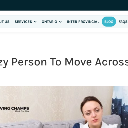
UT US
SERVICES
ONTARIO
INTER PROVINCIAL
BLOG
FAQS
azy Person To Move Acro