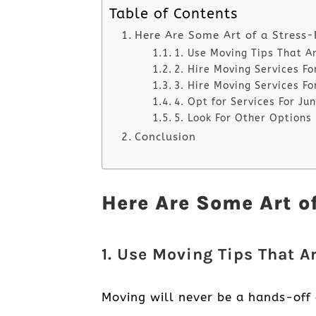
Table of Contents
Here Are Some Art of a Stress
1. Use Moving Tips That A
2. Hire Moving Services F
3. Hire Moving Services Fo
4. Opt for Services For J
5. Look For Other Options
Conclusion
Here Are Some Art o
1. Use Moving Tips That A
Moving will never be a hands-off 