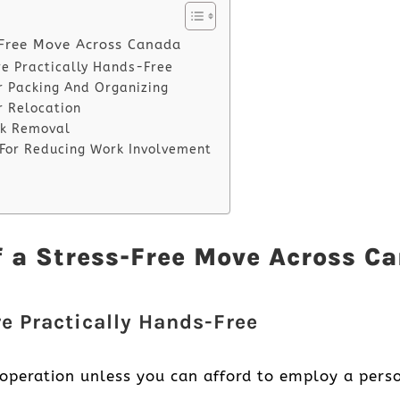
-Free Move Across Canada
re Practically Hands-Free
or Packing And Organizing
r Relocation
unk Removal
 For Reducing Work Involvement
f a Stress-Free Move Across C
re Practically Hands-Free
operation unless you can afford to employ a perso