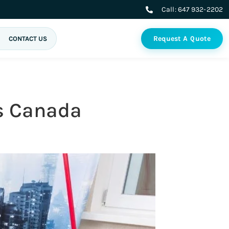
Call:
647 932-2202
Request A Quote
CONTACT US
ss Canada