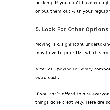
packing. If you don’t have enough
or put them out with your regular
5. Look For Other Option
Moving is a significant undertaki
may have to prioritize which serv
After all, paying for every compo
extra cash.
If you can’t afford to hire everyo
things done creatively. Here are s