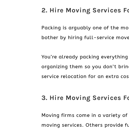
2. Hire Moving Services 
Packing is arguably one of the mo
bother by hiring full-service move
You’re already packing everything
organizing them so you don’t bri
service relocation for an extra co
3. Hire Moving Services F
Moving firms come in a variety o
moving services. Others provide f