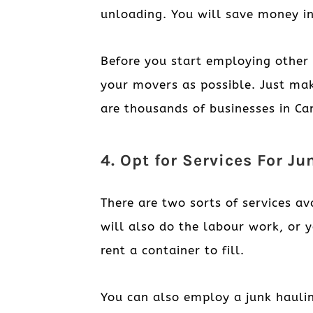
unloading. You will save money in
Before you start employing other 
your movers as possible. Just mak
are thousands of businesses in Can
4. Opt for Services For J
There are two sorts of services av
will also do the labour work, or 
rent a container to fill.
You can also employ a junk hauli