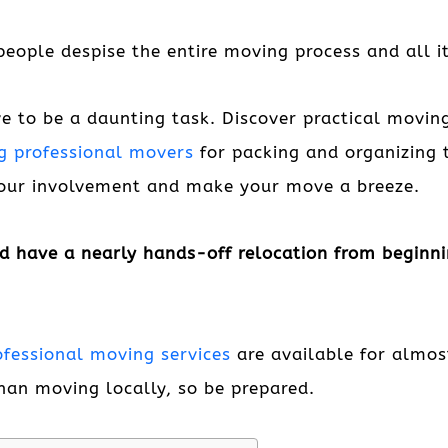
eople despise the entire moving process and all it
 to be a daunting task. Discover practical moving
ng professional movers
for packing and organizing 
your involvement and make your move a breeze.
d have a nearly hands-off relocation from beginnin
ofessional moving services
are available for almo
han moving locally, so be prepared.