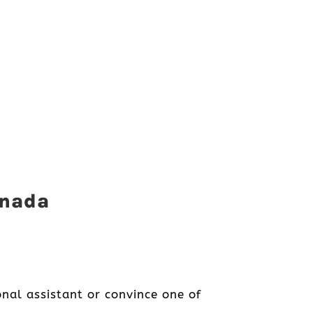
anada
nal assistant or convince one of