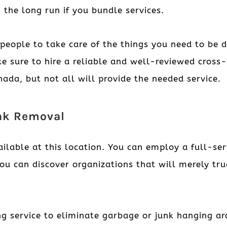
 the long run if you bundle services.
people to take care of the things you need to be d
e sure to hire a reliable and well-reviewed cross
ada, but not all will provide the needed service.
unk Removal
ailable at this location. You can employ a full-se
you can discover organizations that will merely tr
ng service to eliminate garbage or junk hanging a